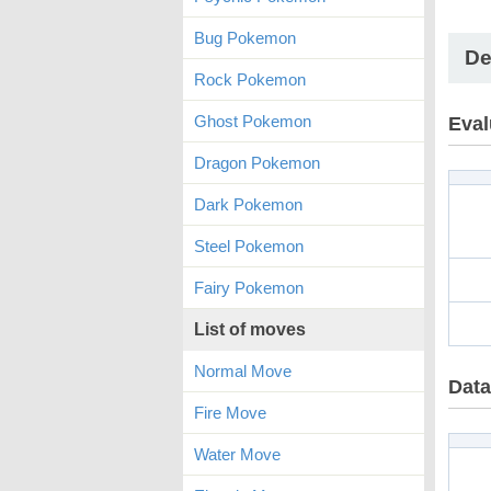
Bug Pokemon
De
Rock Pokemon
Ghost Pokemon
Eval
Dragon Pokemon
Dark Pokemon
Steel Pokemon
Fairy Pokemon
List of moves
Normal Move
Data
Fire Move
Water Move