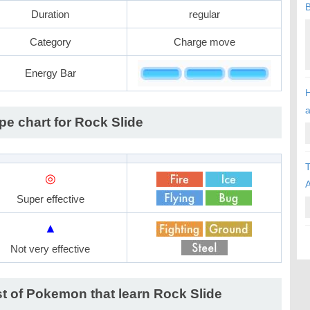
B
Duration
regular
Category
Charge move
Energy Bar
H
pe chart for Rock Slide
T
◎
A
Super effective
▲
Not very effective
st of Pokemon that learn Rock Slide