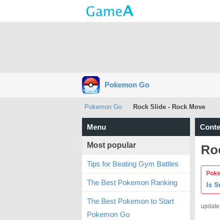
Pokemon Go
Pokemon Go
Rock Slide - Rock Move
Menu
Conte
Most popular
Ro
Tips for Beating Gym Battles
Poke
The Best Pokemon Ranking
Is 
The Best Pokemon to Start
update
Pokemon Go