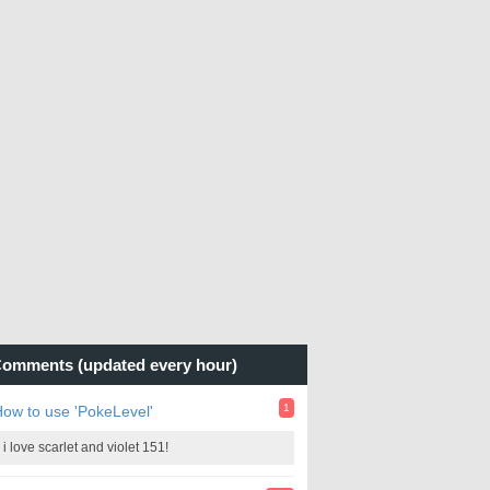
omments (updated every hour)
1
ow to use 'PokeLevel'
i love scarlet and violet 151!