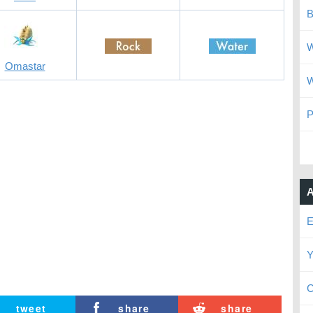
B
W
Omastar
W
P
A
E
Y
C
tweet
share
share