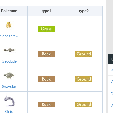
Pokemon
type1
type2
Sandshrew
Geodude
e
W
Graveler
D
W
Onix