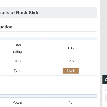
tails of Rock Slide
uation
3star
★★-
rating
DPS
12.5
Type
C
H
Power
40