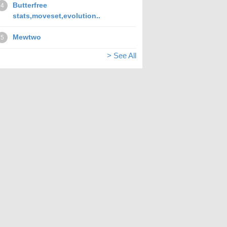
Butterfree
4
stats,moveset,evolution..
Mewtwo
5
> See All