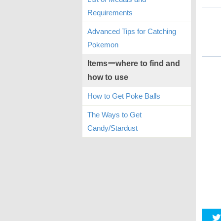
Requirements
Advanced Tips for Catching
Pokemon
Itemsーwhere to find and
how to use
How to Get Poke Balls
The Ways to Get
Candy/Stardust