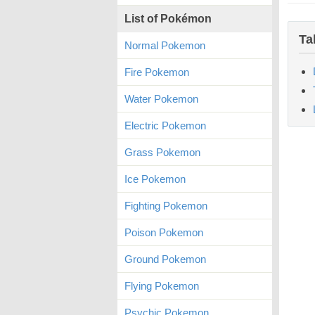
List of Pokémon
Ta
Normal Pokemon
Fire Pokemon
Water Pokemon
Electric Pokemon
Grass Pokemon
Ice Pokemon
Fighting Pokemon
Poison Pokemon
Ground Pokemon
Flying Pokemon
Psychic Pokemon