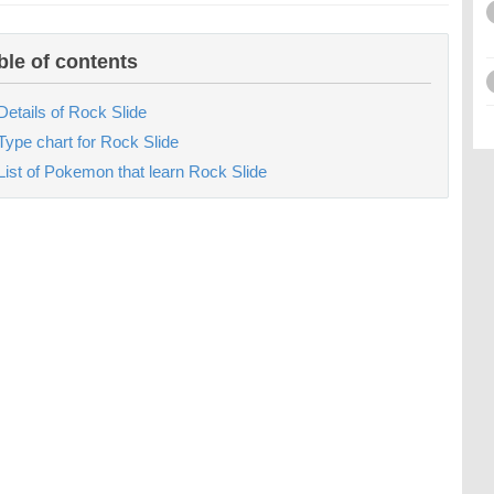
ble of contents
Details of Rock Slide
Type chart for Rock Slide
List of Pokemon that learn Rock Slide