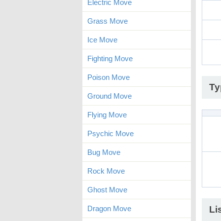
Electric Move
Grass Move
Ice Move
Fighting Move
Poison Move
Ty
Ground Move
Flying Move
Psychic Move
Bug Move
Rock Move
Ghost Move
Dragon Move
Li