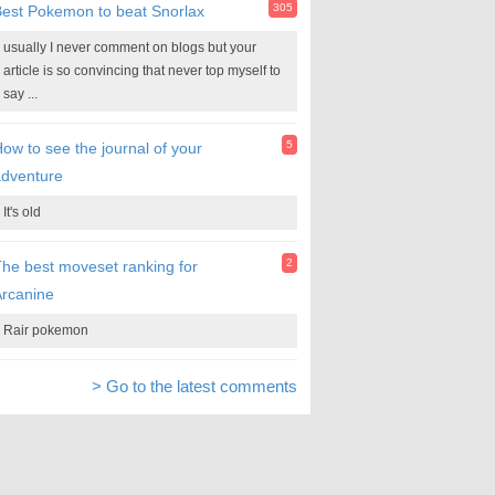
305
est Pokemon to beat Snorlax
usually I never comment on blogs but your
article is so convincing that never top myself to
say ...
5
ow to see the journal of your
adventure
It's old
2
he best moveset ranking for
rcanine
Rair pokemon
> Go to the latest comments