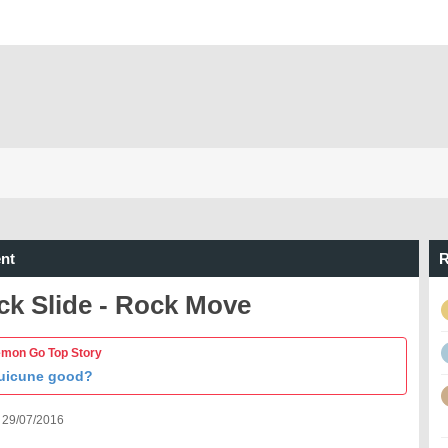
nt
R
ck Slide - Rock Move
mon Go Top Story
Suicune good?
 29/07/2016