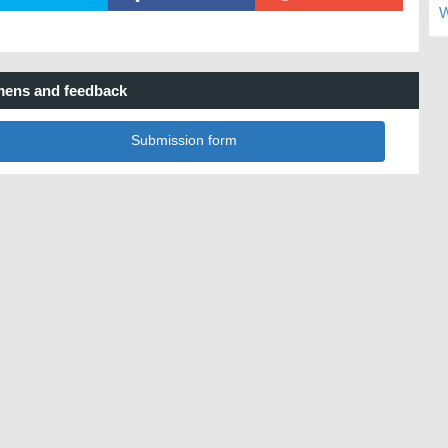
W
ens and feedback
Submission form