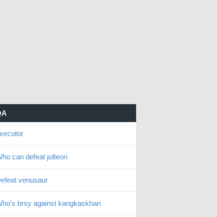
QA
xecutor
ho can defeat jolteon
efeat venusaur
ho's brsy against kangkaskhan