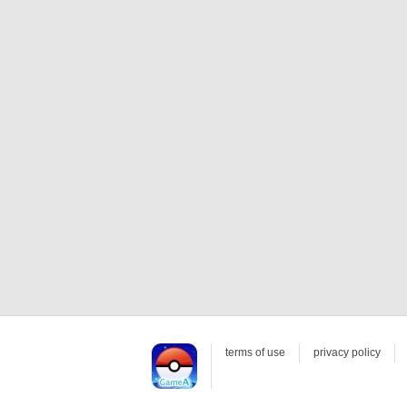
terms of use
privacy policy