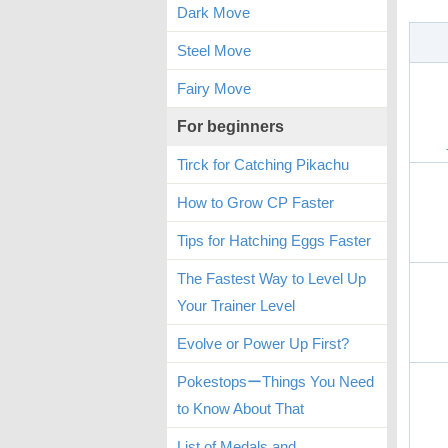
Dark Move
Steel Move
Fairy Move
For beginners
Tirck for Catching Pikachu
How to Grow CP Faster
Tips for Hatching Eggs Faster
The Fastest Way to Level Up
Your Trainer Level
Evolve or Power Up First?
PokestopsーThings You Need
to Know About That
List of Medals and