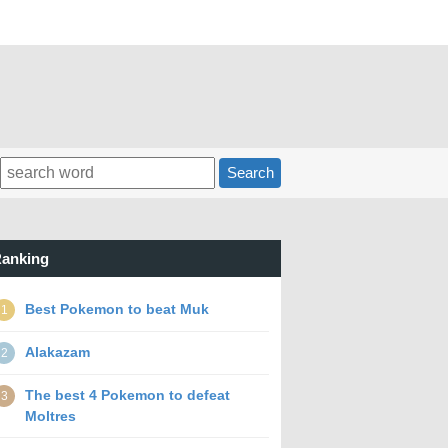
Search
anking
Best Pokemon to beat Muk
1
Alakazam
2
The best 4 Pokemon to defeat
3
Moltres