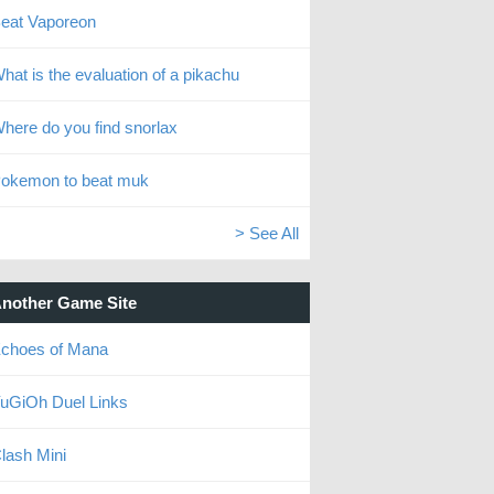
eat Vaporeon
hat is the evaluation of a pikachu
here do you find snorlax
okemon to beat muk
> See All
nother Game Site
choes of Mana
uGiOh Duel Links
lash Mini