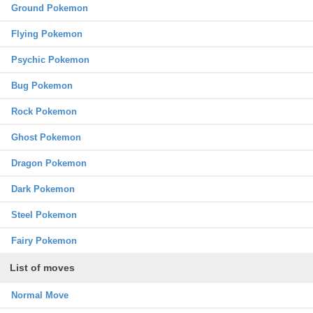
Ground Pokemon
Flying Pokemon
Psychic Pokemon
Bug Pokemon
Rock Pokemon
Ghost Pokemon
Dragon Pokemon
Dark Pokemon
Steel Pokemon
Fairy Pokemon
List of moves
Normal Move