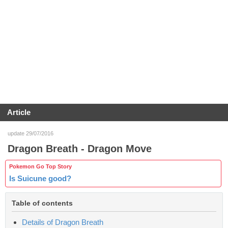
Article
update 29/07/2016
Dragon Breath - Dragon Move
Pokemon Go Top Story
Is Suicune good?
Table of contents
Details of Dragon Breath