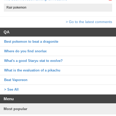
Rair pokemon
> Go to the latest comments
QA
Best pokemon to beat a dragonite
Where do you find snorlax
What's a good Staryu stat to evolve?
What is the evaluation of a pikachu
Beat Vaporeon
> See All
Menu
Most popular