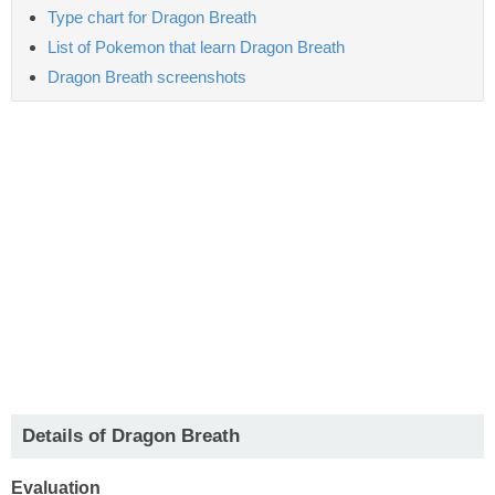
Type chart for Dragon Breath
List of Pokemon that learn Dragon Breath
Dragon Breath screenshots
Details of Dragon Breath
Evaluation