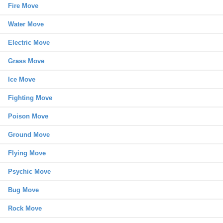
Fire Move
Water Move
Electric Move
Grass Move
Ice Move
Fighting Move
Poison Move
Ground Move
Flying Move
Psychic Move
Bug Move
Rock Move