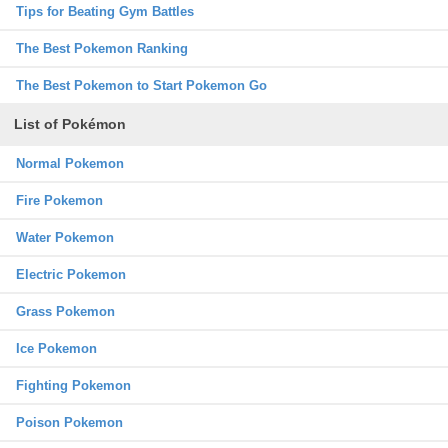
Tips for Beating Gym Battles
The Best Pokemon Ranking
The Best Pokemon to Start Pokemon Go
List of Pokémon
Normal Pokemon
Fire Pokemon
Water Pokemon
Electric Pokemon
Grass Pokemon
Ice Pokemon
Fighting Pokemon
Poison Pokemon