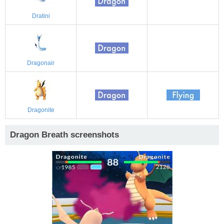
Dratini
Dragonair
Dragonite
Dragon Breath screenshots