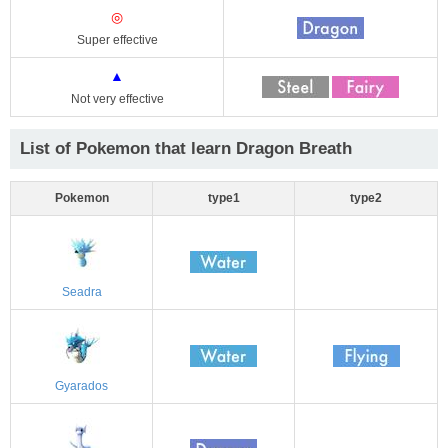
◎
Super effective
▲
Not very effective
List of Pokemon that learn Dragon Breath
Pokemon
type1
type2
Seadra
Gyarados