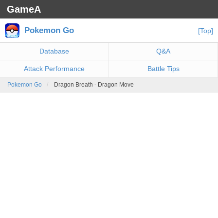
GameA
Pokemon Go
[Top]
Database
Q&A
Attack Performance
Battle Tips
Pokemon Go
Dragon Breath - Dragon Move