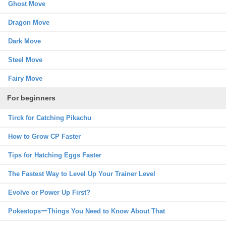
Ghost Move
Dragon Move
Dark Move
Steel Move
Fairy Move
For beginners
Tirck for Catching Pikachu
How to Grow CP Faster
Tips for Hatching Eggs Faster
The Fastest Way to Level Up Your Trainer Level
Evolve or Power Up First?
PokestopsーThings You Need to Know About That