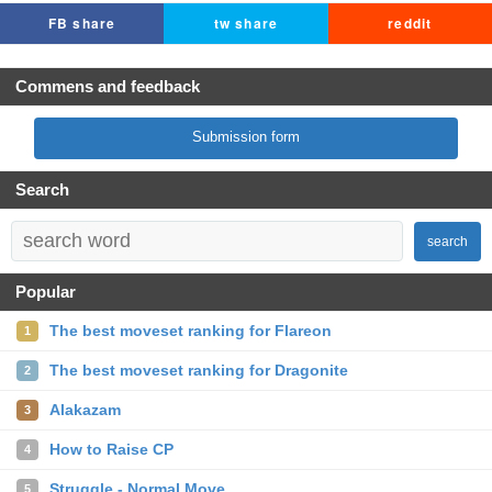
FB share
tw share
reddit
Commens and feedback
Submission form
Search
search
Popular
The best moveset ranking for Flareon
1
The best moveset ranking for Dragonite
2
Alakazam
3
How to Raise CP
4
Struggle - Normal Move
5