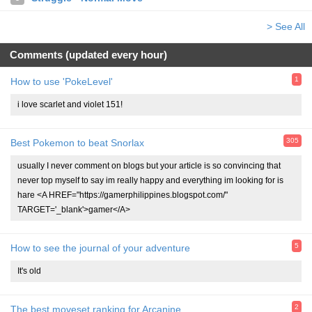
> See All
Comments (updated every hour)
1
How to use 'PokeLevel'
i love scarlet and violet 151!
305
Best Pokemon to beat Snorlax
usually I never comment on blogs but your article is so convincing that
never top myself to say im really happy and everything im looking for is
hare <A HREF="https://gamerphilippines.blogspot.com/"
TARGET='_blank'>gamer</A>
5
How to see the journal of your adventure
It's old
2
The best moveset ranking for Arcanine