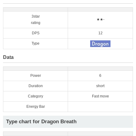
3star
★★-
rating
DPS
12
Type
Data
Power
6
Duration
short
Category
Fast move
Energy Bar
Type chart for Dragon Breath