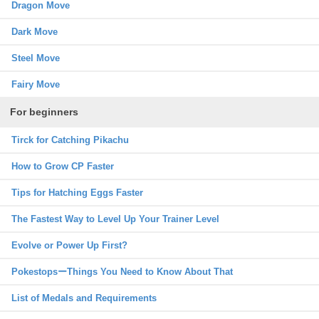
Dragon Move
Dark Move
Steel Move
Fairy Move
For beginners
Tirck for Catching Pikachu
How to Grow CP Faster
Tips for Hatching Eggs Faster
The Fastest Way to Level Up Your Trainer Level
Evolve or Power Up First?
PokestopsーThings You Need to Know About That
List of Medals and Requirements