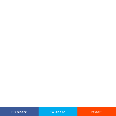
FB share
tw share
reddit