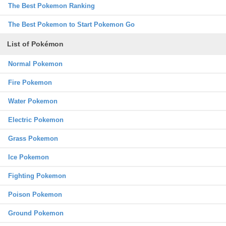
The Best Pokemon Ranking
The Best Pokemon to Start Pokemon Go
List of Pokémon
Normal Pokemon
Fire Pokemon
Water Pokemon
Electric Pokemon
Grass Pokemon
Ice Pokemon
Fighting Pokemon
Poison Pokemon
Ground Pokemon