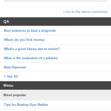
> Go to the latest comments
QA
Best pokemon to beat a dragonite
Where do you find snorlax
What's a good Staryu stat to evolve?
What is the evaluation of a pikachu
Beat Vaporeon
> See All
Menu
Most popular
Tips for Beating Gym Battles