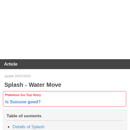
Article
update 29/07/2016
Splash - Water Move
Pokemon Go Top Story
Is Suicune good?
Table of contents
Details of Splash