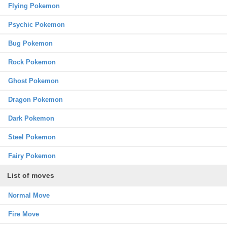
Flying Pokemon
Psychic Pokemon
Bug Pokemon
Rock Pokemon
Ghost Pokemon
Dragon Pokemon
Dark Pokemon
Steel Pokemon
Fairy Pokemon
List of moves
Normal Move
Fire Move