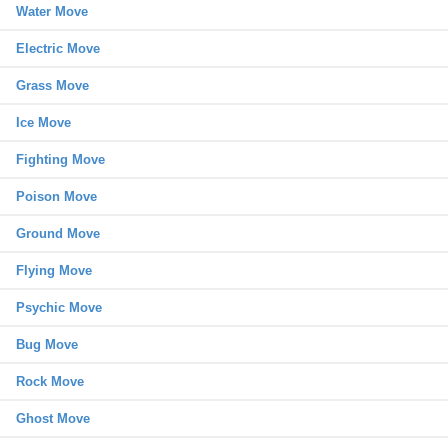
Water Move
Electric Move
Grass Move
Ice Move
Fighting Move
Poison Move
Ground Move
Flying Move
Psychic Move
Bug Move
Rock Move
Ghost Move