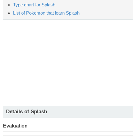
Type chart for Splash
List of Pokemon that learn Splash
Details of Splash
Evaluation