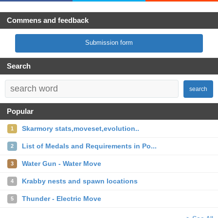
Commens and feedback
Submission form
Search
search
Popular
Skarmory stats,moveset,evolution..
1
List of Medals and Requirements in Po...
2
Water Gun - Water Move
3
Krabby nests and spawn locations
4
Thunder - Electric Move
5