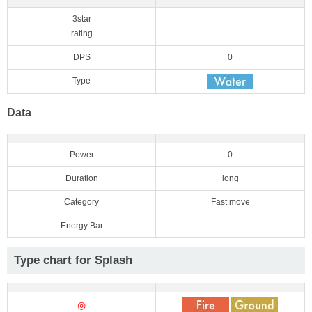
3star
---
rating
DPS
0
Type
Data
Power
0
Duration
long
Category
Fast move
Energy Bar
Type chart for Splash
◎