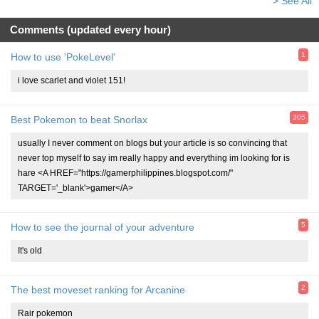
> See All
Comments (updated every hour)
1
How to use 'PokeLevel'
i love scarlet and violet 151!
305
Best Pokemon to beat Snorlax
usually I never comment on blogs but your article is so convincing that
never top myself to say im really happy and everything im looking for is
hare <A HREF="https://gamerphilippines.blogspot.com/"
TARGET='_blank'>gamer</A>
5
How to see the journal of your adventure
It's old
2
The best moveset ranking for Arcanine
Rair pokemon