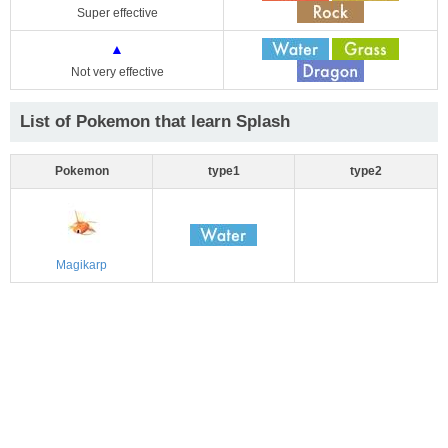
Super effective
▲
Not very effective
List of Pokemon that learn Splash
Pokemon
type1
type2
Magikarp