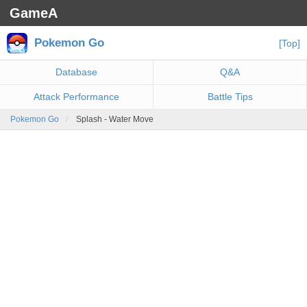
GameA
Pokemon Go
[Top]
Database
Q&A
Attack Performance
Battle Tips
Pokemon Go
Splash - Water Move