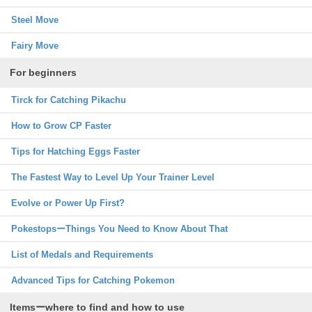
Steel Move
Fairy Move
For beginners
Tirck for Catching Pikachu
How to Grow CP Faster
Tips for Hatching Eggs Faster
The Fastest Way to Level Up Your Trainer Level
Evolve or Power Up First?
PokestopsーThings You Need to Know About That
List of Medals and Requirements
Advanced Tips for Catching Pokemon
Itemsーwhere to find and how to use