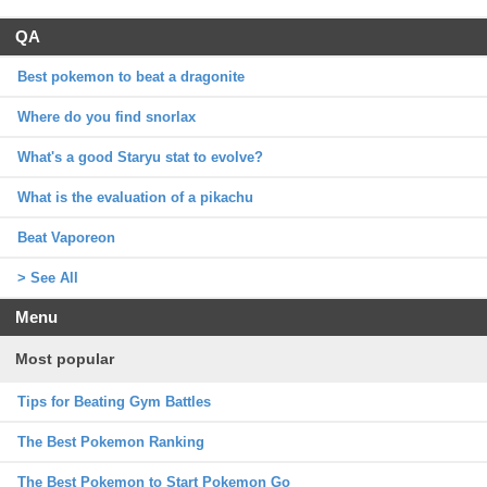
QA
Best pokemon to beat a dragonite
Where do you find snorlax
What's a good Staryu stat to evolve?
What is the evaluation of a pikachu
Beat Vaporeon
> See All
Menu
Most popular
Tips for Beating Gym Battles
The Best Pokemon Ranking
The Best Pokemon to Start Pokemon Go