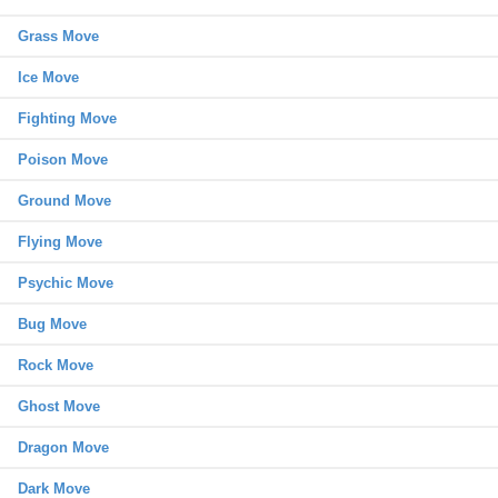
Grass Move
Ice Move
Fighting Move
Poison Move
Ground Move
Flying Move
Psychic Move
Bug Move
Rock Move
Ghost Move
Dragon Move
Dark Move