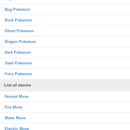
Bug Pokemon
Rock Pokemon
Ghost Pokemon
Dragon Pokemon
Dark Pokemon
Steel Pokemon
Fairy Pokemon
List of moves
Normal Move
Fire Move
Water Move
Electric Move