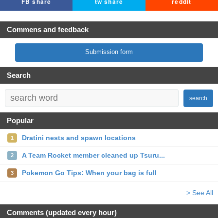
FB share
tw share
reddit
Commens and feedback
Submission form
Search
search
Popular
Dratini nests and spawn locations
1
A Team Rocket member cleaned up Tsuru...
2
Pokemon Go Tips: When your bag is full
3
> See All
Comments (updated every hour)