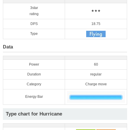
3star
★★★
rating
DPS
18.75
Type
Data
Power
60
Duration
regular
Category
Charge move
Energy Bar
Type chart for Hurricane