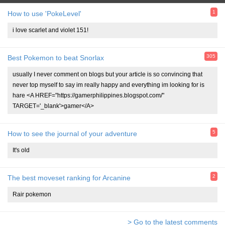
1
How to use 'PokeLevel'
i love scarlet and violet 151!
305
Best Pokemon to beat Snorlax
usually I never comment on blogs but your article is so convincing that
never top myself to say im really happy and everything im looking for is
hare <A HREF="https://gamerphilippines.blogspot.com/"
TARGET='_blank'>gamer</A>
5
How to see the journal of your adventure
It's old
2
The best moveset ranking for Arcanine
Rair pokemon
> Go to the latest comments