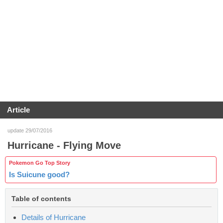
Article
update 29/07/2016
Hurricane - Flying Move
Pokemon Go Top Story
Is Suicune good?
Table of contents
Details of Hurricane