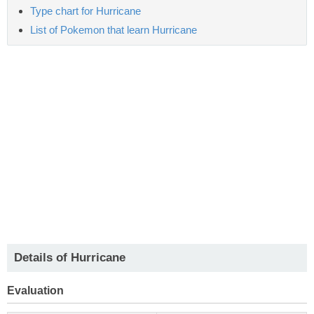
Type chart for Hurricane
List of Pokemon that learn Hurricane
Details of Hurricane
Evaluation