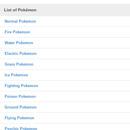
List of Pokémon
Normal Pokemon
Fire Pokemon
Water Pokemon
Electric Pokemon
Grass Pokemon
Ice Pokemon
Fighting Pokemon
Poison Pokemon
Ground Pokemon
Flying Pokemon
Psychic Pokemon