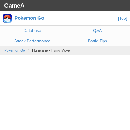
GameA
Pokemon Go
[Top]
Database
Q&A
Attack Performance
Battle Tips
Pokemon Go
Hurricane - Flying Move