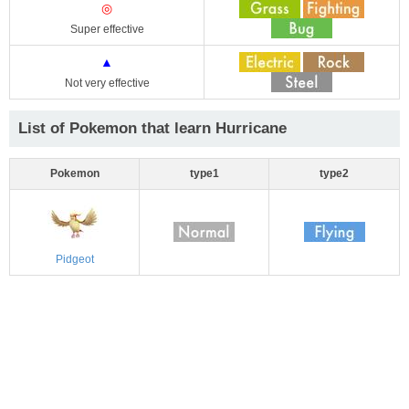
◎
Super effective
▲
Not very effective
List of Pokemon that learn Hurricane
Pokemon
type1
type2
Pidgeot