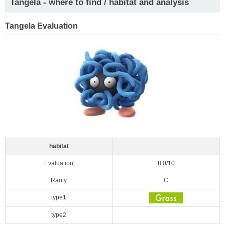
Tangela - where to find / habitat and analysis
Tangela Evaluation
habitat
Evaluation
8.0/10
Rarity
C
type1
type2