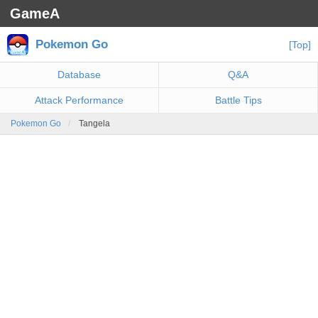
GameA
Pokemon Go
[Top]
Database
Q&A
Attack Performance
Battle Tips
Pokemon Go
Tangela