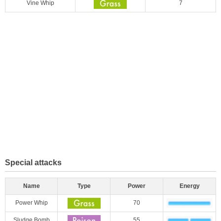
Vine Whip
7
Special attacks
Name
Type
Power
Energy
Power Whip
70
Sludge Bomb
55