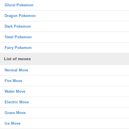
Ghost Pokemon
Dragon Pokemon
Dark Pokemon
Steel Pokemon
Fairy Pokemon
List of moves
Normal Move
Fire Move
Water Move
Electric Move
Grass Move
Ice Move