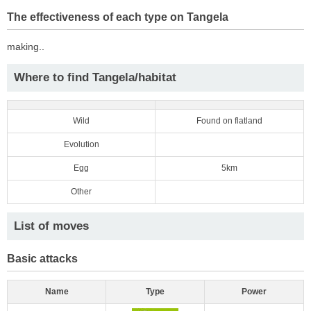
The effectiveness of each type on Tangela
making..
Where to find Tangela/habitat
Wild
Found on flatland
Evolution
Egg
5km
Other
List of moves
Basic attacks
Name
Type
Power