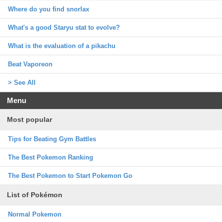
Where do you find snorlax
What's a good Staryu stat to evolve?
What is the evaluation of a pikachu
Beat Vaporeon
> See All
Menu
Most popular
Tips for Beating Gym Battles
The Best Pokemon Ranking
The Best Pokemon to Start Pokemon Go
List of Pokémon
Normal Pokemon