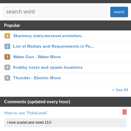
search
Popular
Skarmory stats,moveset,evolution..
1
List of Medals and Requirements in Po...
2
Water Gun - Water Move
3
Krabby nests and spawn locations
4
Thunder - Electric Move
5
> See All
Comments (updated every hour)
1
How to use 'PokeLevel'
i love scarlet and violet 151!