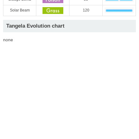
Solar Beam
120
Tangela Evolution chart
none