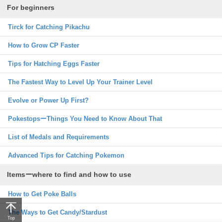
For beginners
Tirck for Catching Pikachu
How to Grow CP Faster
Tips for Hatching Eggs Faster
The Fastest Way to Level Up Your Trainer Level
Evolve or Power Up First?
PokestopsーThings You Need to Know About That
List of Medals and Requirements
Advanced Tips for Catching Pokemon
Itemsーwhere to find and how to use
How to Get Poke Balls
The Ways to Get Candy/Stardust
Top