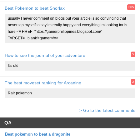
305
Best Pokemon to beat Snorlax
usually I never comment on blogs but your article is so convincing that
never top myself to say im really happy and everything im looking for is
hare <A HREF="https://gamerphilippines.blogspot.com/"
TARGET='_blank'>gamer</A>
5
How to see the journal of your adventure
It's old
2
The best moveset ranking for Arcanine
Rair pokemon
> Go to the latest comments
QA
Best pokemon to beat a dragonite