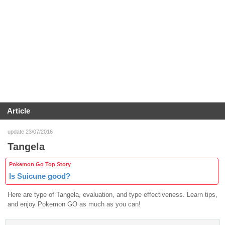
Article
update 23/07/2016
Tangela
Pokemon Go Top Story
Is Suicune good?
Here are type of Tangela, evaluation, and type effectiveness. Learn tips,
and enjoy Pokemon GO as much as you can!