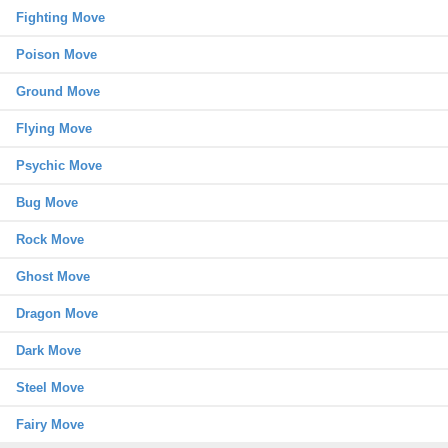
Fighting Move
Poison Move
Ground Move
Flying Move
Psychic Move
Bug Move
Rock Move
Ghost Move
Dragon Move
Dark Move
Steel Move
Fairy Move