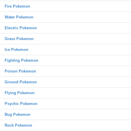
Fire Pokemon
Water Pokemon
Electric Pokemon
Grass Pokemon
Ice Pokemon
Fighting Pokemon
Poison Pokemon
Ground Pokemon
Flying Pokemon
Psychic Pokemon
Bug Pokemon
Rock Pokemon