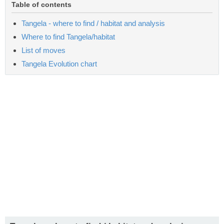
Table of contents
Tangela - where to find / habitat and analysis
Where to find Tangela/habitat
List of moves
Tangela Evolution chart