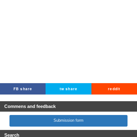
FB share
tw share
reddit
Commens and feedback
Submission form
Search