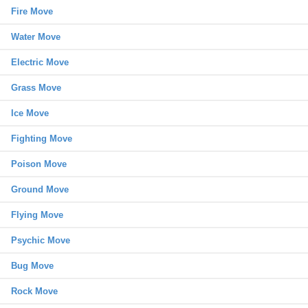
Fire Move
Water Move
Electric Move
Grass Move
Ice Move
Fighting Move
Poison Move
Ground Move
Flying Move
Psychic Move
Bug Move
Rock Move