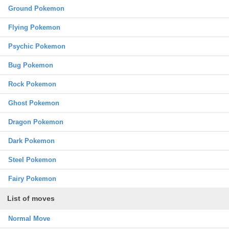
Ground Pokemon
Flying Pokemon
Psychic Pokemon
Bug Pokemon
Rock Pokemon
Ghost Pokemon
Dragon Pokemon
Dark Pokemon
Steel Pokemon
Fairy Pokemon
List of moves
Normal Move