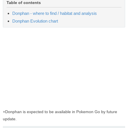
Table of contents
Donphan - where to find / habitat and analysis
Donphan Evolution chart
+Donphan is expected to be available in Pokemon Go by future
update.