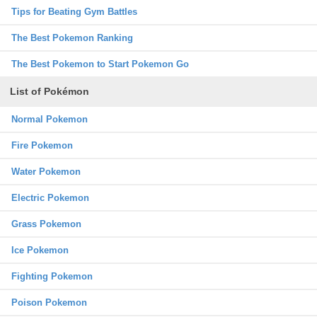
Tips for Beating Gym Battles
The Best Pokemon Ranking
The Best Pokemon to Start Pokemon Go
List of Pokémon
Normal Pokemon
Fire Pokemon
Water Pokemon
Electric Pokemon
Grass Pokemon
Ice Pokemon
Fighting Pokemon
Poison Pokemon