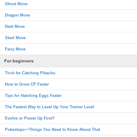
Ghost Move
Dragon Move
Dark Move
Steel Move
Fairy Move
For beginners
Tirck for Catching Pikachu
How to Grow CP Faster
Tips for Hatching Eggs Faster
The Fastest Way to Level Up Your Trainer Level
Evolve or Power Up First?
PokestopsーThings You Need to Know About That