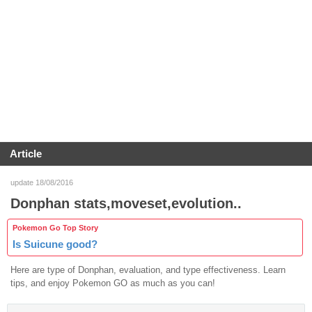
Article
update 18/08/2016
Donphan stats,moveset,evolution..
Pokemon Go Top Story
Is Suicune good?
Here are type of Donphan, evaluation, and type effectiveness. Learn
tips, and enjoy Pokemon GO as much as you can!