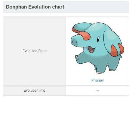
Donphan Evolution chart
Evolution From
Phanpy
Evolution into
--