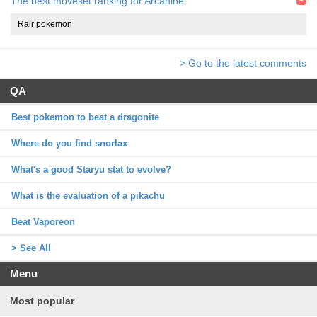
The best moveset ranking for Arcanine
Rair pokemon
> Go to the latest comments
QA
Best pokemon to beat a dragonite
Where do you find snorlax
What's a good Staryu stat to evolve?
What is the evaluation of a pikachu
Beat Vaporeon
> See All
Menu
Most popular