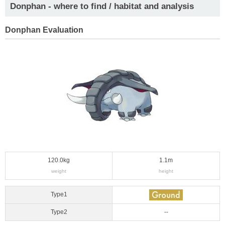
Donphan - where to find / habitat and analysis
Donphan Evaluation
120.0kg
1.1m
weight
height
Type1
Type2
--