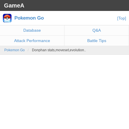
GameA
Pokemon Go
[Top]
Database
Q&A
Attack Performance
Battle Tips
Pokemon Go
Donphan stats,moveset,evolution..