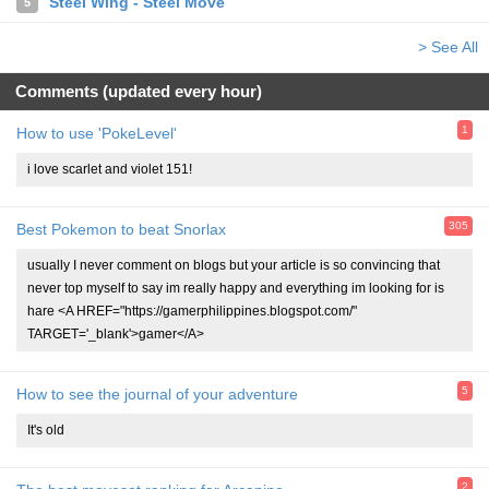
Steel Wing - Steel Move
5
> See All
Comments (updated every hour)
1
How to use 'PokeLevel'
i love scarlet and violet 151!
305
Best Pokemon to beat Snorlax
usually I never comment on blogs but your article is so convincing that
never top myself to say im really happy and everything im looking for is
hare <A HREF="https://gamerphilippines.blogspot.com/"
TARGET='_blank'>gamer</A>
5
How to see the journal of your adventure
It's old
2