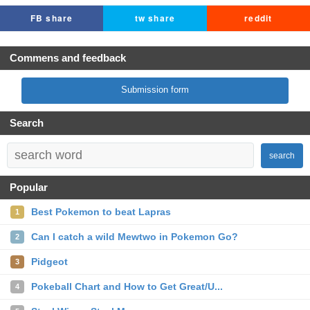
FB share
tw share
reddit
Commens and feedback
Submission form
Search
search
Popular
Best Pokemon to beat Lapras
1
Can I catch a wild Mewtwo in Pokemon Go?
2
Pidgeot
3
Pokeball Chart and How to Get Great/U...
4