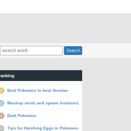
Search
anking
Best Pokemon to beat Snorlax
1
Machop nests and spawn locations
2
Dark Pokemon
3
Tips for Hatching Eggs in Pokemon
4