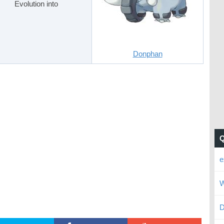
Evolution into
Donphan
e
W
D