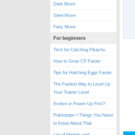
Dark Move
Steel Move
Fairy Move
For beginners
Tirck for Catching Pikachu
How to Grow CP Faster
Tips for Hatching Eggs Faster
The Fastest Way to Level Up
Your Trainer Level
Evolve or Power Up First?
PokestopsーThings You Need
to Know About That
List of Medals and