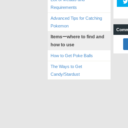
Requirements
Advanced Tips for Catching
Pokemon
Comm
Itemsーwhere to find and
how to use
How to Get Poke Balls
The Ways to Get
Candy/Stardust