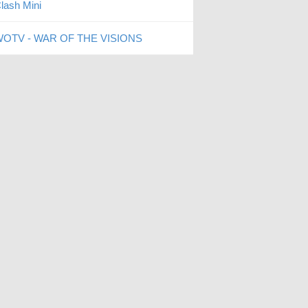
lash Mini
OTV - WAR OF THE VISIONS