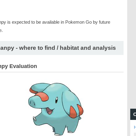
py is expected to be available in Pokemon Go by future
e.
anpy - where to find / habitat and analysis
py Evaluation
C
H