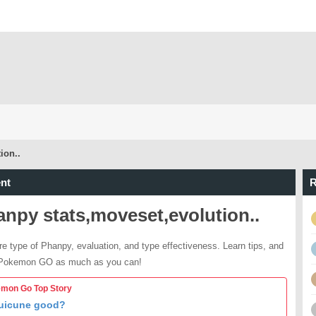
ion..
nt
R
npy stats,moveset,evolution..
re type of Phanpy, evaluation, and type effectiveness. Learn tips, and
 Pokemon GO as much as you can!
mon Go Top Story
Suicune good?