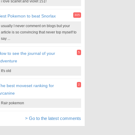
i love scarlet and violet 151!
305
est Pokemon to beat Snorlax
usually I never comment on blogs but your
article is so convincing that never top myself to
say ...
5
ow to see the journal of your
adventure
It's old
2
he best moveset ranking for
rcanine
Rair pokemon
> Go to the latest comments