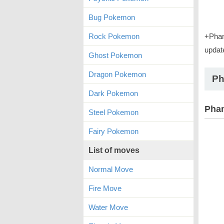
Bug Pokemon
Rock Pokemon
+Phan
updat
Ghost Pokemon
Dragon Pokemon
Ph
Dark Pokemon
Phan
Steel Pokemon
Fairy Pokemon
List of moves
Normal Move
Fire Move
Water Move