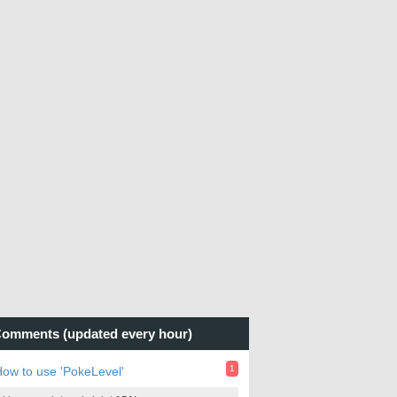
omments (updated every hour)
1
ow to use 'PokeLevel'