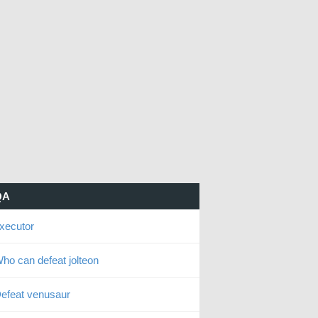
QA
xecutor
ho can defeat jolteon
efeat venusaur