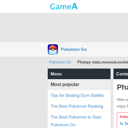
Pokemon Go
Pokemon Go
Phanpy stats,moveset,evolut
Menu
Conte
Most popular
Pha
Tips for Beating Gym Battles
Here a
The Best Pokemon Ranking
enjoy
The Best Pokemon to Start
Poke
Is 
Pokemon Go