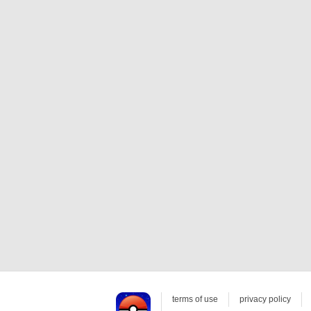
terms of use
privacy policy