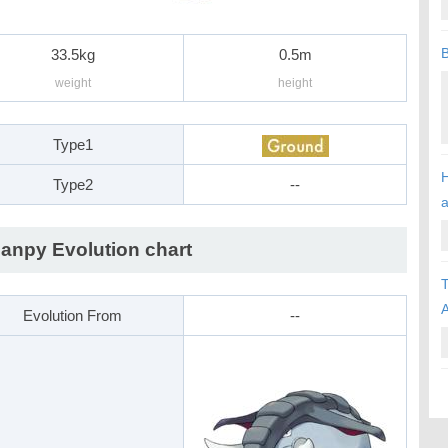
B
33.5kg
0.5m
weight
height
Type1
H
Type2
--
anpy Evolution chart
T
A
Evolution From
--