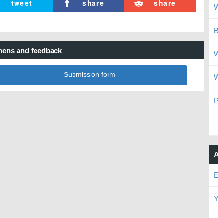
tweet
share
share
W
B
ens and feedback
W
Submission form
W
P
A
E
Y