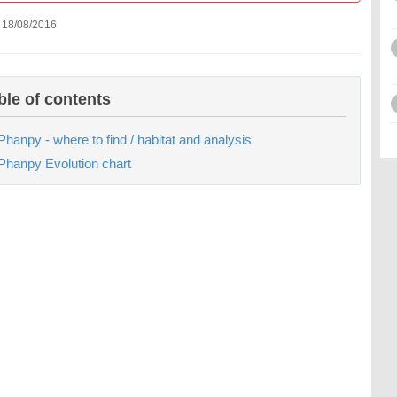
 18/08/2016
ble of contents
Phanpy - where to find / habitat and analysis
Phanpy Evolution chart