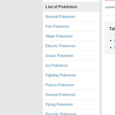
List of Pokémon
update
Normal Pokemon
Fire Pokemon
Ta
Water Pokemon
Electric Pokemon
Grass Pokemon
Ice Pokemon
Fighting Pokemon
Poison Pokemon
Ground Pokemon
Flying Pokemon
Psychic Pokemon