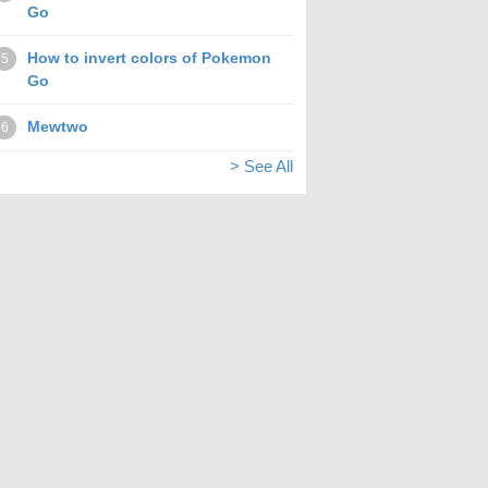
Go
How to invert colors of Pokemon
5
Go
Mewtwo
6
> See All