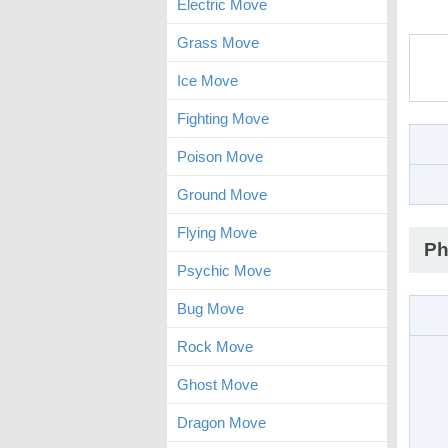
Electric Move
Grass Move
Ice Move
Fighting Move
Poison Move
Ground Move
Flying Move
Ph
Psychic Move
Bug Move
Rock Move
Ghost Move
Dragon Move