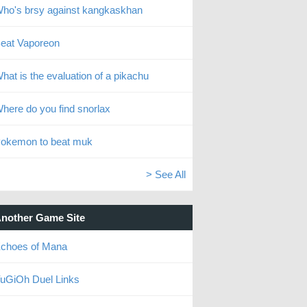
ho's brsy against kangkaskhan
eat Vaporeon
hat is the evaluation of a pikachu
here do you find snorlax
okemon to beat muk
> See All
nother Game Site
choes of Mana
uGiOh Duel Links