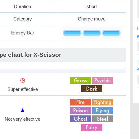
Duration
short
Category
Charge move
H
Energy Bar
pe chart for X-Scissor
T
A
◎
Super effective
▲
Not very effective