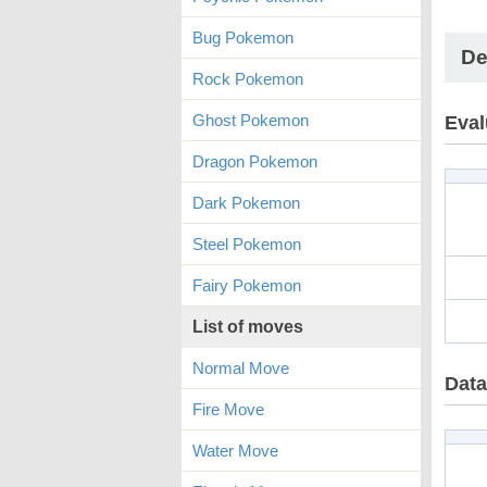
Bug Pokemon
De
Rock Pokemon
Ghost Pokemon
Eval
Dragon Pokemon
Dark Pokemon
Steel Pokemon
Fairy Pokemon
List of moves
Normal Move
Data
Fire Move
Water Move