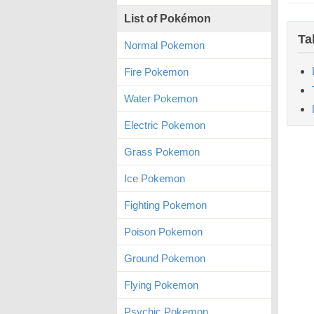
List of Pokémon
Ta
Normal Pokemon
Fire Pokemon
Water Pokemon
Electric Pokemon
Grass Pokemon
Ice Pokemon
Fighting Pokemon
Poison Pokemon
Ground Pokemon
Flying Pokemon
Psychic Pokemon