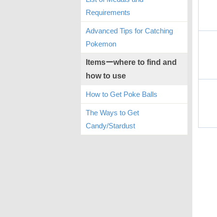
Requirements
Advanced Tips for Catching
Pokemon
Itemsーwhere to find and
how to use
How to Get Poke Balls
The Ways to Get
Candy/Stardust