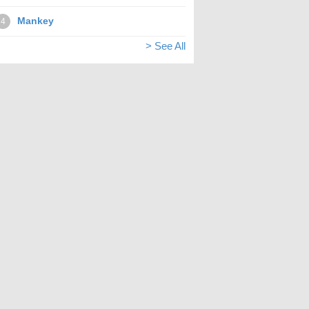
Mankey
4
> See All