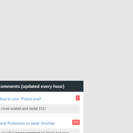
omments (updated every hour)
1
ow to use 'PokeLevel'
i love scarlet and violet 151!
305
est Pokemon to beat Snorlax