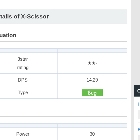
tails of X-Scissor
uation
3star
★★-
rating
DPS
14.29
C
Type
H
B
Power
30