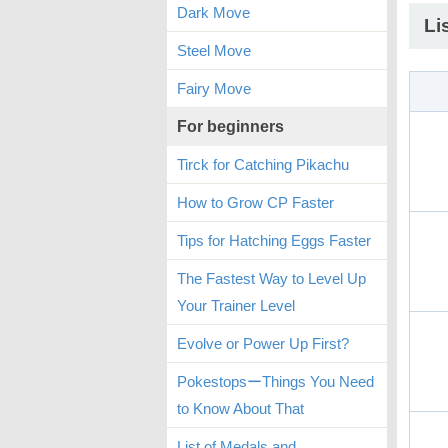
Dark Move
Li
Steel Move
Fairy Move
For beginners
Tirck for Catching Pikachu
How to Grow CP Faster
Tips for Hatching Eggs Faster
The Fastest Way to Level Up
Your Trainer Level
Evolve or Power Up First?
PokestopsーThings You Need
to Know About That
List of Medals and