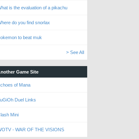
hat is the evaluation of a pikachu
here do you find snorlax
okemon to beat muk
> See All
nother Game Site
choes of Mana
uGiOh Duel Links
lash Mini
OTV - WAR OF THE VISIONS