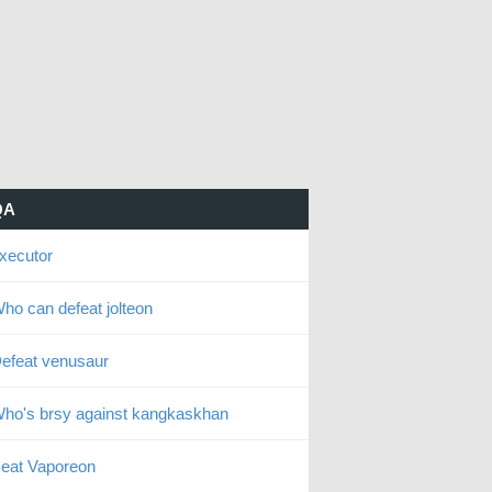
QA
xecutor
ho can defeat jolteon
efeat venusaur
ho's brsy against kangkaskhan
eat Vaporeon