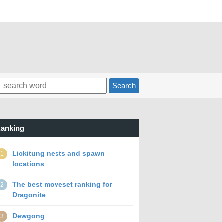
Search
anking
Lickitung nests and spawn
1
locations
The best moveset ranking for
2
Dragonite
Dewgong
3