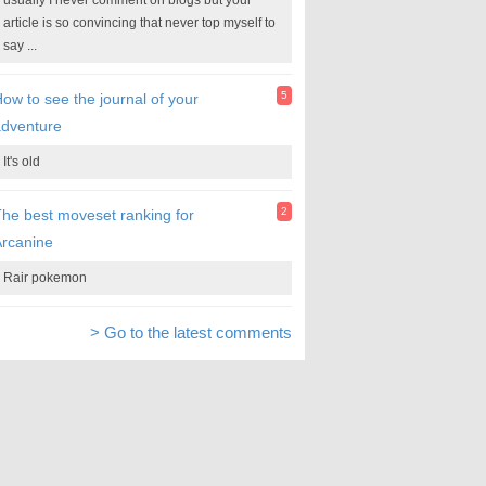
usually I never comment on blogs but your
article is so convincing that never top myself to
say ...
5
ow to see the journal of your
adventure
It's old
2
he best moveset ranking for
rcanine
Rair pokemon
> Go to the latest comments