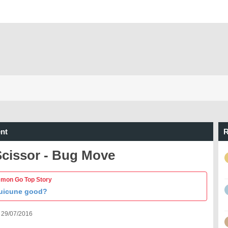
nt
R
Scissor - Bug Move
mon Go Top Story
Suicune good?
 29/07/2016