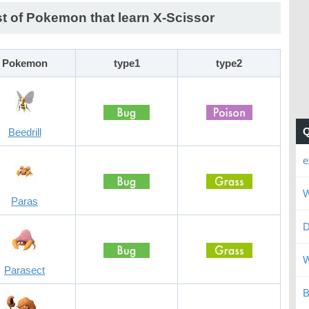
st of Pokemon that learn X-Scissor
Pokemon
type1
type2
Beedrill
e
W
Paras
D
W
Parasect
B