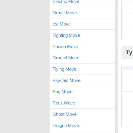
Electric Move
Grass Move
Ice Move
Fighting Move
Poison Move
Ty
Ground Move
Flying Move
Psychic Move
Bug Move
Rock Move
Ghost Move
Dragon Move