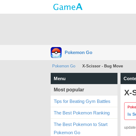
Pokemon Go
Pokemon Go
X-Scissor - Bug Move
Menu
Conte
Most popular
X-
Tips for Beating Gym Battles
Poke
The Best Pokemon Ranking
Is 
The Best Pokemon to Start
update
Pokemon Go