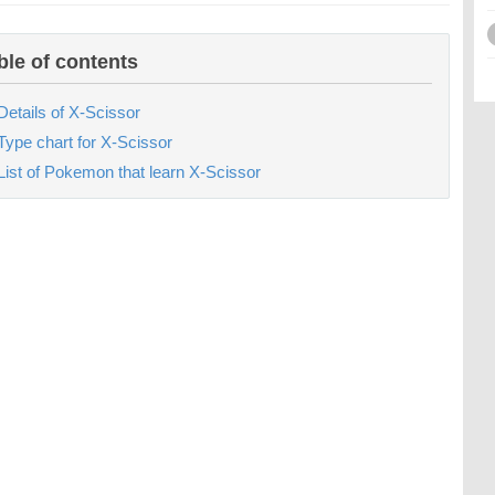
ble of contents
Details of X-Scissor
Type chart for X-Scissor
List of Pokemon that learn X-Scissor