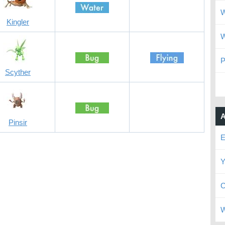
W
Kingler
W
P
Scyther
A
Pinsir
E
Y
C
W