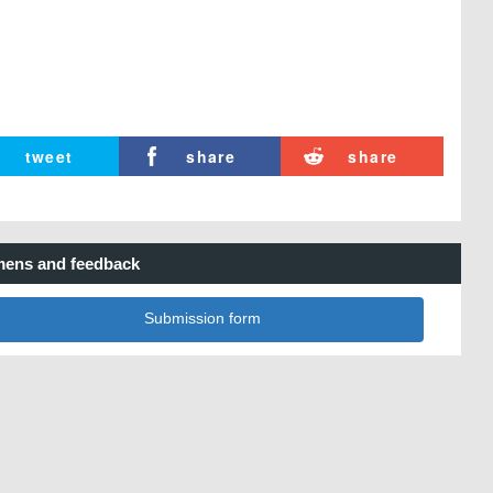
tweet
share
share
ens and feedback
Submission form