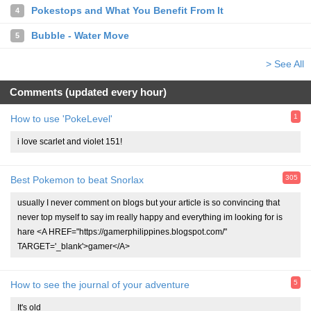
Pokestops and What You Benefit From It
4
Bubble - Water Move
5
> See All
Comments (updated every hour)
1
How to use 'PokeLevel'
i love scarlet and violet 151!
305
Best Pokemon to beat Snorlax
usually I never comment on blogs but your article is so convincing that
never top myself to say im really happy and everything im looking for is
hare <A HREF="https://gamerphilippines.blogspot.com/"
TARGET='_blank'>gamer</A>
5
How to see the journal of your adventure
It's old