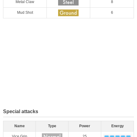
Metal Claw
8
Mud Shot
6
Special attacks
Name
Type
Power
Energy
Vice Grip
25