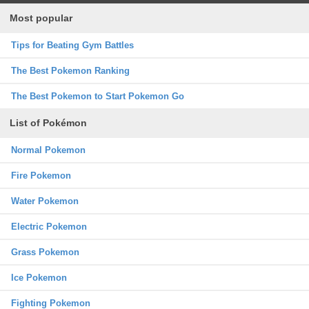
Most popular
Tips for Beating Gym Battles
The Best Pokemon Ranking
The Best Pokemon to Start Pokemon Go
List of Pokémon
Normal Pokemon
Fire Pokemon
Water Pokemon
Electric Pokemon
Grass Pokemon
Ice Pokemon
Fighting Pokemon