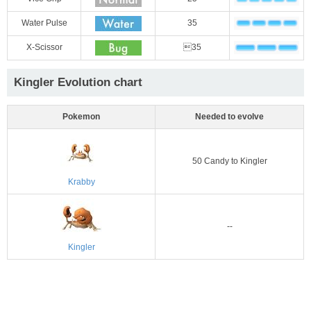
Water Pulse
35
X-Scissor
35
Kingler Evolution chart
Pokemon
Needed to evolve
50 Candy to Kingler
Krabby
--
Kingler