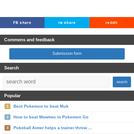
FB share
tw share
reddit
Commens and feedback
Submission form
Search
search
Popular
Best Pokemon to beat Muk
1
How to beat Mewtwo in Pokemon Go
2
Pokeball Aimer helps a trainer throw ...
3