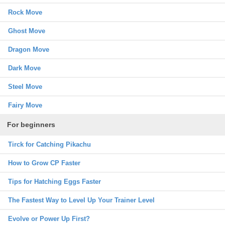
Rock Move
Ghost Move
Dragon Move
Dark Move
Steel Move
Fairy Move
For beginners
Tirck for Catching Pikachu
How to Grow CP Faster
Tips for Hatching Eggs Faster
The Fastest Way to Level Up Your Trainer Level
Evolve or Power Up First?