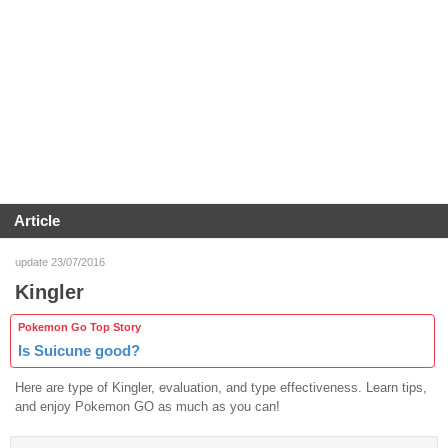
Article
update 23/07/2016
Kingler
Pokemon Go Top Story
Is Suicune good?
Here are type of Kingler, evaluation, and type effectiveness. Learn tips,
and enjoy Pokemon GO as much as you can!