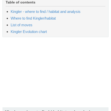
Table of contents
Kingler - where to find / habitat and analysis
Where to find Kingler/habitat
List of moves
Kingler Evolution chart