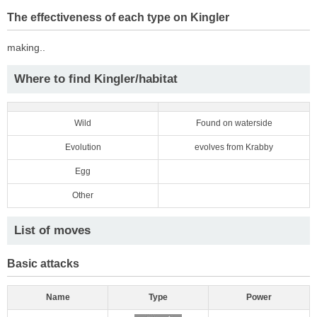
The effectiveness of each type on Kingler
making..
Where to find Kingler/habitat
Wild
Found on waterside
Evolution
evolves from Krabby
Egg
Other
List of moves
Basic attacks
Name
Type
Power