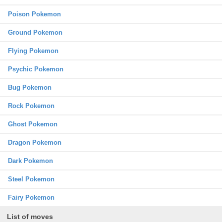
Poison Pokemon
Ground Pokemon
Flying Pokemon
Psychic Pokemon
Bug Pokemon
Rock Pokemon
Ghost Pokemon
Dragon Pokemon
Dark Pokemon
Steel Pokemon
Fairy Pokemon
List of moves