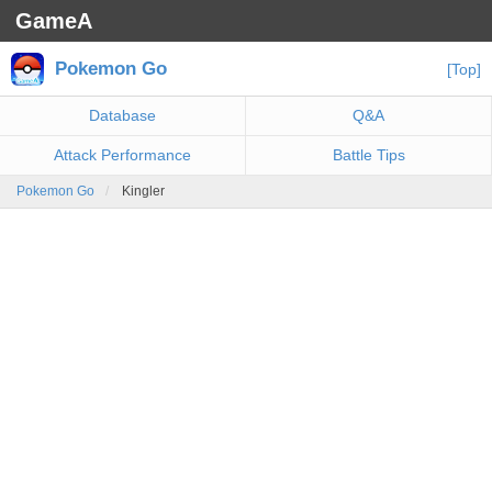
GameA
Pokemon Go
[Top]
Database
Q&A
Attack Performance
Battle Tips
Pokemon Go
Kingler