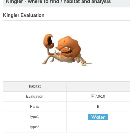
Kingler - where to find / habitat and analysis
Kingler Evaluation
habitat
Evaluation
7.0/10
Rarity
B
type1
type2