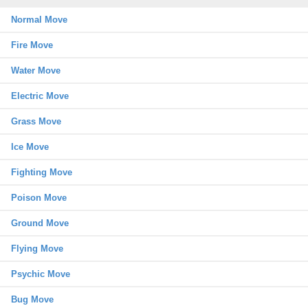
Normal Move
Fire Move
Water Move
Electric Move
Grass Move
Ice Move
Fighting Move
Poison Move
Ground Move
Flying Move
Psychic Move
Bug Move