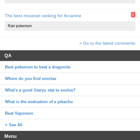
2
The best moveset ranking for Arcanine
Rair pokemon
> Go to the latest comments
QA
Best pokemon to beat a dragonite
Where do you find snorlax
What's a good Staryu stat to evolve?
What is the evaluation of a pikachu
Beat Vaporeon
> See All
Menu