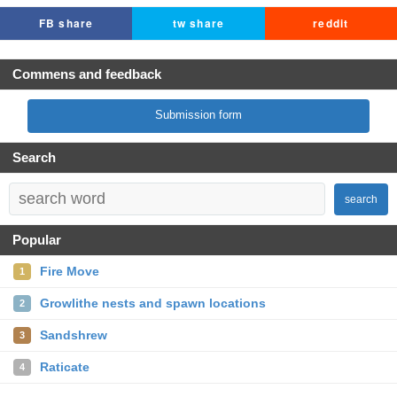
FB share
tw share
reddit
Commens and feedback
Submission form
Search
search
Popular
Fire Move
1
Growlithe nests and spawn locations
2
Sandshrew
3
Raticate
4