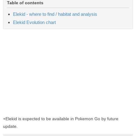
Table of contents
Elekid - where to find / habitat and analysis
Elekid Evolution chart
+Elekid is expected to be available in Pokemon Go by future
update.