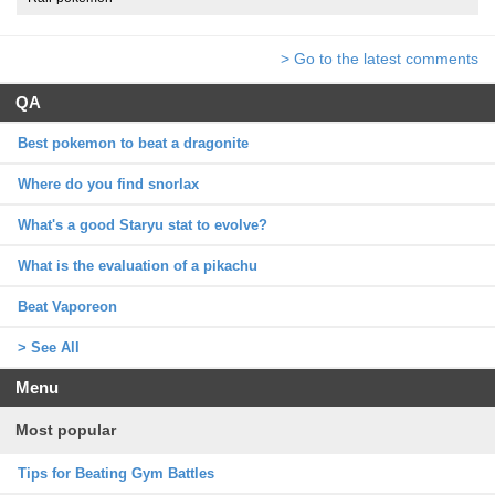
> Go to the latest comments
QA
Best pokemon to beat a dragonite
Where do you find snorlax
What's a good Staryu stat to evolve?
What is the evaluation of a pikachu
Beat Vaporeon
> See All
Menu
Most popular
Tips for Beating Gym Battles