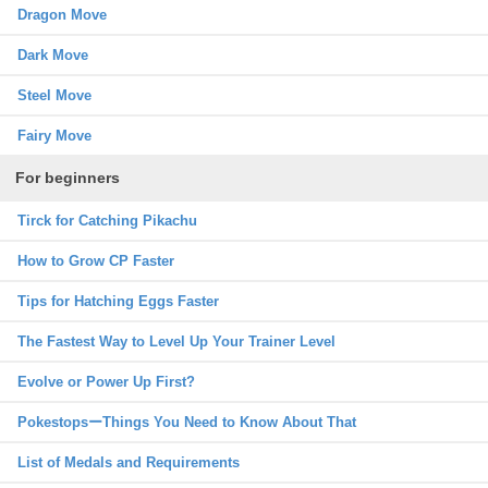
Dragon Move
Dark Move
Steel Move
Fairy Move
For beginners
Tirck for Catching Pikachu
How to Grow CP Faster
Tips for Hatching Eggs Faster
The Fastest Way to Level Up Your Trainer Level
Evolve or Power Up First?
PokestopsーThings You Need to Know About That
List of Medals and Requirements