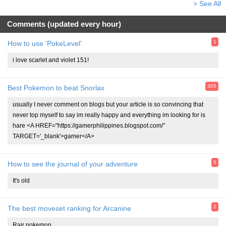
> See All
Comments (updated every hour)
1
How to use 'PokeLevel'
i love scarlet and violet 151!
305
Best Pokemon to beat Snorlax
usually I never comment on blogs but your article is so convincing that
never top myself to say im really happy and everything im looking for is
hare <A HREF="https://gamerphilippines.blogspot.com/"
TARGET='_blank'>gamer</A>
5
How to see the journal of your adventure
It's old
2
The best moveset ranking for Arcanine
Rair pokemon