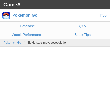
GameA
Pokemon Go
[Top]
Database
Q&A
Attack Performance
Battle Tips
Pokemon Go
Elekid stats,moveset,evolution..