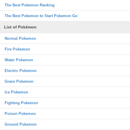
The Best Pokemon Ranking
The Best Pokemon to Start Pokemon Go
List of Pokémon
Normal Pokemon
Fire Pokemon
Water Pokemon
Electric Pokemon
Grass Pokemon
Ice Pokemon
Fighting Pokemon
Poison Pokemon
Ground Pokemon