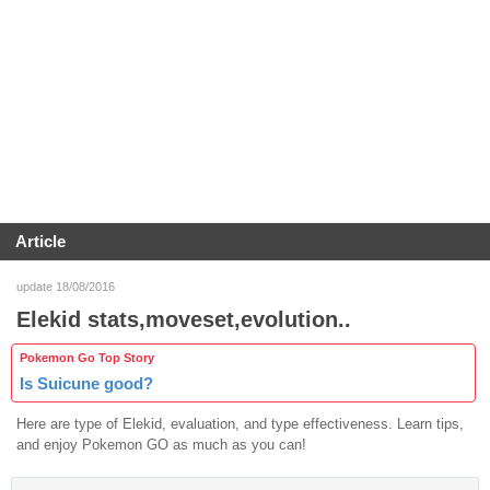
Article
update 18/08/2016
Elekid stats,moveset,evolution..
Pokemon Go Top Story
Is Suicune good?
Here are type of Elekid, evaluation, and type effectiveness. Learn tips,
and enjoy Pokemon GO as much as you can!