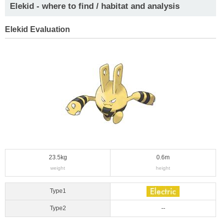
Elekid - where to find / habitat and analysis
Elekid Evaluation
23.5kg
0.6m
weight
height
Type1
Type2
--