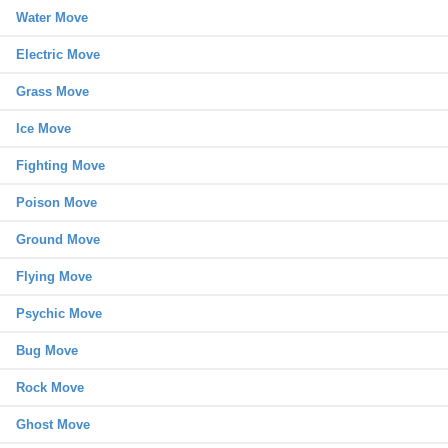
Water Move
Electric Move
Grass Move
Ice Move
Fighting Move
Poison Move
Ground Move
Flying Move
Psychic Move
Bug Move
Rock Move
Ghost Move