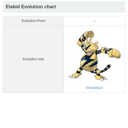
Elekid Evolution chart
Evolution From
--
Evolution into
Electabuzz