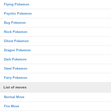
Flying Pokemon
Psychic Pokemon
Bug Pokemon
Rock Pokemon
Ghost Pokemon
Dragon Pokemon
Dark Pokemon
Steel Pokemon
Fairy Pokemon
List of moves
Normal Move
Fire Move