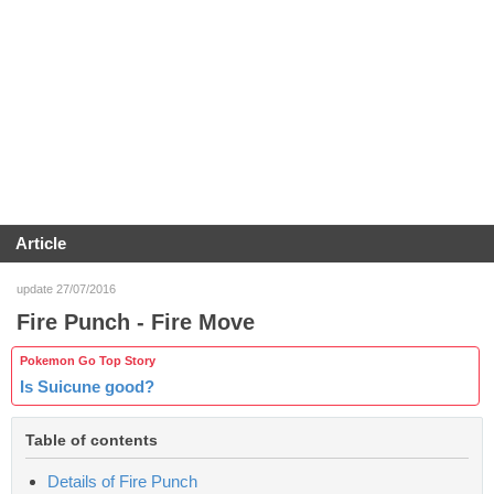
Article
update 27/07/2016
Fire Punch - Fire Move
Pokemon Go Top Story
Is Suicune good?
Table of contents
Details of Fire Punch