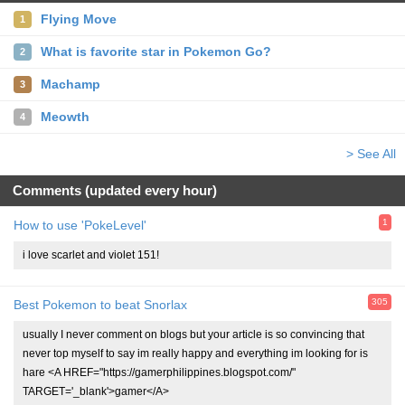
Flying Move
1
What is favorite star in Pokemon Go?
2
Machamp
3
Meowth
4
> See All
Comments (updated every hour)
1
How to use 'PokeLevel'
i love scarlet and violet 151!
305
Best Pokemon to beat Snorlax
usually I never comment on blogs but your article is so convincing that
never top myself to say im really happy and everything im looking for is
hare <A HREF="https://gamerphilippines.blogspot.com/"
TARGET='_blank'>gamer</A>