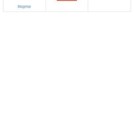
Magmar