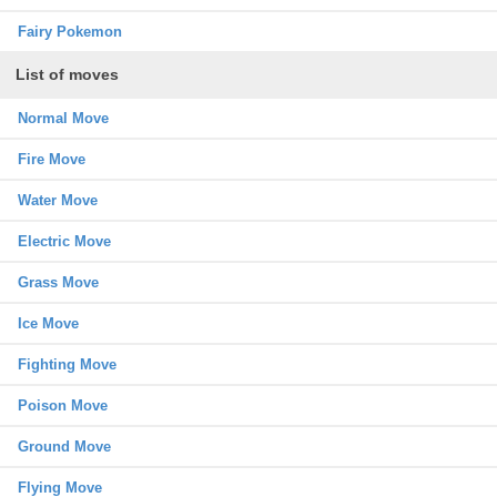
Fairy Pokemon
List of moves
Normal Move
Fire Move
Water Move
Electric Move
Grass Move
Ice Move
Fighting Move
Poison Move
Ground Move
Flying Move