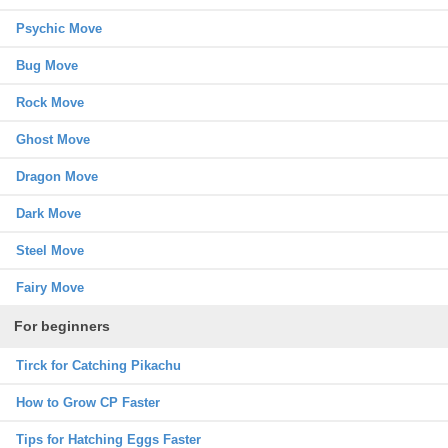
Psychic Move
Bug Move
Rock Move
Ghost Move
Dragon Move
Dark Move
Steel Move
Fairy Move
For beginners
Tirck for Catching Pikachu
How to Grow CP Faster
Tips for Hatching Eggs Faster