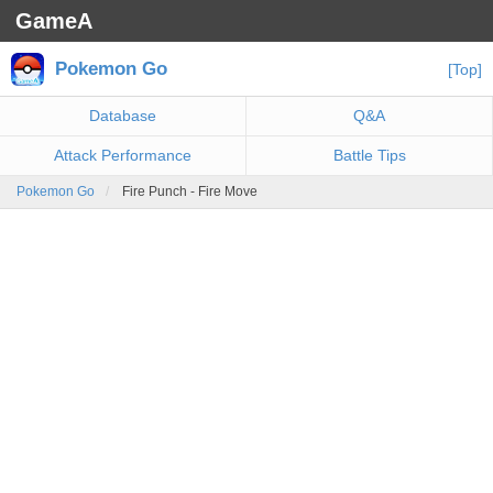
GameA
Pokemon Go
[Top]
Database
Q&A
Attack Performance
Battle Tips
Pokemon Go
Fire Punch - Fire Move