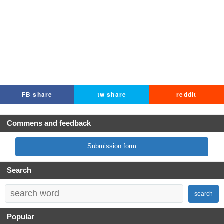
FB share
tw share
reddit
Commens and feedback
Submission form
Search
search
Popular