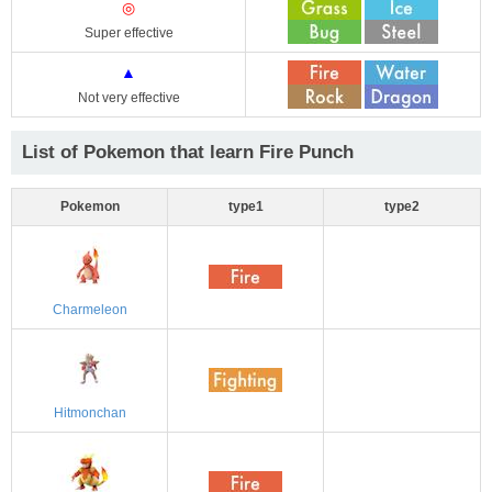
◎
Super effective
▲
Not very effective
List of Pokemon that learn Fire Punch
Pokemon
type1
type2
Charmeleon
Hitmonchan