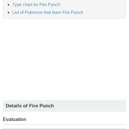
Type chart for Fire Punch
List of Pokemon that learn Fire Punch
Details of Fire Punch
Evaluation