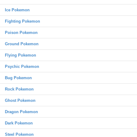
Ice Pokemon
Fighting Pokemon
Poison Pokemon
Ground Pokemon
Flying Pokemon
Psychic Pokemon
Bug Pokemon
Rock Pokemon
Ghost Pokemon
Dragon Pokemon
Dark Pokemon
Steel Pokemon