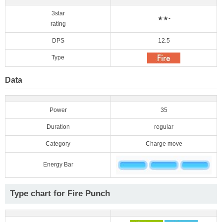
3star
★★-
rating
DPS
12.5
Type
Data
Power
35
Duration
regular
Category
Charge move
Energy Bar
Type chart for Fire Punch