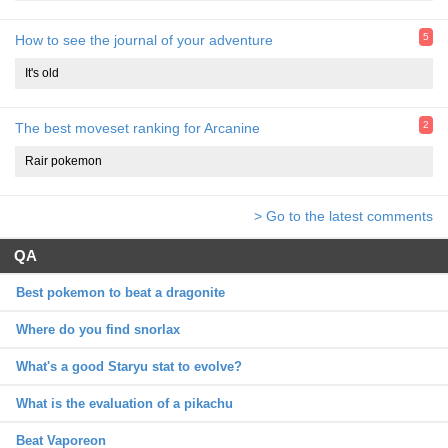
5
How to see the journal of your adventure
It's old
2
The best moveset ranking for Arcanine
Rair pokemon
> Go to the latest comments
QA
Best pokemon to beat a dragonite
Where do you find snorlax
What's a good Staryu stat to evolve?
What is the evaluation of a pikachu
Beat Vaporeon