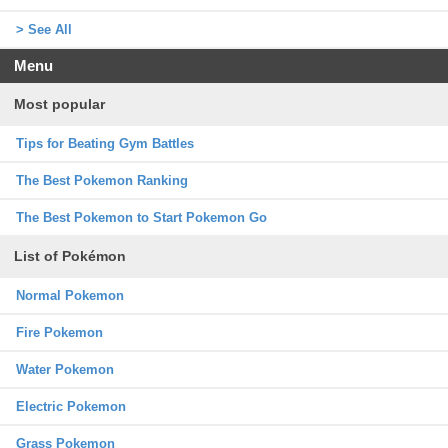
> See All
Menu
Most popular
Tips for Beating Gym Battles
The Best Pokemon Ranking
The Best Pokemon to Start Pokemon Go
List of Pokémon
Normal Pokemon
Fire Pokemon
Water Pokemon
Electric Pokemon
Grass Pokemon