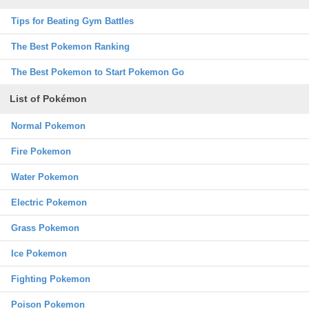
Tips for Beating Gym Battles
The Best Pokemon Ranking
The Best Pokemon to Start Pokemon Go
List of Pokémon
Normal Pokemon
Fire Pokemon
Water Pokemon
Electric Pokemon
Grass Pokemon
Ice Pokemon
Fighting Pokemon
Poison Pokemon