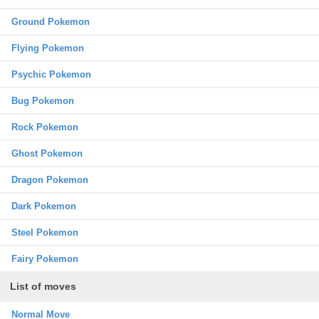
Ground Pokemon
Flying Pokemon
Psychic Pokemon
Bug Pokemon
Rock Pokemon
Ghost Pokemon
Dragon Pokemon
Dark Pokemon
Steel Pokemon
Fairy Pokemon
List of moves
Normal Move