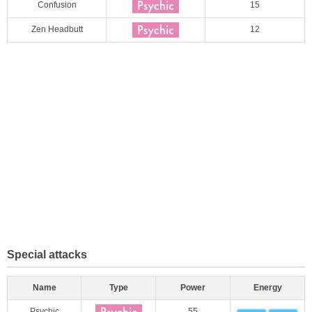
Confusion
15
Zen Headbutt
12
Special attacks
Name
Type
Power
Energy
Psychic
55