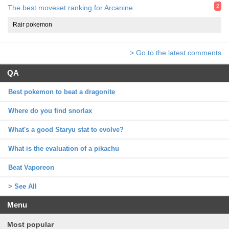
2
The best moveset ranking for Arcanine
Rair pokemon
> Go to the latest comments
QA
Best pokemon to beat a dragonite
Where do you find snorlax
What's a good Staryu stat to evolve?
What is the evaluation of a pikachu
Beat Vaporeon
> See All
Menu
Most popular