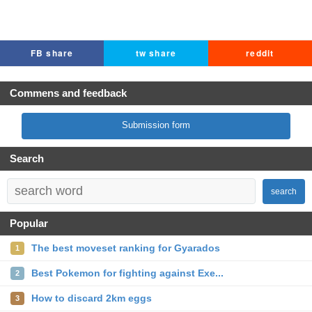
FB share
tw share
reddit
Commens and feedback
Submission form
Search
search
Popular
The best moveset ranking for Gyarados
1
Best Pokemon for fighting against Exe...
2
How to discard 2km eggs
3