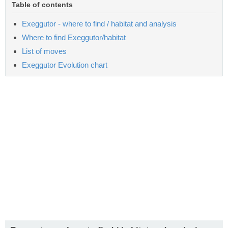
Table of contents
Exeggutor - where to find / habitat and analysis
Where to find Exeggutor/habitat
List of moves
Exeggutor Evolution chart