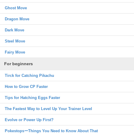
Ghost Move
Dragon Move
Dark Move
Steel Move
Fairy Move
For beginners
Tirck for Catching Pikachu
How to Grow CP Faster
Tips for Hatching Eggs Faster
The Fastest Way to Level Up Your Trainer Level
Evolve or Power Up First?
PokestopsーThings You Need to Know About That