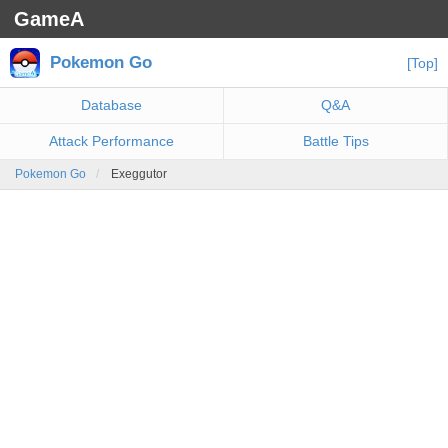
GameA
Pokemon Go
[Top]
Database
Q&A
Attack Performance
Battle Tips
Pokemon Go
Exeggutor