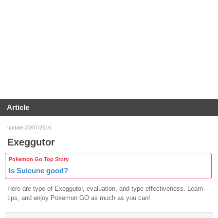
Article
update 23/07/2016
Exeggutor
Pokemon Go Top Story
Is Suicune good?
Here are type of Exeggutor, evaluation, and type effectiveness. Learn
tips, and enjoy Pokemon GO as much as you can!