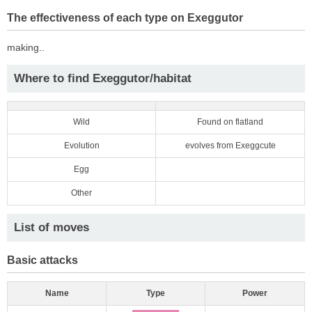
The effectiveness of each type on Exeggutor
making..
Where to find Exeggutor/habitat
Wild
Found on flatland
Evolution
evolves from Exeggcute
Egg
Other
List of moves
Basic attacks
Name
Type
Power