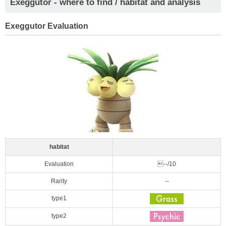
Exeggutor - where to find / habitat and analysis
Exeggutor Evaluation
habitat
Evaluation
--/10
Rarity
--
type1
type2