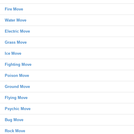
Fire Move
Water Move
Electric Move
Grass Move
Ice Move
Fighting Move
Poison Move
Ground Move
Flying Move
Psychic Move
Bug Move
Rock Move