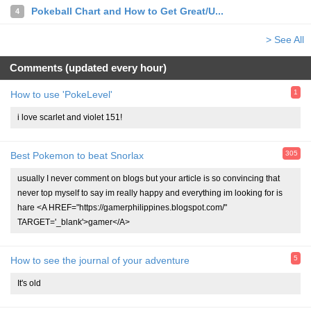
Pokeball Chart and How to Get Great/U...
4
> See All
Comments (updated every hour)
1
How to use 'PokeLevel'
i love scarlet and violet 151!
305
Best Pokemon to beat Snorlax
usually I never comment on blogs but your article is so convincing that
never top myself to say im really happy and everything im looking for is
hare <A HREF="https://gamerphilippines.blogspot.com/"
TARGET='_blank'>gamer</A>
5
How to see the journal of your adventure
It's old