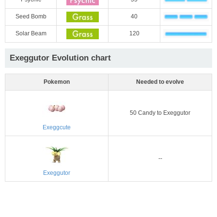
Seed Bomb
40
Solar Beam
120
Exeggutor Evolution chart
Pokemon
Needed to evolve
50 Candy to Exeggutor
Exeggcute
--
Exeggutor