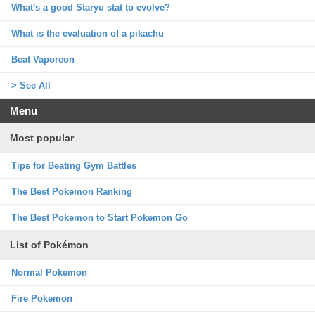
What's a good Staryu stat to evolve?
What is the evaluation of a pikachu
Beat Vaporeon
> See All
Menu
Most popular
Tips for Beating Gym Battles
The Best Pokemon Ranking
The Best Pokemon to Start Pokemon Go
List of Pokémon
Normal Pokemon
Fire Pokemon