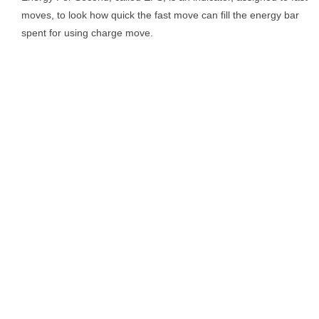
moves, to look how quick the fast move can fill the energy bar
spent for using charge move.