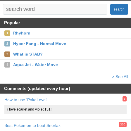
search
Popular
Rhyhorn
1
Hyper Fang - Normal Move
2
What is STAB?
3
Aqua Jet - Water Move
4
> See All
Comments (updated every hour)
1
How to use 'PokeLevel'
i love scarlet and violet 151!
305
Best Pokemon to beat Snorlax