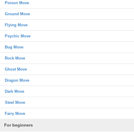
Poison Move
Ground Move
Flying Move
Psychic Move
Bug Move
Rock Move
Ghost Move
Dragon Move
Dark Move
Steel Move
Fairy Move
For beginners