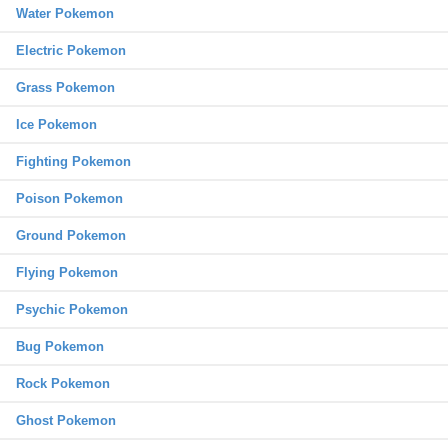
Water Pokemon
Electric Pokemon
Grass Pokemon
Ice Pokemon
Fighting Pokemon
Poison Pokemon
Ground Pokemon
Flying Pokemon
Psychic Pokemon
Bug Pokemon
Rock Pokemon
Ghost Pokemon