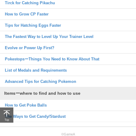
Tirck for Catching Pikachu
How to Grow CP Faster
Tips for Hatching Eggs Faster
The Fastest Way to Level Up Your Trainer Level
Evolve or Power Up First?
PokestopsーThings You Need to Know About That
List of Medals and Requirements
Advanced Tips for Catching Pokemon
Itemsーwhere to find and how to use
How to Get Poke Balls
The Ways to Get Candy/Stardust
Top
©GameA