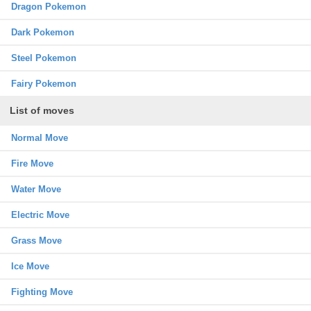
Dragon Pokemon
Dark Pokemon
Steel Pokemon
Fairy Pokemon
List of moves
Normal Move
Fire Move
Water Move
Electric Move
Grass Move
Ice Move
Fighting Move