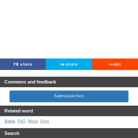
FB share
tw share
reddit
Commens and feedback
Submission form
Related word
Battle
FAQ
Move
Gym
Search