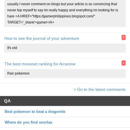
usually I never comment on blogs but your article is so convincing that
never top myself to say im really happy and everything im looking for is
hare <A HREF="https://gamerphilippines.blogspot.com/"
TARGET='_blank'>gamer</A>
5
How to see the journal of your adventure
It's old
2
The best moveset ranking for Arcanine
Rair pokemon
> Go to the latest comments
QA
Best pokemon to beat a dragonite
Where do you find snorlax