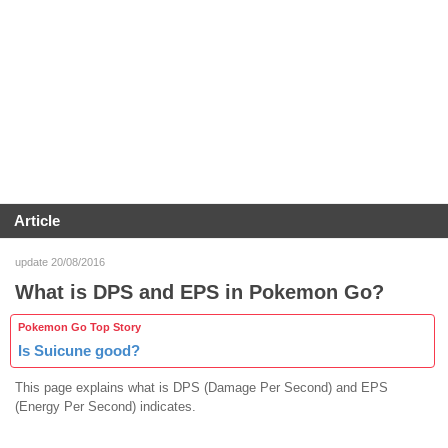
Article
update 20/08/2016
What is DPS and EPS in Pokemon Go?
Pokemon Go Top Story
Is Suicune good?
This page explains what is DPS (Damage Per Second) and EPS
(Energy Per Second) indicates.