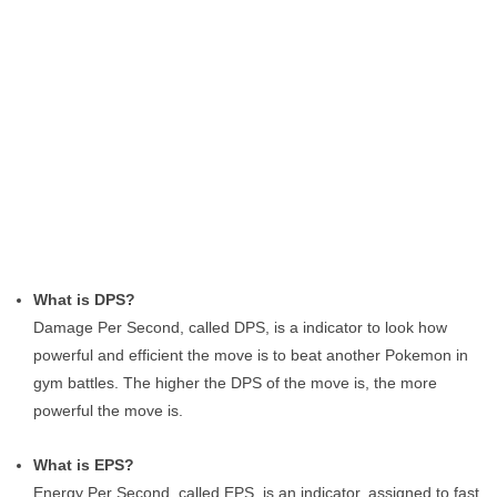
What is DPS?
Damage Per Second, called DPS, is a indicator to look how
powerful and efficient the move is to beat another Pokemon in
gym battles. The higher the DPS of the move is, the more
powerful the move is.
What is EPS?
Energy Per Second, called EPS, is an indicator, assigned to fast