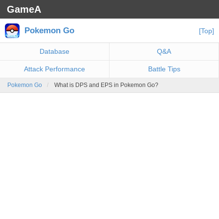
GameA
Pokemon Go
[Top]
Database
Q&A
Attack Performance
Battle Tips
Pokemon Go
What is DPS and EPS in Pokemon Go?