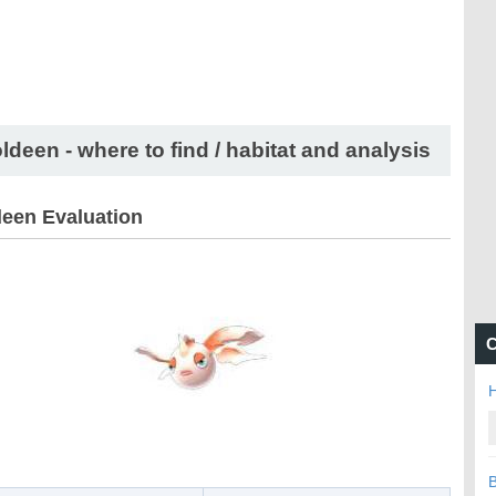
ldeen - where to find / habitat and analysis
een Evaluation
C
H
B