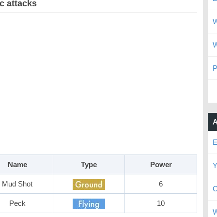
c attacks
W
W
P
A
E
Name
Type
Power
Y
Mud Shot
6
C
Peck
10
W