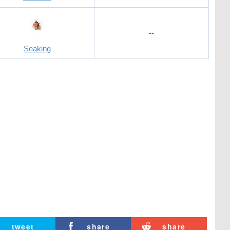
--
Seaking
tweet
share
share