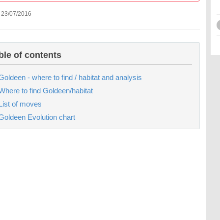
 23/07/2016
ble of contents
Goldeen - where to find / habitat and analysis
Where to find Goldeen/habitat
List of moves
Goldeen Evolution chart