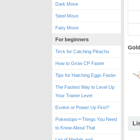
Dark Move
Steel Move
Fairy Move
For beginners
Gold
Tirck for Catching Pikachu
How to Grow CP Faster
Tips for Hatching Eggs Faster
The Fastest Way to Level Up
Your Trainer Level
Evolve or Power Up First?
PokestopsーThings You Need
Li
to Know About That
List of Medals and