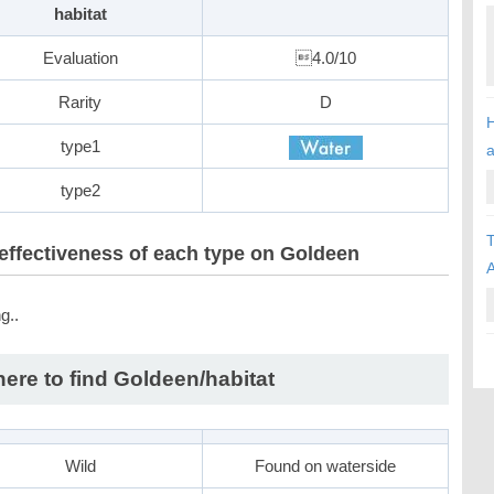
habitat
Evaluation
4.0/10
Rarity
D
H
type1
type2
T
effectiveness of each type on Goldeen
A
g..
ere to find Goldeen/habitat
Wild
Found on waterside