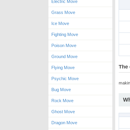
Electric Move
Grass Move
Ice Move
Fighting Move
Poison Move
Ground Move
The 
Flying Move
Psychic Move
makin
Bug Move
Wh
Rock Move
Ghost Move
Dragon Move