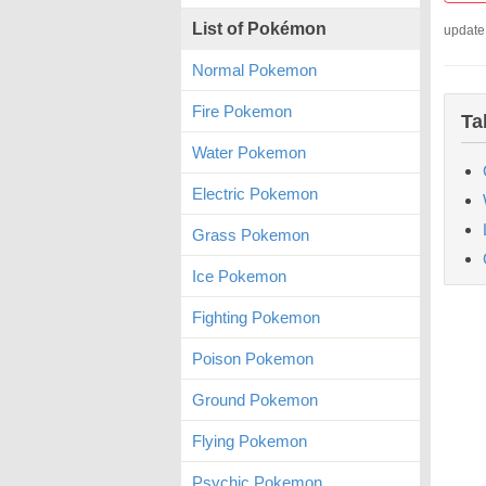
List of Pokémon
update
Normal Pokemon
Fire Pokemon
Ta
Water Pokemon
Electric Pokemon
Grass Pokemon
Ice Pokemon
Fighting Pokemon
Poison Pokemon
Ground Pokemon
Flying Pokemon
Psychic Pokemon