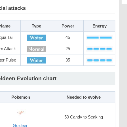
ial attacks
Name
Type
Power
Energy
qua Tail
45
n Attack
25
er Pulse
35
ldeen Evolution chart
Pokemon
Needed to evolve
50 Candy to Seaking
Goldeen