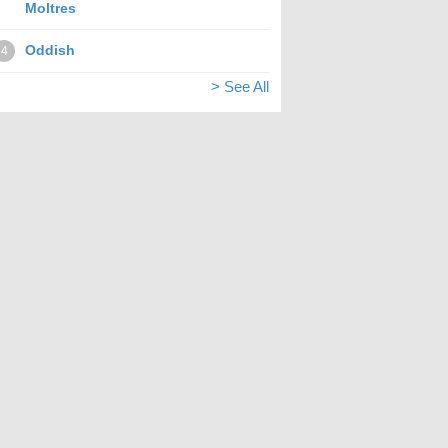
Moltres
Oddish
4
> See All