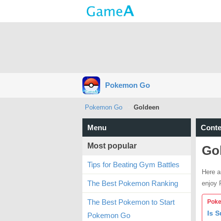
Pokemon Go
Pokemon Go
Goldeen
Menu
Conte
Most popular
Go
Tips for Beating Gym Battles
Here a
The Best Pokemon Ranking
enjoy
The Best Pokemon to Start
Poke
Is 
Pokemon Go