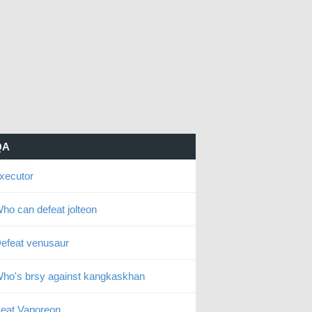
QA
xecutor
ho can defeat jolteon
efeat venusaur
ho's brsy against kangkaskhan
eat Vaporeon