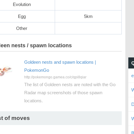
Evolution
Egg
5km
Other
een nests / spawn locations
Goldeen nests and spawn locations |
PokemonGo
e
http://pokemongo.gamea.co/c/qpi8qiar
The list of Goldeen nests are noted with the Go
W
Radar map screenshots of those spawn
locations.
D
st of moves
W
B