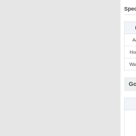
Spec
A
Hor
Wat
Go