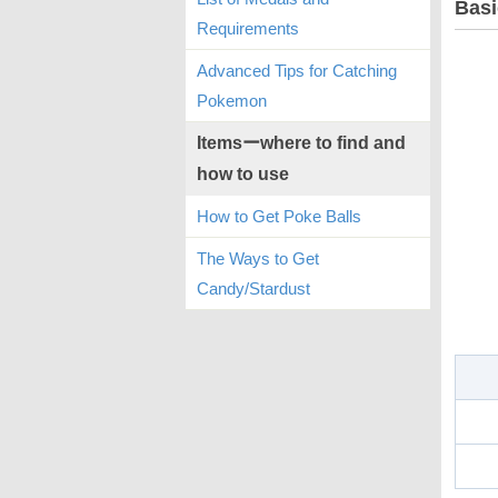
Basi
Requirements
Advanced Tips for Catching
Pokemon
Itemsーwhere to find and
how to use
How to Get Poke Balls
The Ways to Get
Candy/Stardust