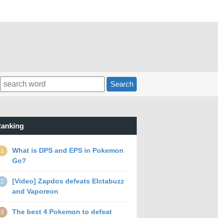
Search
anking
What is DPS and EPS in Pokemon
1
Go?
[Video] Zapdos defeats Elctabuzz
2
and Vaporeon
The best 4 Pokemon to defeat
3