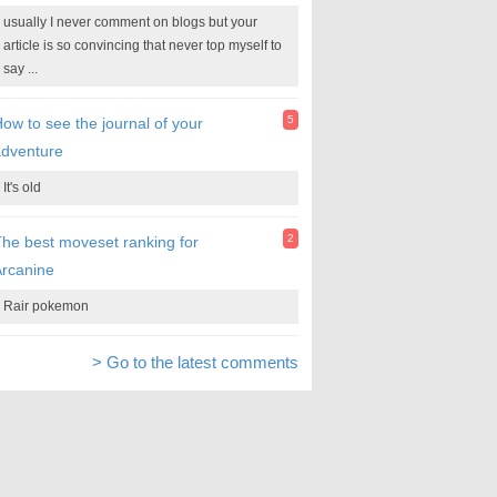
usually I never comment on blogs but your
article is so convincing that never top myself to
say ...
5
ow to see the journal of your
adventure
It's old
2
he best moveset ranking for
rcanine
Rair pokemon
> Go to the latest comments