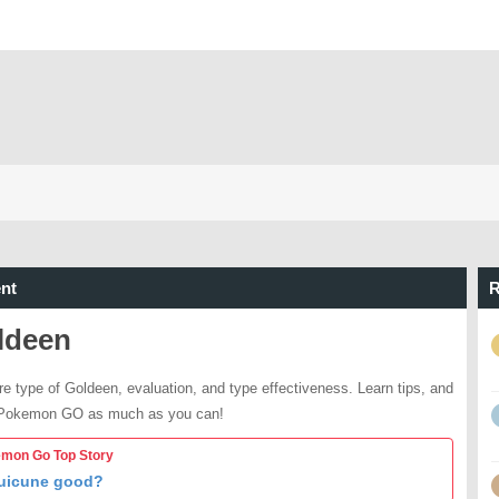
nt
R
ldeen
re type of Goldeen, evaluation, and type effectiveness. Learn tips, and
 Pokemon GO as much as you can!
mon Go Top Story
Suicune good?