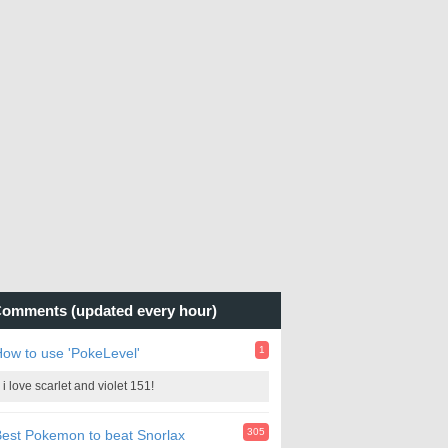
omments (updated every hour)
1
ow to use 'PokeLevel'
i love scarlet and violet 151!
305
est Pokemon to beat Snorlax