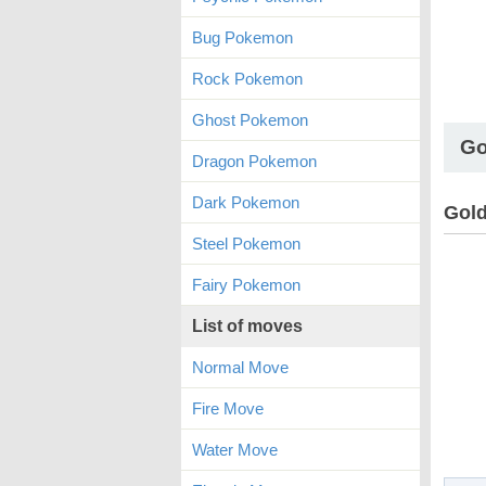
Bug Pokemon
Rock Pokemon
Ghost Pokemon
Go
Dragon Pokemon
Dark Pokemon
Gold
Steel Pokemon
Fairy Pokemon
List of moves
Normal Move
Fire Move
Water Move