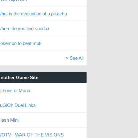
hat is the evaluation of a pikachu
here do you find snorlax
okemon to beat muk
> See All
nother Game Site
choes of Mana
uGiOh Duel Links
lash Mini
OTV - WAR OF THE VISIONS