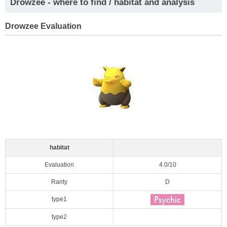
Drowzee - where to find / habitat and analysis
Drowzee Evaluation
habitat
Evaluation
4.0/10
Rarity
D
type1
type2