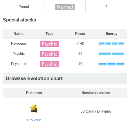
Pound
7
Special attacks
Name
Type
Power
Energy
Psybeam
40
Psychic
55
Psyshock
40
Drowzee Evolution chart
Pokemon
Needed to evolve
50 Candy to Hypno
Drowzee