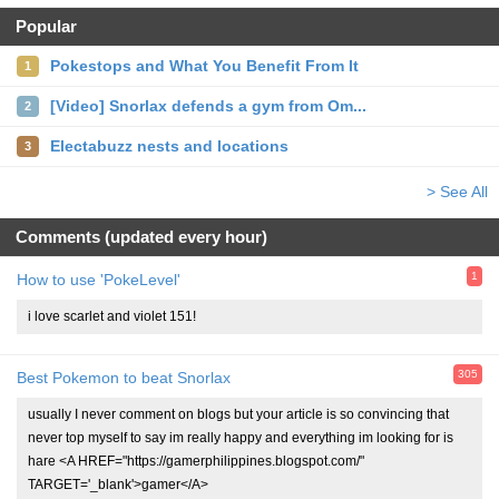
Popular
Pokestops and What You Benefit From It
1
[Video] Snorlax defends a gym from Om...
2
Electabuzz nests and locations
3
> See All
Comments (updated every hour)
1
How to use 'PokeLevel'
i love scarlet and violet 151!
305
Best Pokemon to beat Snorlax
usually I never comment on blogs but your article is so convincing that
never top myself to say im really happy and everything im looking for is
hare <A HREF="https://gamerphilippines.blogspot.com/"
TARGET='_blank'>gamer</A>