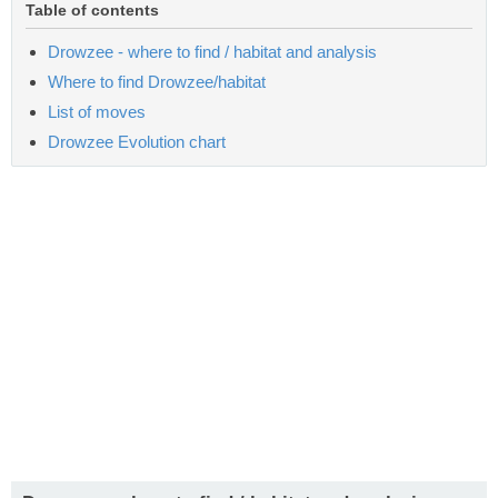
Table of contents
Drowzee - where to find / habitat and analysis
Where to find Drowzee/habitat
List of moves
Drowzee Evolution chart