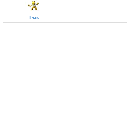
--
Hypno