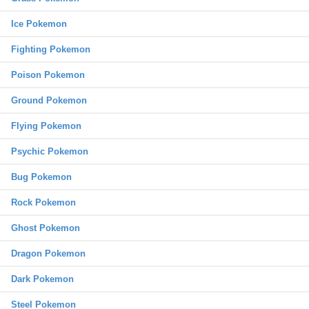
Ice Pokemon
Fighting Pokemon
Poison Pokemon
Ground Pokemon
Flying Pokemon
Psychic Pokemon
Bug Pokemon
Rock Pokemon
Ghost Pokemon
Dragon Pokemon
Dark Pokemon
Steel Pokemon