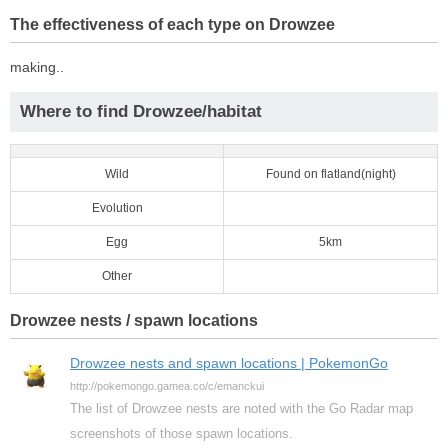
The effectiveness of each type on Drowzee
making..
Where to find Drowzee/habitat
Wild
Found on flatland(night)
Evolution
Egg
5km
Other
Drowzee nests / spawn locations
Drowzee nests and spawn locations | PokemonGo
http://pokemongo.gamea.co/c/emanckui
The list of Drowzee nests are noted with the Go Radar map
screenshots of those spawn locations.