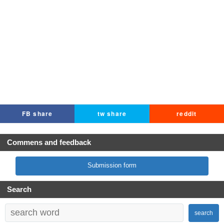
FB share
tw share
reddit
Commens and feedback
Submission form
Search
search