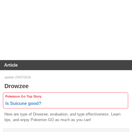
Article
update 23/07/2016
Drowzee
Pokemon Go Top Story
Is Suicune good?
Here are type of Drowzee, evaluation, and type effectiveness. Learn
tips, and enjoy Pokemon GO as much as you can!