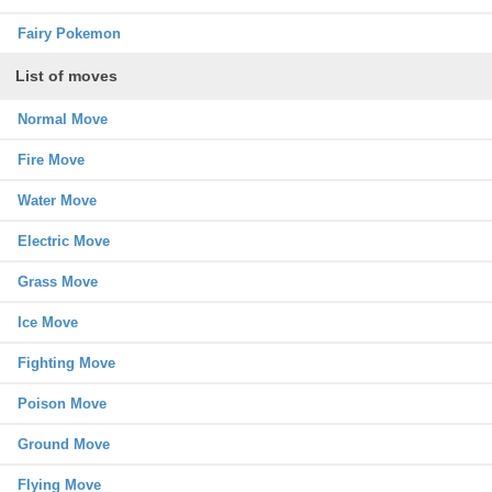
Fairy Pokemon
List of moves
Normal Move
Fire Move
Water Move
Electric Move
Grass Move
Ice Move
Fighting Move
Poison Move
Ground Move
Flying Move