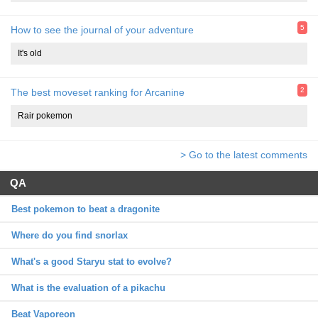
5
How to see the journal of your adventure
It's old
2
The best moveset ranking for Arcanine
Rair pokemon
> Go to the latest comments
QA
Best pokemon to beat a dragonite
Where do you find snorlax
What's a good Staryu stat to evolve?
What is the evaluation of a pikachu
Beat Vaporeon