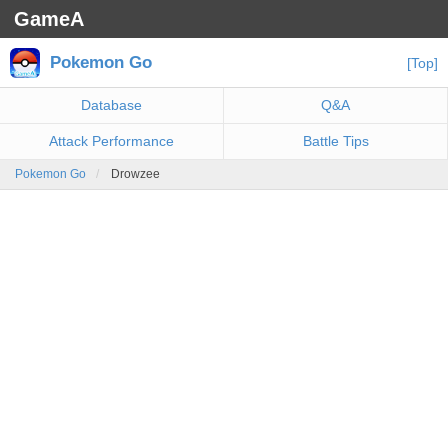
GameA
Pokemon Go
[Top]
Database
Q&A
Attack Performance
Battle Tips
Pokemon Go
Drowzee