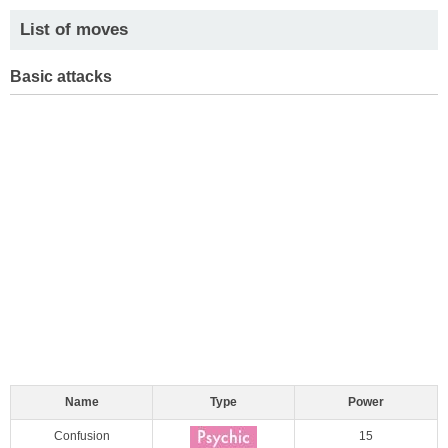
List of moves
Basic attacks
Name
Type
Power
Confusion
15