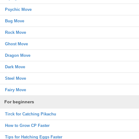
Psychic Move
Bug Move
Rock Move
Ghost Move
Dragon Move
Dark Move
Steel Move
Fairy Move
For beginners
Tirck for Catching Pikachu
How to Grow CP Faster
Tips for Hatching Eggs Faster