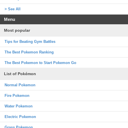
> See All
Menu
Most popular
Tips for Beating Gym Battles
The Best Pokemon Ranking
The Best Pokemon to Start Pokemon Go
List of Pokémon
Normal Pokemon
Fire Pokemon
Water Pokemon
Electric Pokemon
Grass Pokemon