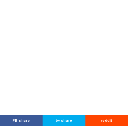
FB share
tw share
reddit