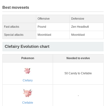
Best movesets
Offensive
Defensive
Fast attacks
Pound
Zen Headbutt
Special attacks
Moonblast
Moonblast
Clefairy Evolution chart
Pokemon
Needed to evolve
50 Candy to Clefable
Clefairy
-
Clefable