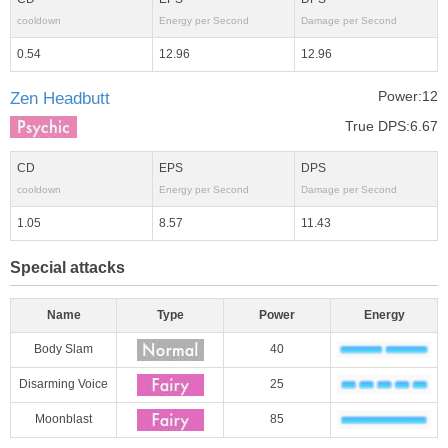
cooldown
Energy per Second
Damage per Second
0.54
12.96
12.96
Power:12
Zen Headbutt
True DPS:6.67
CD
EPS
DPS
cooldown
Energy per Second
Damage per Second
1.05
8.57
11.43
Special attacks
Name
Type
Power
Energy
Body Slam
40
Disarming Voice
25
Moonblast
85