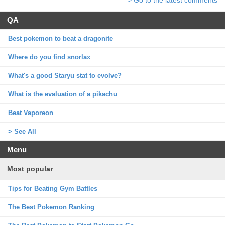
QA
Best pokemon to beat a dragonite
Where do you find snorlax
What's a good Staryu stat to evolve?
What is the evaluation of a pikachu
Beat Vaporeon
> See All
Menu
Most popular
Tips for Beating Gym Battles
The Best Pokemon Ranking