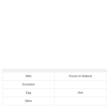
Wild
Found on flatland
Evolution
Egg
2km
Other