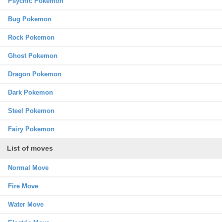
Psychic Pokemon
Bug Pokemon
Rock Pokemon
Ghost Pokemon
Dragon Pokemon
Dark Pokemon
Steel Pokemon
Fairy Pokemon
List of moves
Normal Move
Fire Move
Water Move