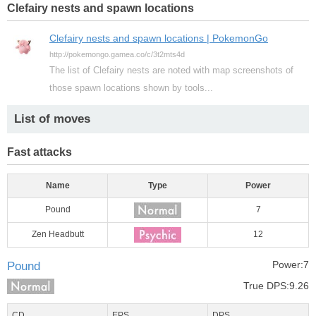
Clefairy nests and spawn locations
Clefairy nests and spawn locations | PokemonGo
http://pokemongo.gamea.co/c/3t2mts4d
The list of Clefairy nests are noted with map screenshots of
those spawn locations shown by tools...
List of moves
Fast attacks
Name
Type
Power
Pound
7
Zen Headbutt
12
Power:7
Pound
True DPS:9.26
CD
EPS
DPS