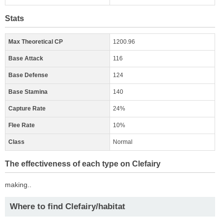
Stats
Max Theoretical CP
1200.96
Base Attack
116
Base Defense
124
Base Stamina
140
Capture Rate
24%
Flee Rate
10%
Class
Normal
The effectiveness of each type on Clefairy
making..
Where to find Clefairy/habitat