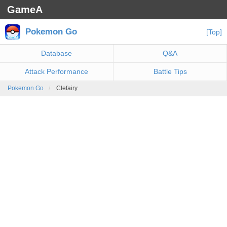
GameA
Pokemon Go
[Top]
Database
Q&A
Attack Performance
Battle Tips
Pokemon Go
Clefairy