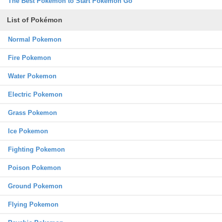
The Best Pokemon to Start Pokemon Go
List of Pokémon
Normal Pokemon
Fire Pokemon
Water Pokemon
Electric Pokemon
Grass Pokemon
Ice Pokemon
Fighting Pokemon
Poison Pokemon
Ground Pokemon
Flying Pokemon