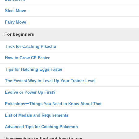
Steel Move
Fairy Move
For beginners
Tirck for Catching Pikachu
How to Grow CP Faster
Tips for Hatching Eggs Faster
The Fastest Way to Level Up Your Trainer Level
Evolve or Power Up First?
PokestopsーThings You Need to Know About That
List of Medals and Requirements
Advanced Tips for Catching Pokemon
Itemsーwhere to find and how to use