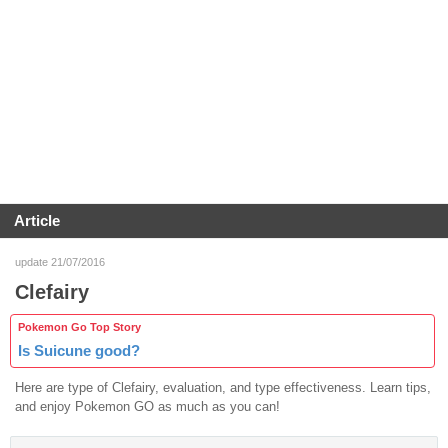
Article
update 21/07/2016
Clefairy
Pokemon Go Top Story
Is Suicune good?
Here are type of Clefairy, evaluation, and type effectiveness. Learn tips,
and enjoy Pokemon GO as much as you can!