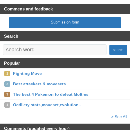
Commens and feedback
Submission form
Search
search
Popular
Fighting Move
1
Best attackers & movesets
2
The best 4 Pokemon to defeat Moltres
3
Octillery stats,moveset,evolution..
4
> See All
Comments (updated every hour)