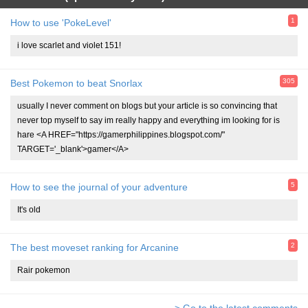
1
How to use 'PokeLevel'
i love scarlet and violet 151!
305
Best Pokemon to beat Snorlax
usually I never comment on blogs but your article is so convincing that
never top myself to say im really happy and everything im looking for is
hare <A HREF="https://gamerphilippines.blogspot.com/"
TARGET='_blank'>gamer</A>
5
How to see the journal of your adventure
It's old
2
The best moveset ranking for Arcanine
Rair pokemon
> Go to the latest comments