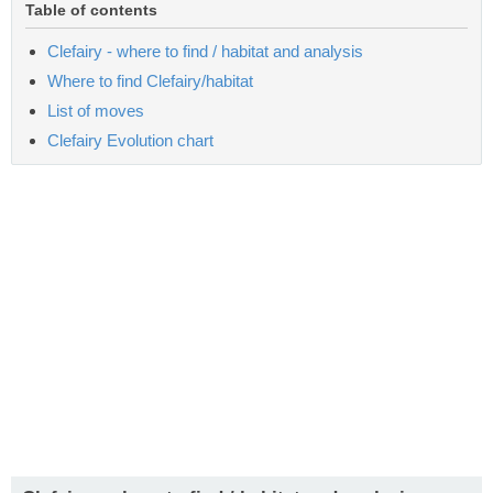
Table of contents
Clefairy - where to find / habitat and analysis
Where to find Clefairy/habitat
List of moves
Clefairy Evolution chart