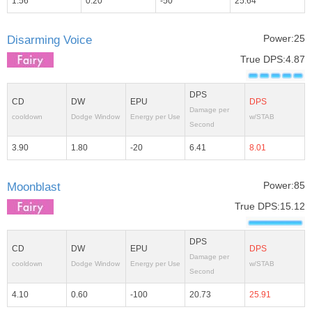
1.56
0.20
-50
25.64
Power:25
Disarming Voice
True DPS:4.87
DPS
CD
DW
EPU
DPS
Damage per
cooldown
Dodge Window
Energy per Use
w/STAB
Second
3.90
1.80
-20
6.41
8.01
Power:85
Moonblast
True DPS:15.12
DPS
CD
DW
EPU
DPS
Damage per
cooldown
Dodge Window
Energy per Use
w/STAB
Second
4.10
0.60
-100
20.73
25.91