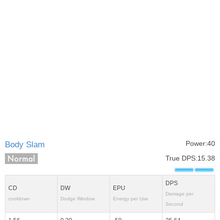
Power:40
Body Slam
True DPS:15.38
DPS
CD
DW
EPU
Damage per
cooldown
Dodge Window
Energy per Use
Second