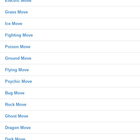
Electric Move
Grass Move
Ice Move
Fighting Move
Poison Move
Ground Move
Flying Move
Psychic Move
Bug Move
Rock Move
Ghost Move
Dragon Move
Dark Move