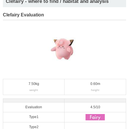
Clefairy - where to find / habitat and analysis
Clefairy Evaluation
7.50kg
0.60m
weight
height
Evaluation
4.5/10
Type1
Type2