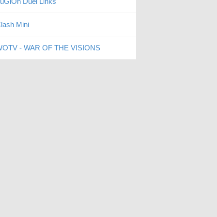
uGiOh Duel Links
lash Mini
OTV - WAR OF THE VISIONS