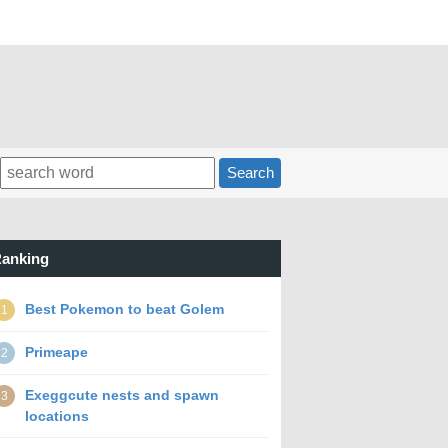
Search
anking
Best Pokemon to beat Golem
1
Primeape
2
Exeggcute nests and spawn
3
locations