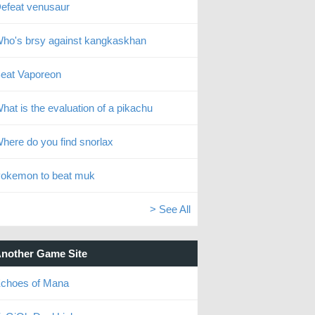
efeat venusaur
ho's brsy against kangkaskhan
eat Vaporeon
hat is the evaluation of a pikachu
here do you find snorlax
okemon to beat muk
> See All
nother Game Site
choes of Mana