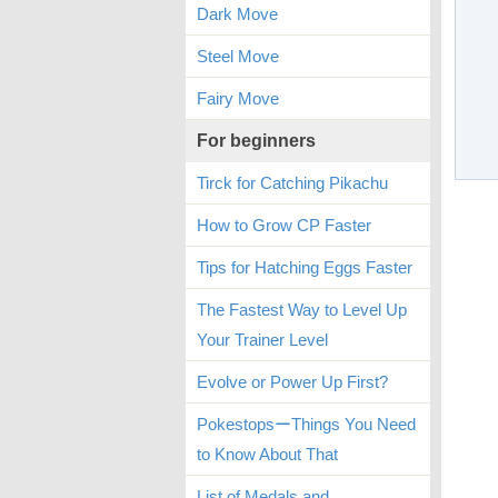
Dark Move
Steel Move
Fairy Move
For beginners
Tirck for Catching Pikachu
How to Grow CP Faster
Tips for Hatching Eggs Faster
The Fastest Way to Level Up
Your Trainer Level
Evolve or Power Up First?
PokestopsーThings You Need
to Know About That
List of Medals and