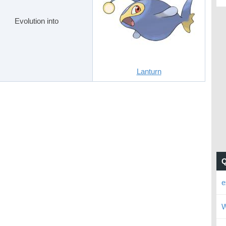
Evolution into
Lanturn
e
W