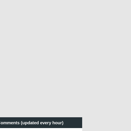
omments (updated every hour)