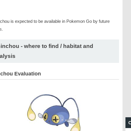
chou is expected to be available in Pokemon Go by future
e.
inchou - where to find / habitat and
alysis
chou Evaluation
C