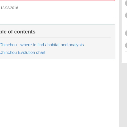
 18/08/2016
ble of contents
Chinchou - where to find / habitat and analysis
Chinchou Evolution chart