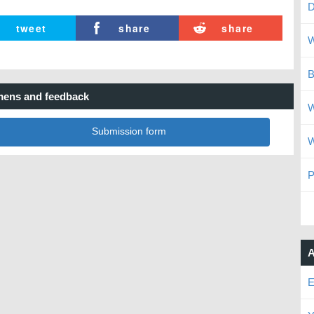
D
tweet
share
share
W
B
ens and feedback
W
Submission form
W
P
A
E