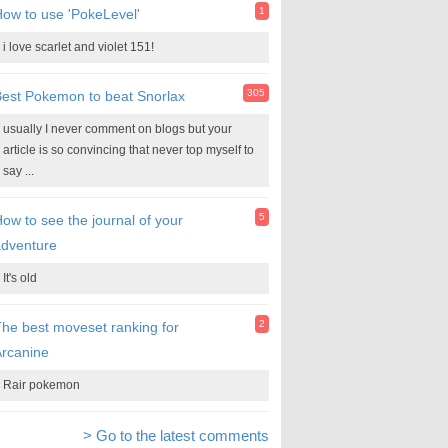
1
ow to use 'PokeLevel'
i love scarlet and violet 151!
305
est Pokemon to beat Snorlax
usually I never comment on blogs but your
article is so convincing that never top myself to
say ...
5
ow to see the journal of your
adventure
It's old
2
he best moveset ranking for
rcanine
Rair pokemon
> Go to the latest comments