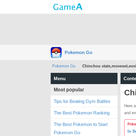
Pokemon Go
Pokemon Go
Chinchou stats,moveset,evol
Menu
Conte
Most popular
Chi
Tips for Beating Gym Battles
Here a
The Best Pokemon Ranking
and e
The Best Pokemon to Start
Poke
Is 
Pokemon Go