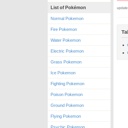
List of Pokémon
update
Normal Pokemon
Fire Pokemon
Ta
Water Pokemon
Electric Pokemon
Grass Pokemon
Ice Pokemon
Fighting Pokemon
Poison Pokemon
Ground Pokemon
Flying Pokemon
Psychic Pokemon