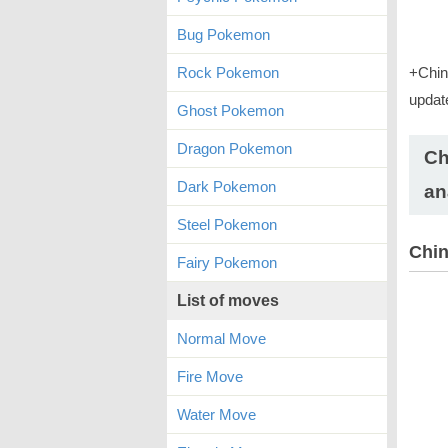
Bug Pokemon
Rock Pokemon
+Chin
updat
Ghost Pokemon
Dragon Pokemon
Ch
Dark Pokemon
an
Steel Pokemon
Chin
Fairy Pokemon
List of moves
Normal Move
Fire Move
Water Move