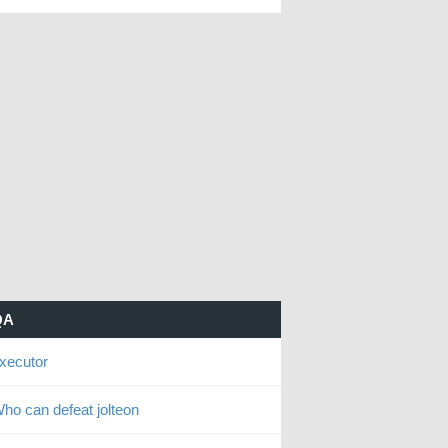
QA
xecutor
ho can defeat jolteon