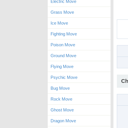
Electric Move
Grass Move
Ice Move
Fighting Move
Poison Move
Ground Move
Flying Move
Psychic Move
Ch
Bug Move
Rock Move
Ghost Move
Dragon Move