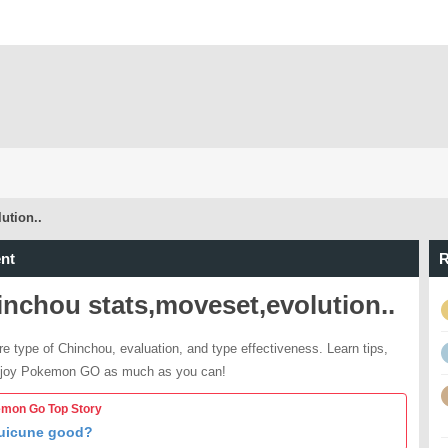
ution..
nt
R
nchou stats,moveset,evolution..
re type of Chinchou, evaluation, and type effectiveness. Learn tips,
njoy Pokemon GO as much as you can!
mon Go Top Story
Suicune good?