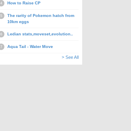
How to Raise CP
4
The rarity of Pokemon hatch from
5
10km eggs
Ledian stats,moveset,evolution..
6
Aqua Tail - Water Move
7
> See All