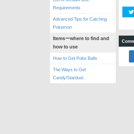
Requirements
Advanced Tips for Catching
Pokemon
Itemsーwhere to find and
Comm
how to use
How to Get Poke Balls
The Ways to Get
Candy/Stardust