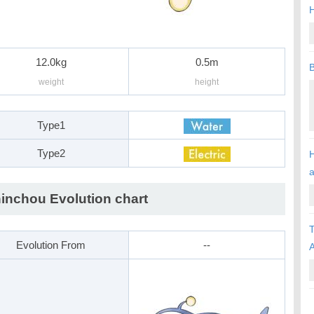
H
12.0kg
0.5m
B
weight
height
Type1
Type2
H
inchou Evolution chart
T
Evolution From
--
A