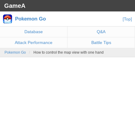
GameA
Pokemon Go
[Top]
Database
Q&A
Attack Performance
Battle Tips
Pokemon Go
How to control the map view with one hand