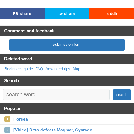
FB share
tw share
reddit
Commens and feedback
Submission form
Related word
Beginner's guide
FAQ
Advanced tips
Map
Search
search
Popular
Horsea
1
[Video] Ditto defeats Magmar, Gyarado...
2