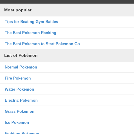
Most popular
Tips for Beating Gym Battles
The Best Pokemon Ranking
The Best Pokemon to Start Pokemon Go
List of Pokémon
Normal Pokemon
Fire Pokemon
Water Pokemon
Electric Pokemon
Grass Pokemon
Ice Pokemon
Fighting Pokemon