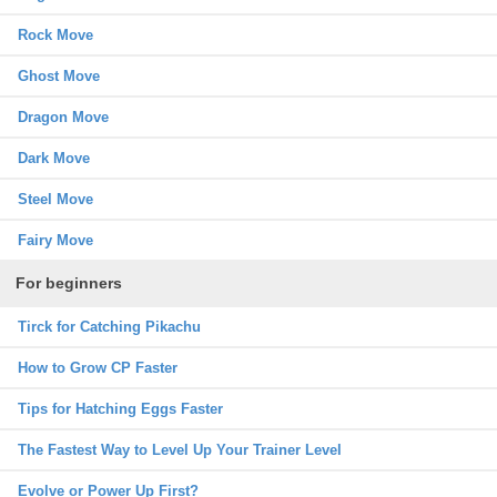
Rock Move
Ghost Move
Dragon Move
Dark Move
Steel Move
Fairy Move
For beginners
Tirck for Catching Pikachu
How to Grow CP Faster
Tips for Hatching Eggs Faster
The Fastest Way to Level Up Your Trainer Level
Evolve or Power Up First?