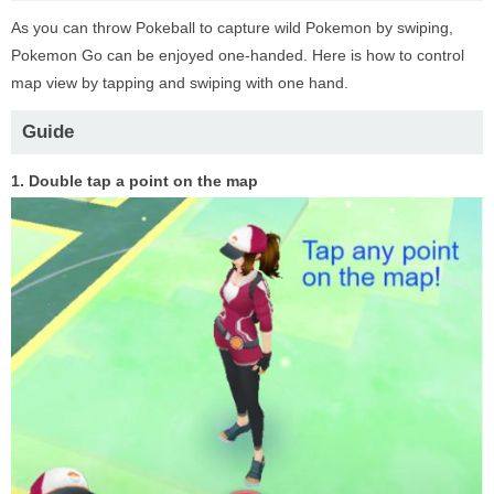
As you can throw Pokeball to capture wild Pokemon by swiping,
Pokemon Go can be enjoyed one-handed. Here is how to control
map view by tapping and swiping with one hand.
Guide
1. Double tap a point on the map