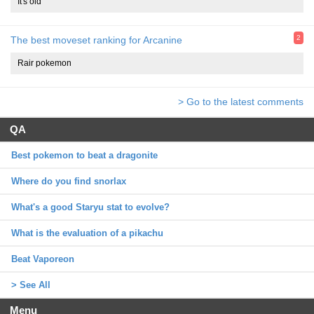
It's old
2
The best moveset ranking for Arcanine
Rair pokemon
> Go to the latest comments
QA
Best pokemon to beat a dragonite
Where do you find snorlax
What's a good Staryu stat to evolve?
What is the evaluation of a pikachu
Beat Vaporeon
> See All
Menu