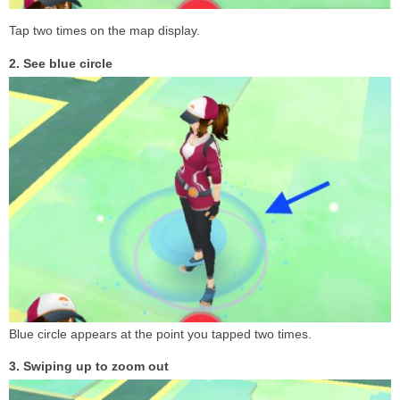
Tap two times on the map display.
2. See blue circle
Blue circle appears at the point you tapped two times.
3. Swiping up to zoom out