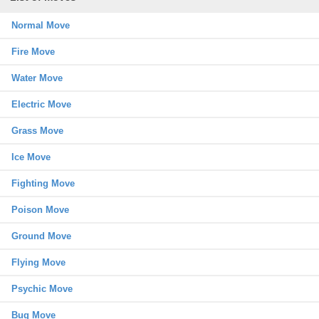
Normal Move
Fire Move
Water Move
Electric Move
Grass Move
Ice Move
Fighting Move
Poison Move
Ground Move
Flying Move
Psychic Move
Bug Move