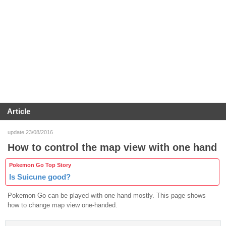
Article
update 23/08/2016
How to control the map view with one hand
Pokemon Go Top Story
Is Suicune good?
Pokemon Go can be played with one hand mostly. This page shows
how to change map view one-handed.