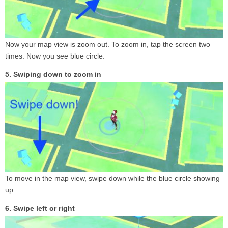
Now your map view is zoom out. To zoom in, tap the screen two
times. Now you see blue circle.
5. Swiping down to zoom in
To move in the map view, swipe down while the blue circle showing
up.
6. Swipe left or right