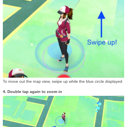
To move out the map view, swipe up while the blue circle displayed.
4. Double tap again to zoom in