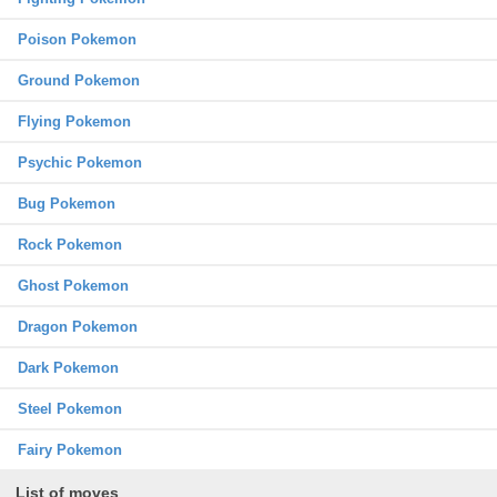
Poison Pokemon
Ground Pokemon
Flying Pokemon
Psychic Pokemon
Bug Pokemon
Rock Pokemon
Ghost Pokemon
Dragon Pokemon
Dark Pokemon
Steel Pokemon
Fairy Pokemon
List of moves