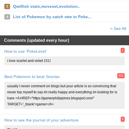
Qwilfish stats,moveset,evolution..
3
List of Pokemon by catch rate in Poke...
4
> See All
Comments (updated every hour)
1
How to use 'PokeLevel'
i love scarlet and violet 151!
305
Best Pokemon to beat Snorlax
usually I never comment on blogs but your article is so convincing that
never top myself to say im really happy and everything im looking for is
hare <A HREF="https://gamerphilippines.blogspot.com/"
TARGET='_blank'>gamer</A>
5
How to see the journal of your adventure