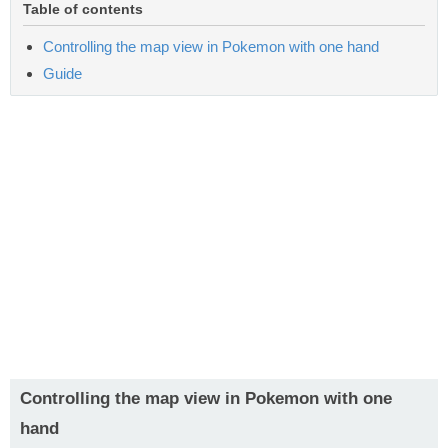
Table of contents
Controlling the map view in Pokemon with one hand
Guide
Controlling the map view in Pokemon with one
hand