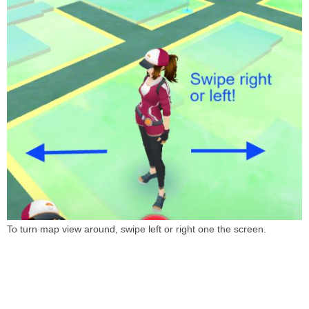
To turn map view around, swipe left or right one the screen.