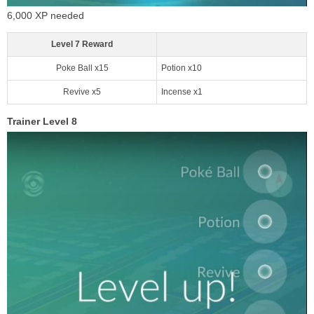
6,000 XP needed
Level 7 Reward
Poke Ball x15
Potion x10
Revive x5
Incense x1
Trainer Level 8