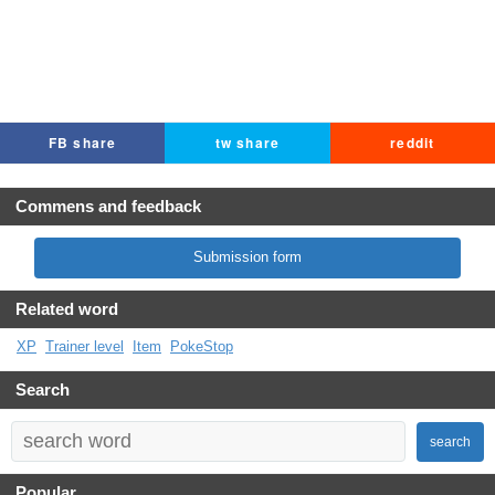
FB share
tw share
reddit
Commens and feedback
Submission form
Related word
XP
Trainer level
Item
PokeStop
Search
search
Popular