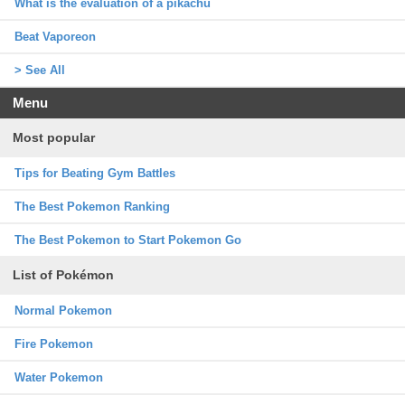
What is the evaluation of a pikachu
Beat Vaporeon
> See All
Menu
Most popular
Tips for Beating Gym Battles
The Best Pokemon Ranking
The Best Pokemon to Start Pokemon Go
List of Pokémon
Normal Pokemon
Fire Pokemon
Water Pokemon