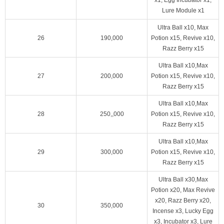
Lure Module x1
Ultra Ball x10, Max
26
190,000
Potion x15, Revive x10,
Razz Berry x15
Ultra Ball x10,Max
27
200,000
Potion x15, Revive x10,
Razz Berry x15
Ultra Ball x10,Max
28
250,,000
Potion x15, Revive x10,
Razz Berry x15
Ultra Ball x10,Max
29
300,000
Potion x15, Revive x10,
Razz Berry x15
Ultra Ball x30,Max
Potion x20, Max Revive
x20, Razz Berry x20,
30
350,000
Incense x3, Lucky Egg
x3, Incubator x3, Lure