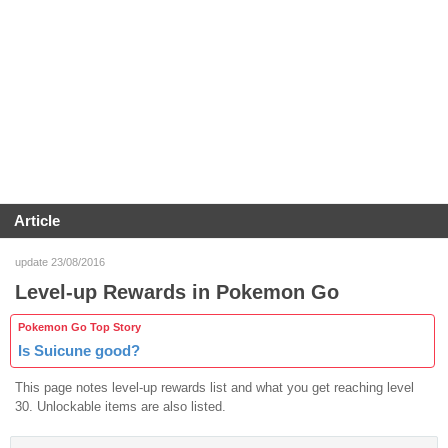
Article
update 23/08/2016
Level-up Rewards in Pokemon Go
Pokemon Go Top Story
Is Suicune good?
This page notes level-up rewards list and what you get reaching level
30. Unlockable items are also listed.