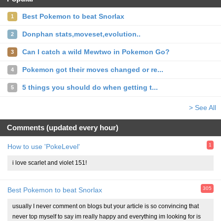
Best Pokemon to beat Snorlax
1
Donphan stats,moveset,evolution..
2
Can I catch a wild Mewtwo in Pokemon Go?
3
Pokemon got their moves changed or re...
4
5 things you should do when getting t...
5
> See All
Comments (updated every hour)
1
How to use 'PokeLevel'
i love scarlet and violet 151!
305
Best Pokemon to beat Snorlax
usually I never comment on blogs but your article is so convincing that
never top myself to say im really happy and everything im looking for is