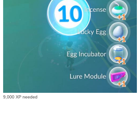
9,000 XP needed