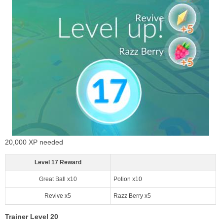
20,000 XP needed
Level 17 Reward
Great Ball x10
Potion x10
Revive x5
Razz Berry x5
Trainer Level 20