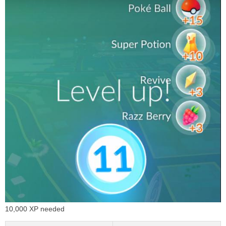
10,000 XP needed