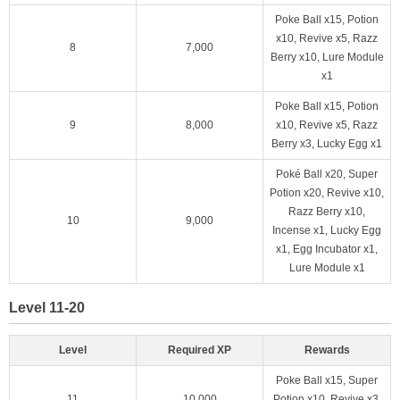
Poke Ball x15, Potion
x10, Revive x5, Razz
8
7,000
Berry x10, Lure Module
x1
Poke Ball x15, Potion
9
8,000
x10, Revive x5, Razz
Berry x3, Lucky Egg x1
Poké Ball x20, Super
Potion x20, Revive x10,
Razz Berry x10,
10
9,000
Incense x1, Lucky Egg
x1, Egg Incubator x1,
Lure Module x1
Level 11-20
Level
Required XP
Rewards
Poke Ball x15, Super
11
10,000
Potion x10, Revive x3,