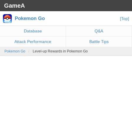
GameA
Pokemon Go
[Top]
Database
Q&A
Attack Performance
Battle Tips
Pokemon Go
Level-up Rewards in Pokemon Go