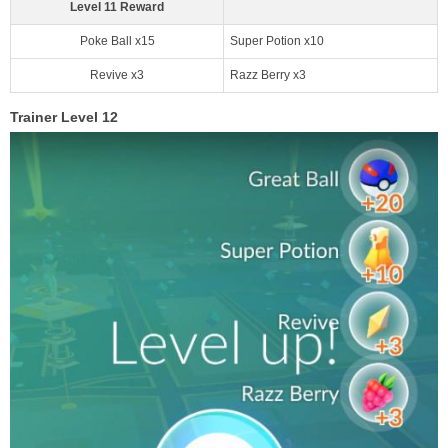
Level 11 Reward
Poke Ball x15
Super Potion x10
Revive x3
Razz Berry x3
Trainer Level 12