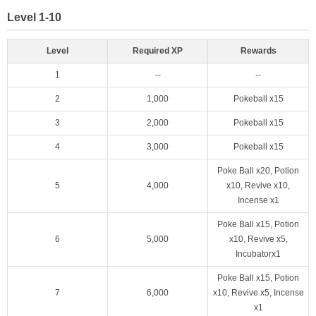
Level 1-10
Level
Required XP
Rewards
1
--
--
2
1,000
Pokeball x15
3
2,000
Pokeball x15
4
3,000
Pokeball x15
Poke Ball x20, Potion
5
4,000
x10, Revive x10,
Incense x1
Poke Ball x15, Potion
6
5,000
x10, Revive x5,
Incubatorx1
Poke Ball x15, Potion
7
6,000
x10, Revive x5, Incense
x1