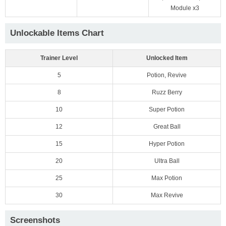
Module x3
Unlockable Items Chart
Trainer Level
Unlocked Item
5
Potion, Revive
8
Ruzz Berry
10
Super Potion
12
Great Ball
15
Hyper Potion
20
Ultra Ball
25
Max Potion
30
Max Revive
Screenshots