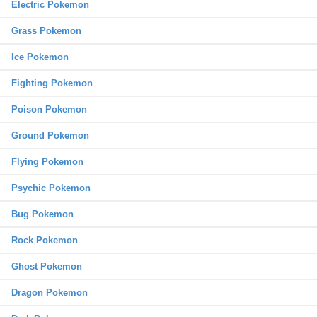
Electric Pokemon
Grass Pokemon
Ice Pokemon
Fighting Pokemon
Poison Pokemon
Ground Pokemon
Flying Pokemon
Psychic Pokemon
Bug Pokemon
Rock Pokemon
Ghost Pokemon
Dragon Pokemon