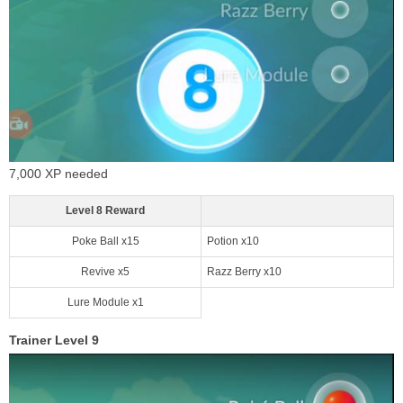
7,000 XP needed
Level 8 Reward
Poke Ball x15
Potion x10
Revive x5
Razz Berry x10
Lure Module x1
Trainer Level 9