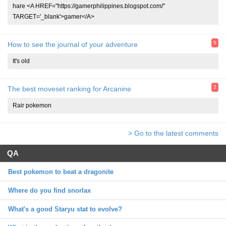
hare <A HREF="https://gamerphilippines.blogspot.com/"
TARGET='_blank'>gamer</A>
5
How to see the journal of your adventure
It's old
2
The best moveset ranking for Arcanine
Rair pokemon
> Go to the latest comments
QA
Best pokemon to beat a dragonite
Where do you find snorlax
What's a good Staryu stat to evolve?