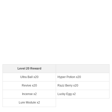
Level 20 Reward
Ultra Ball x20
Hyper Potion x20
Revive x20
Razz Berry x20
Incense x2
Lucky Egg x2
Lure Module x2