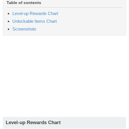
Table of contents
Level-up Rewards Chart
Unlockable Items Chart
Screenshots
Level-up Rewards Chart