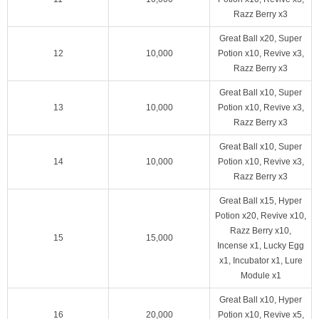
Razz Berry x3
Great Ball x20, Super
12
10,000
Potion x10, Revive x3,
Razz Berry x3
Great Ball x10, Super
13
10,000
Potion x10, Revive x3,
Razz Berry x3
Great Ball x10, Super
14
10,000
Potion x10, Revive x3,
Razz Berry x3
Great Ball x15, Hyper
Potion x20, Revive x10,
Razz Berry x10,
15
15,000
Incense x1, Lucky Egg
x1, Incubator x1, Lure
Module x1
Great Ball x10, Hyper
16
20,000
Potion x10, Revive x5,