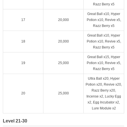
Razz Berry x5
Great Ball x10, Hyper
17
20,000
Potion x10, Revive x5,
Razz Berry x5
Great Ball x10, Hyper
18
20,000
Potion x10, Revive x5,
Razz Berry x5
Great Ball x15, Hyper
19
25,000
Potion x10, Revive x5,
Razz Berry x5
Ultra Ball x20, Hyper
Potion x20, Revive x20,
Razz Berry x20,
20
25,000
Incense x2, Lucky Egg
x2, Egg Incubator x2,
Lure Module x2
Level 21-30