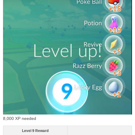
8,000 XP needed
Level 9 Reward