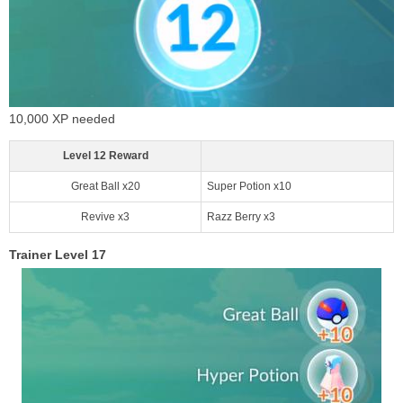
10,000 XP needed
Level 12 Reward
Great Ball x20
Super Potion x10
Revive x3
Razz Berry x3
Trainer Level 17