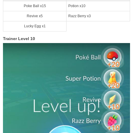
Poke Ball x15
Potion x10
Revive x5
Razz Berry x3
Lucky Egg x1
Trainer Level 10