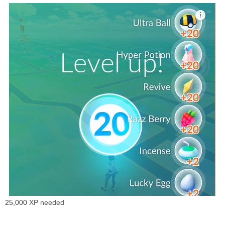
25,000 XP needed