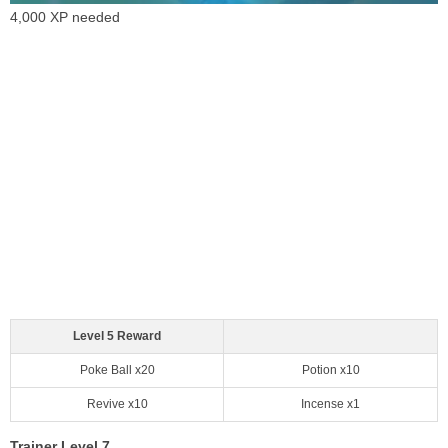
4,000 XP needed
Level 5 Reward
Poke Ball x20
Potion x10
Revive x10
Incense x1
Trainer Level 7