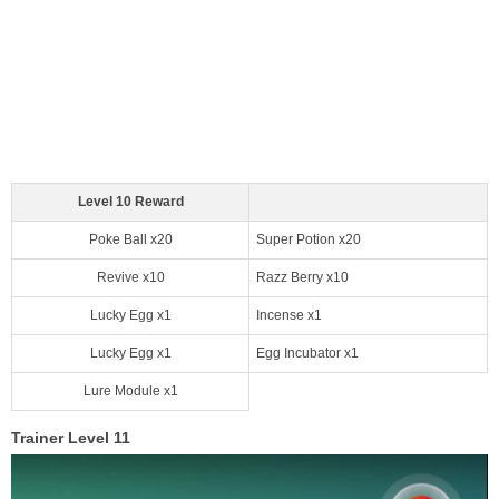
Level 10 Reward
Poke Ball x20
Super Potion x20
Revive x10
Razz Berry x10
Lucky Egg x1
Incense x1
Lucky Egg x1
Egg Incubator x1
Lure Module x1
Trainer Level 11