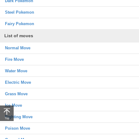
Dark Pokemon
Steel Pokemon
Fairy Pokemon
List of moves
Normal Move
Fire Move
Water Move
Electric Move
Grass Move
Ice Move
Fighting Move
Top
Poison Move