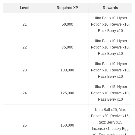
Level
Required XP
Rewards
Ultra Ball x10, Hyper
21
50,000
Potion x10, Revive x10,
Razz Berry x10
Ultra Ball x10, Hyper
22
75,000
Potion x10, Revive x10,
Razz Berry x10
Ultra Ball x10, Hyper
23
100,000
Potion x10, Revive x10,
Razz Berry x10
Ultra Ball x15, Hyper
24
125,000
Potion x10, Revive x10,
Razz Berry x10
Ultra Ball x25, Max
Potion x20, Revive x15,
Razz Berry x15,
25
150,000
Incense x1, Lucky Egg
x1, Egg Incubator x1,