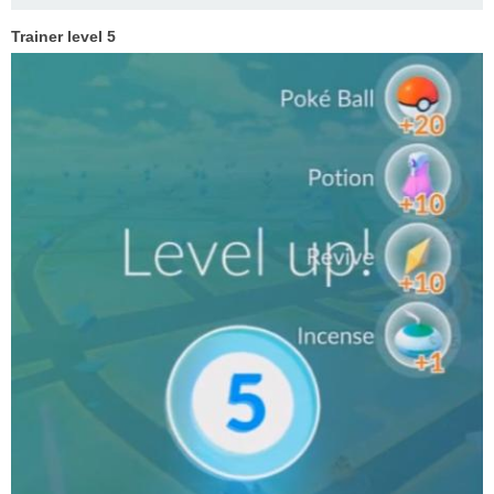
Trainer level 5