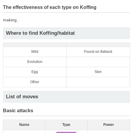
The effectiveness of each type on Koffing
making..
Where to find Koffing/habitat
Wild
Found on flatland
Evolution
Egg
5km
Other
List of moves
Basic attacks
Name
Type
Power