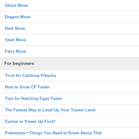
Ghost Move
Dragon Move
Dark Move
Steel Move
Fairy Move
For beginners
Tirck for Catching Pikachu
How to Grow CP Faster
Tips for Hatching Eggs Faster
The Fastest Way to Level Up Your Trainer Level
Evolve or Power Up First?
PokestopsーThings You Need to Know About That