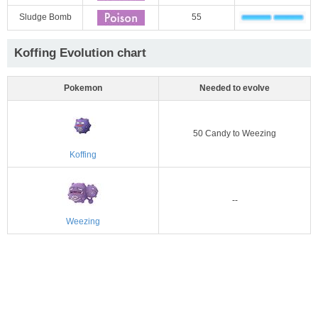
Sludge Bomb
55
Koffing Evolution chart
Pokemon
Needed to evolve
50 Candy to Weezing
Koffing
--
Weezing