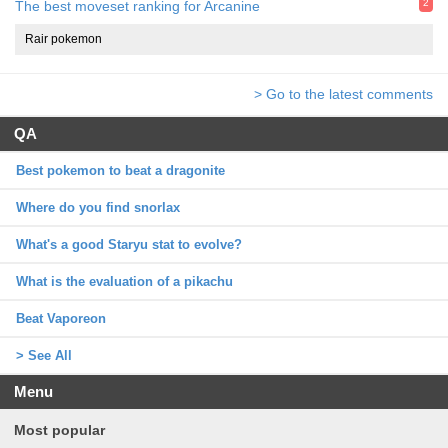
2
The best moveset ranking for Arcanine
Rair pokemon
> Go to the latest comments
QA
Best pokemon to beat a dragonite
Where do you find snorlax
What's a good Staryu stat to evolve?
What is the evaluation of a pikachu
Beat Vaporeon
> See All
Menu
Most popular