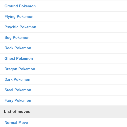
Ground Pokemon
Flying Pokemon
Psychic Pokemon
Bug Pokemon
Rock Pokemon
Ghost Pokemon
Dragon Pokemon
Dark Pokemon
Steel Pokemon
Fairy Pokemon
List of moves
Normal Move