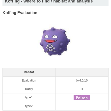
Koffing - where to find / habitat and analysis
Koffing Evaluation
habitat
Evaluation
4.0/10
Rarity
D
type1
type2