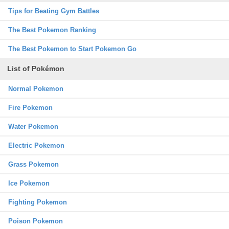
Tips for Beating Gym Battles
The Best Pokemon Ranking
The Best Pokemon to Start Pokemon Go
List of Pokémon
Normal Pokemon
Fire Pokemon
Water Pokemon
Electric Pokemon
Grass Pokemon
Ice Pokemon
Fighting Pokemon
Poison Pokemon