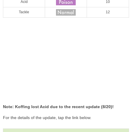
Acid
10
Tackle
12
Note: Koffing lost Acid due to the recent update (8/20)!
For the details of the update, tap the link below.