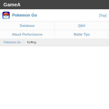
GameA
Pokemon Go
[Top]
Database
Q&A
Attack Performance
Battle Tips
Pokemon Go
Koffing