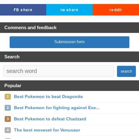
FB share
tw share
reddit
Commens and feedback
Submission form
Search
search
Popular
Best Pokemon to beat Dragonite
1
Best Pokemon for fighting against Exe...
2
Best Pokemon to defeat Charizard
3
The best moveset for Venusaur
4