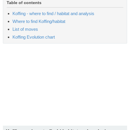
Table of contents
Koffing - where to find / habitat and analysis
Where to find Koffing/habitat
List of moves
Koffing Evolution chart