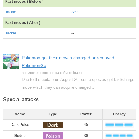
Fast moves ( Before )
Tackle
Acid
Fast moves ( After )
Tackle
--
Pokemon got their moves changed or removed |
PokemonGo
http://pokemongo.gamea.co/c/rxc1caeu
Due to the update on August 20, some species got fast/charge
move which they can acquire changed ...
Special attacks
Name
Type
Power
Energy
Dark Pulse
45
Sludge
30