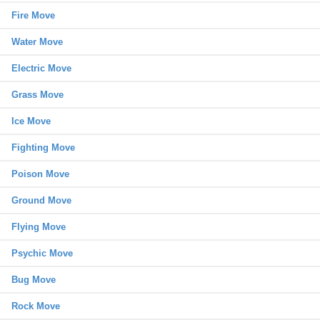
Fire Move
Water Move
Electric Move
Grass Move
Ice Move
Fighting Move
Poison Move
Ground Move
Flying Move
Psychic Move
Bug Move
Rock Move