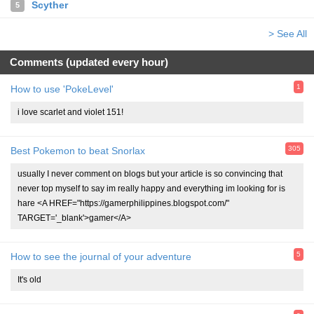
Scyther
5
> See All
Comments (updated every hour)
1
How to use 'PokeLevel'
i love scarlet and violet 151!
305
Best Pokemon to beat Snorlax
usually I never comment on blogs but your article is so convincing that
never top myself to say im really happy and everything im looking for is
hare <A HREF="https://gamerphilippines.blogspot.com/"
TARGET='_blank'>gamer</A>
5
How to see the journal of your adventure
It's old