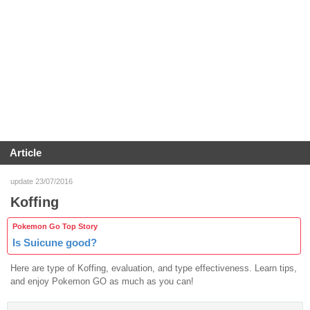
Article
update 23/07/2016
Koffing
Pokemon Go Top Story
Is Suicune good?
Here are type of Koffing, evaluation, and type effectiveness. Learn tips,
and enjoy Pokemon GO as much as you can!