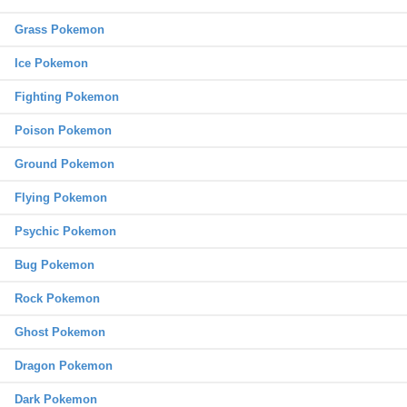
Grass Pokemon
Ice Pokemon
Fighting Pokemon
Poison Pokemon
Ground Pokemon
Flying Pokemon
Psychic Pokemon
Bug Pokemon
Rock Pokemon
Ghost Pokemon
Dragon Pokemon
Dark Pokemon