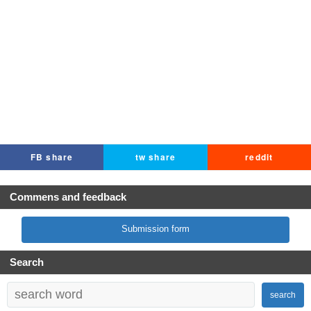
FB share
tw share
reddit
Commens and feedback
Submission form
Search
search