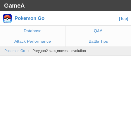
GameA
Pokemon Go
[Top]
Database
Q&A
Attack Performance
Battle Tips
Pokemon Go
Porygon2 stats,moveset,evolution..