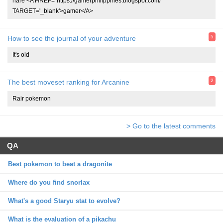
hare <A HREF="https://gamerphilippines.blogspot.com/"
TARGET='_blank'>gamer</A>
5
How to see the journal of your adventure
It's old
2
The best moveset ranking for Arcanine
Rair pokemon
> Go to the latest comments
QA
Best pokemon to beat a dragonite
Where do you find snorlax
What's a good Staryu stat to evolve?
What is the evaluation of a pikachu