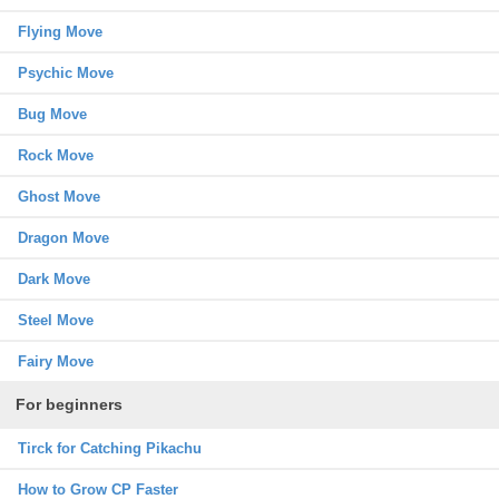
Flying Move
Psychic Move
Bug Move
Rock Move
Ghost Move
Dragon Move
Dark Move
Steel Move
Fairy Move
For beginners
Tirck for Catching Pikachu
How to Grow CP Faster