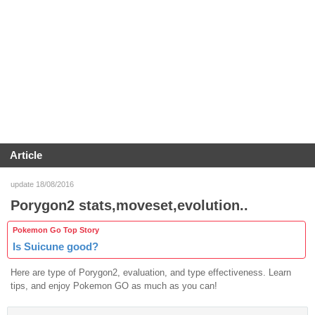
Article
update 18/08/2016
Porygon2 stats,moveset,evolution..
Pokemon Go Top Story
Is Suicune good?
Here are type of Porygon2, evaluation, and type effectiveness. Learn
tips, and enjoy Pokemon GO as much as you can!