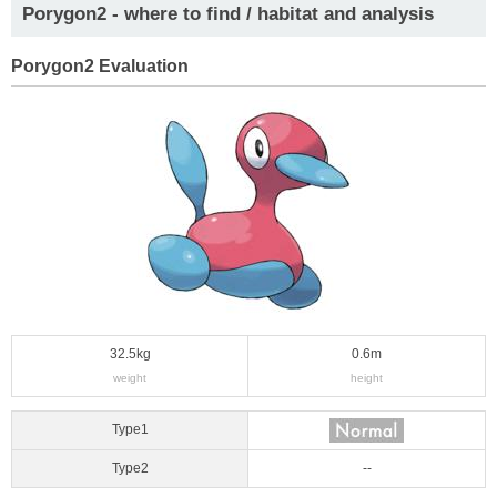
Porygon2 - where to find / habitat and analysis
Porygon2 Evaluation
32.5kg
0.6m
weight
height
Type1
Type2
--