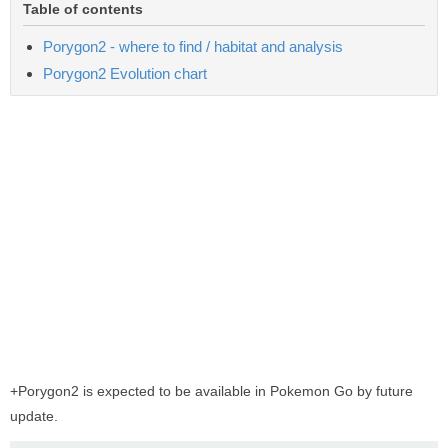
Table of contents
Porygon2 - where to find / habitat and analysis
Porygon2 Evolution chart
+Porygon2 is expected to be available in Pokemon Go by future
update.