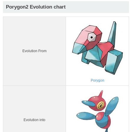
Porygon2 Evolution chart
Evolution From
Porygon
Evolution into