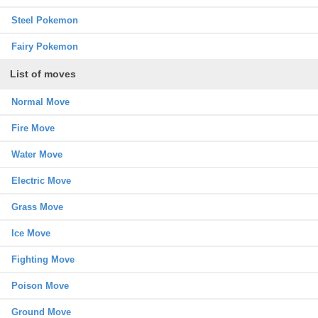
Steel Pokemon
Fairy Pokemon
List of moves
Normal Move
Fire Move
Water Move
Electric Move
Grass Move
Ice Move
Fighting Move
Poison Move
Ground Move