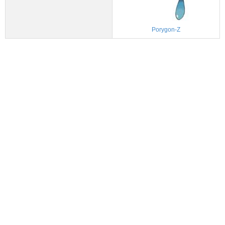
Porygon-Z