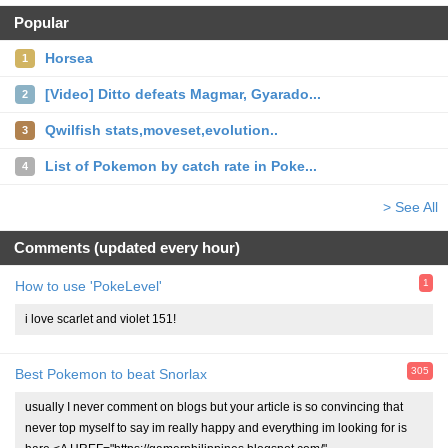
Popular
Horsea
1
[Video] Ditto defeats Magmar, Gyarado...
2
Qwilfish stats,moveset,evolution..
3
List of Pokemon by catch rate in Poke...
4
> See All
Comments (updated every hour)
1
How to use 'PokeLevel'
i love scarlet and violet 151!
305
Best Pokemon to beat Snorlax
usually I never comment on blogs but your article is so convincing that
never top myself to say im really happy and everything im looking for is