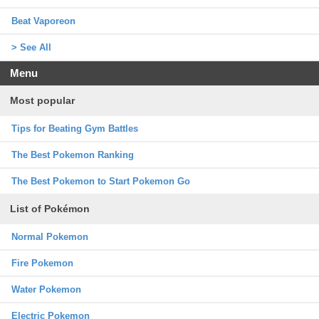
Beat Vaporeon
> See All
Menu
Most popular
Tips for Beating Gym Battles
The Best Pokemon Ranking
The Best Pokemon to Start Pokemon Go
List of Pokémon
Normal Pokemon
Fire Pokemon
Water Pokemon
Electric Pokemon