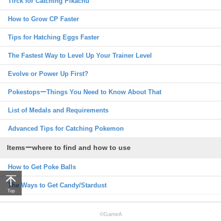
Tirck for Catching Pikachu
How to Grow CP Faster
Tips for Hatching Eggs Faster
The Fastest Way to Level Up Your Trainer Level
Evolve or Power Up First?
PokestopsーThings You Need to Know About That
List of Medals and Requirements
Advanced Tips for Catching Pokemon
Itemsーwhere to find and how to use
How to Get Poke Balls
The Ways to Get Candy/Stardust
Top
©GameA