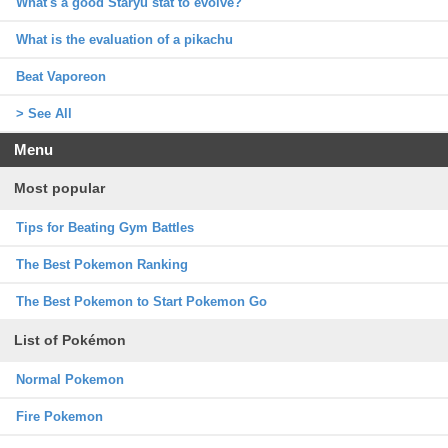
What's a good Staryu stat to evolve?
What is the evaluation of a pikachu
Beat Vaporeon
> See All
Menu
Most popular
Tips for Beating Gym Battles
The Best Pokemon Ranking
The Best Pokemon to Start Pokemon Go
List of Pokémon
Normal Pokemon
Fire Pokemon