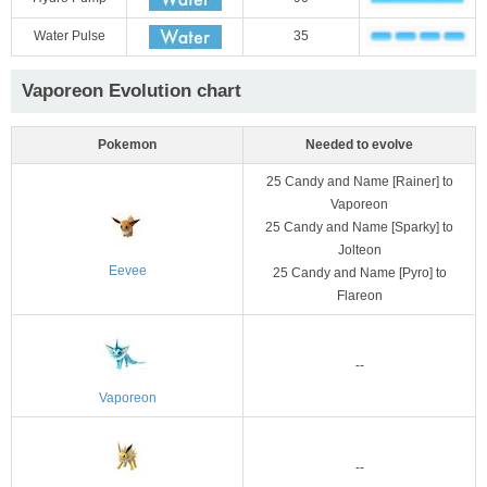
Water Pulse
35
Vaporeon Evolution chart
Pokemon
Needed to evolve
25 Candy and Name [Rainer] to
Vaporeon
25 Candy and Name [Sparky] to
Jolteon
Eevee
25 Candy and Name [Pyro] to
Flareon
--
Vaporeon
--