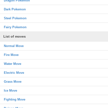
Dragon Pokemon
Dark Pokemon
Steel Pokemon
Fairy Pokemon
List of moves
Normal Move
Fire Move
Water Move
Electric Move
Grass Move
Ice Move
Fighting Move