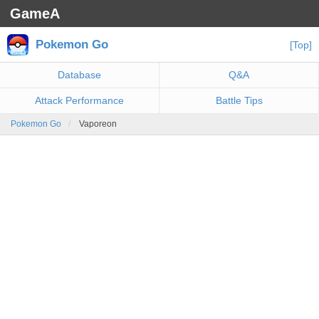
GameA
Pokemon Go
[Top]
Database
Q&A
Attack Performance
Battle Tips
Pokemon Go
Vaporeon