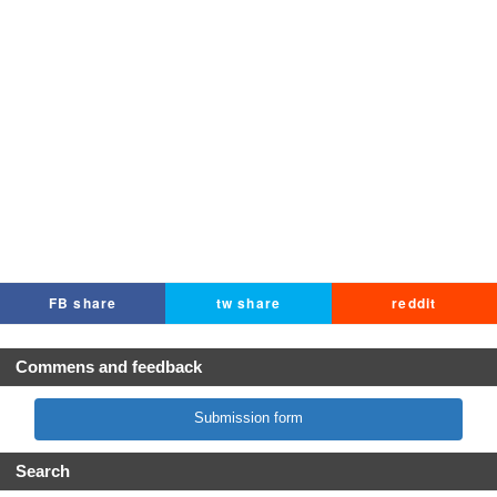
FB share
tw share
reddit
Commens and feedback
Submission form
Search