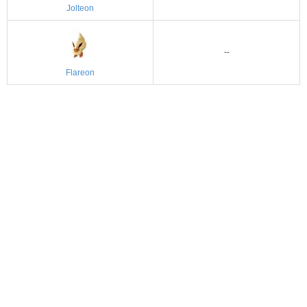
Jolteon
--
Flareon