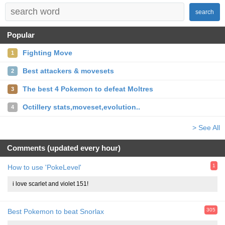
search
Popular
Fighting Move
1
Best attackers & movesets
2
The best 4 Pokemon to defeat Moltres
3
Octillery stats,moveset,evolution..
4
> See All
Comments (updated every hour)
1
How to use 'PokeLevel'
i love scarlet and violet 151!
305
Best Pokemon to beat Snorlax