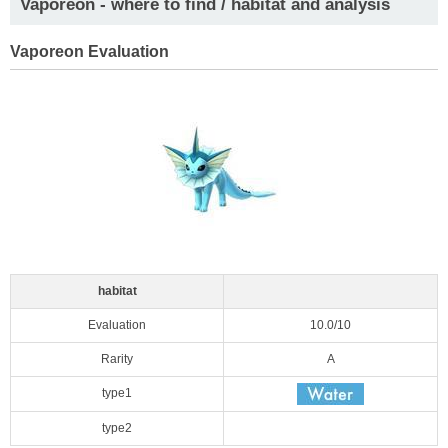
Vaporeon - where to find / habitat and analysis
Vaporeon Evaluation
habitat
Evaluation
10.0/10
Rarity
A
type1
type2