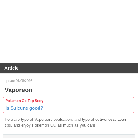
Article
update 01/08/2016
Vaporeon
Pokemon Go Top Story
Is Suicune good?
Here are type of Vaporeon, evaluation, and type effectiveness. Learn
tips, and enjoy Pokemon GO as much as you can!