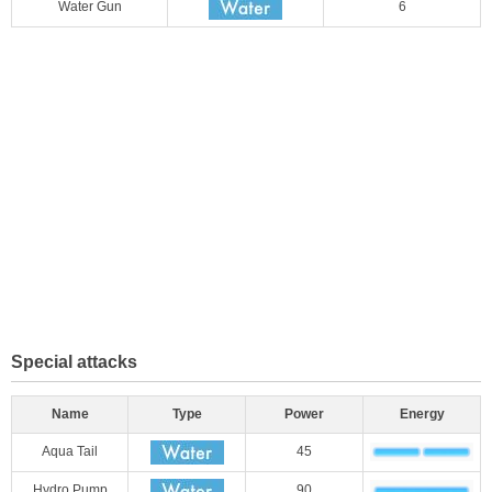
Water Gun
6
Special attacks
Name
Type
Power
Energy
Aqua Tail
45
Hydro Pump
90