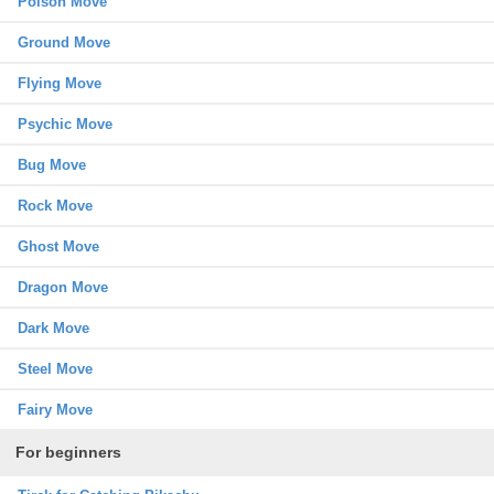
Poison Move
Ground Move
Flying Move
Psychic Move
Bug Move
Rock Move
Ghost Move
Dragon Move
Dark Move
Steel Move
Fairy Move
For beginners