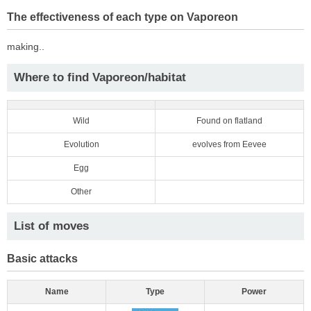
The effectiveness of each type on Vaporeon
making..
Where to find Vaporeon/habitat
Wild
Found on flatland
Evolution
evolves from Eevee
Egg
Other
List of moves
Basic attacks
Name
Type
Power