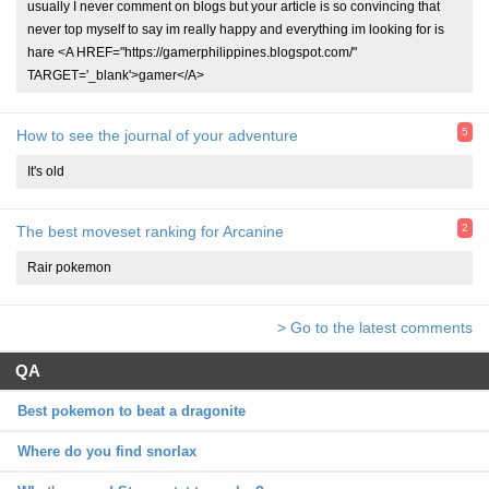
usually I never comment on blogs but your article is so convincing that
never top myself to say im really happy and everything im looking for is
hare <A HREF="https://gamerphilippines.blogspot.com/"
TARGET='_blank'>gamer</A>
5
How to see the journal of your adventure
It's old
2
The best moveset ranking for Arcanine
Rair pokemon
> Go to the latest comments
QA
Best pokemon to beat a dragonite
Where do you find snorlax