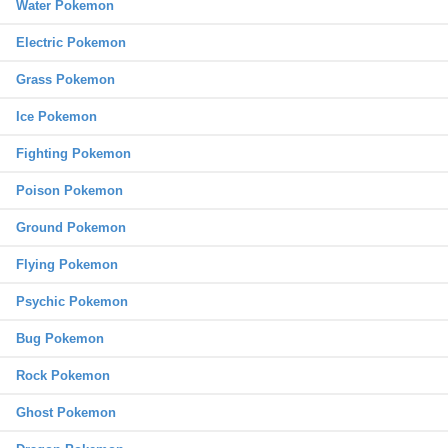
Water Pokemon
Electric Pokemon
Grass Pokemon
Ice Pokemon
Fighting Pokemon
Poison Pokemon
Ground Pokemon
Flying Pokemon
Psychic Pokemon
Bug Pokemon
Rock Pokemon
Ghost Pokemon