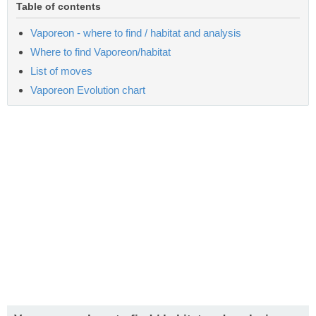
Table of contents
Vaporeon - where to find / habitat and analysis
Where to find Vaporeon/habitat
List of moves
Vaporeon Evolution chart