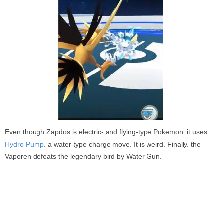
Even though Zapdos is electric- and flying-type Pokemon, it uses
Hydro Pump
, a water-type charge move. It is weird. Finally, the
Vaporen defeats the legendary bird by Water Gun.