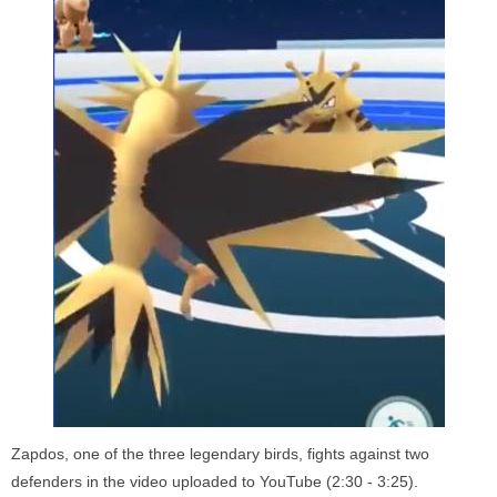
Zapdos, one of the three legendary birds, fights against two
defenders in the video uploaded to YouTube (2:30 - 3:25).