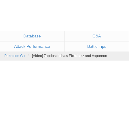
Database
Q&A
Attack Performance
Battle Tips
Pokemon Go
[Video] Zapdos defeats Elctabuzz and Vaporeon