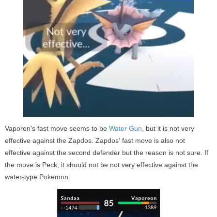
Vaporen's fast move seems to be
Water Gun
, but it is not very
effective against the Zapdos. Zapdos' fast move is also not
effective against the second defender but the reason is not sure. If
the move is Peck, it should not be not very effective against the
water-type Pokemon.