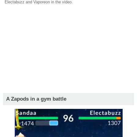
Electabuzz and Vaporeon in the video.
A Zapods in a gym battle