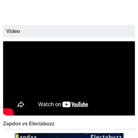
Video
Zapdos vs Electabuzz