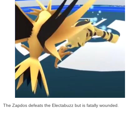
The Zapdos defeats the Electabuzz but is fatally wounded.