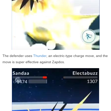
The defender uses
Thunder
, an electric-type charge move, and the
move is super effective against Zapdos.