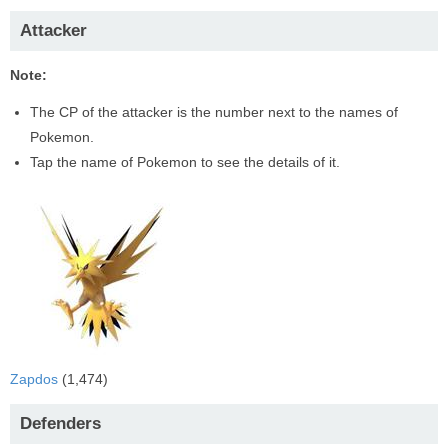
Attacker
Note:
The CP of the attacker is the number next to the names of
Pokemon.
Tap the name of Pokemon to see the details of it.
Zapdos
(1,474)
Defenders