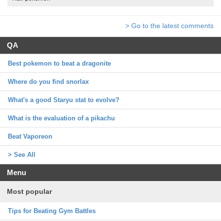
> Go to the latest comments
QA
Best pokemon to beat a dragonite
Where do you find snorlax
What's a good Staryu stat to evolve?
What is the evaluation of a pikachu
Beat Vaporeon
> See All
Menu
Most popular
Tips for Beating Gym Battles