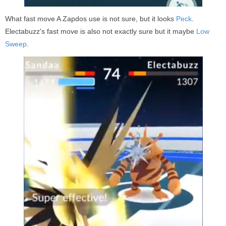
What fast move A Zapdos use is not sure, but it looks
Peck
.
Electabuzz's fast move is also not exactly sure but it maybe
Low
Sweep
.