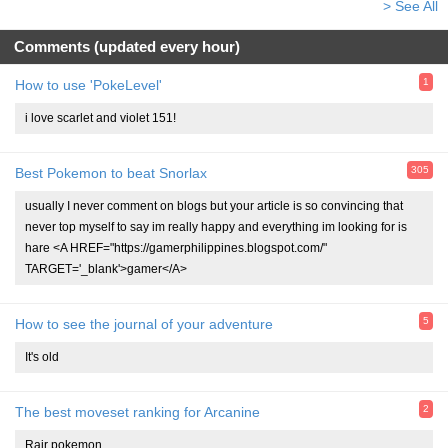
> See All
Comments (updated every hour)
1
How to use 'PokeLevel'
i love scarlet and violet 151!
305
Best Pokemon to beat Snorlax
usually I never comment on blogs but your article is so convincing that
never top myself to say im really happy and everything im looking for is
hare <A HREF="https://gamerphilippines.blogspot.com/"
TARGET='_blank'>gamer</A>
5
How to see the journal of your adventure
It's old
2
The best moveset ranking for Arcanine
Rair pokemon