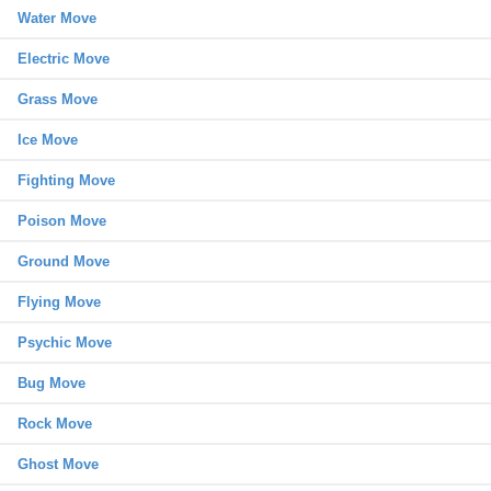
Water Move
Electric Move
Grass Move
Ice Move
Fighting Move
Poison Move
Ground Move
Flying Move
Psychic Move
Bug Move
Rock Move
Ghost Move