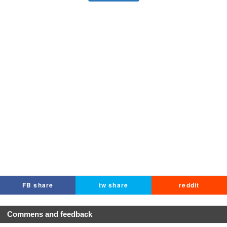
FB share
tw share
reddit
Commens and feedback