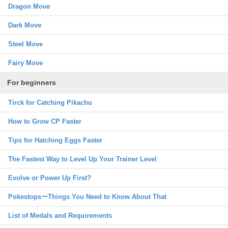
Dragon Move
Dark Move
Steel Move
Fairy Move
For beginners
Tirck for Catching Pikachu
How to Grow CP Faster
Tips for Hatching Eggs Faster
The Fastest Way to Level Up Your Trainer Level
Evolve or Power Up First?
PokestopsーThings You Need to Know About That
List of Medals and Requirements