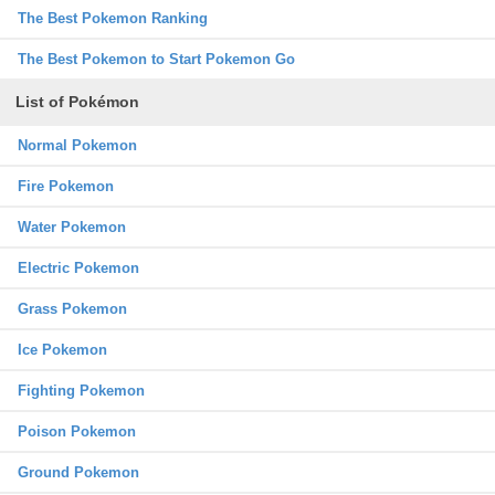
The Best Pokemon Ranking
The Best Pokemon to Start Pokemon Go
List of Pokémon
Normal Pokemon
Fire Pokemon
Water Pokemon
Electric Pokemon
Grass Pokemon
Ice Pokemon
Fighting Pokemon
Poison Pokemon
Ground Pokemon