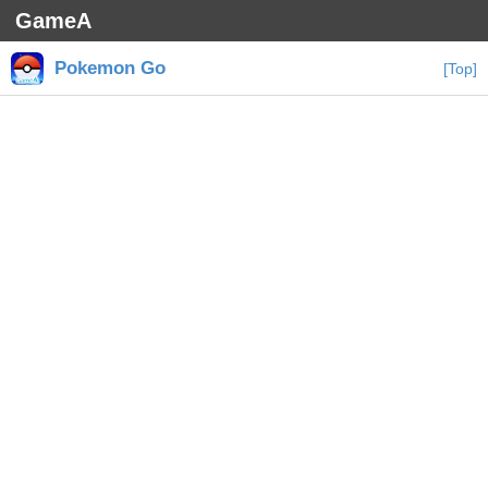
GameA
Pokemon Go
[Top]