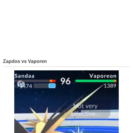
Zapdos vs Vaporen