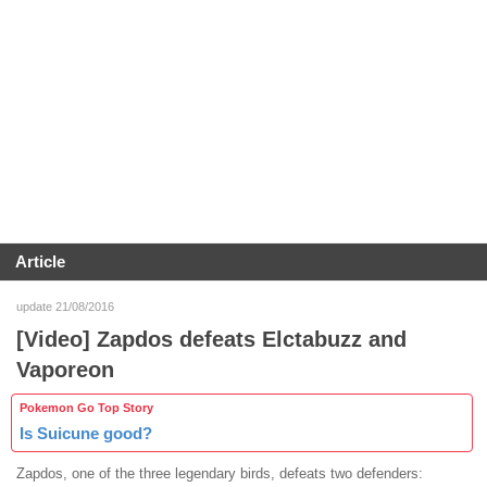
Article
update 21/08/2016
[Video] Zapdos defeats Elctabuzz and
Vaporeon
Pokemon Go Top Story
Is Suicune good?
Zapdos, one of the three legendary birds, defeats two defenders: