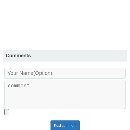
Comments
Post comment