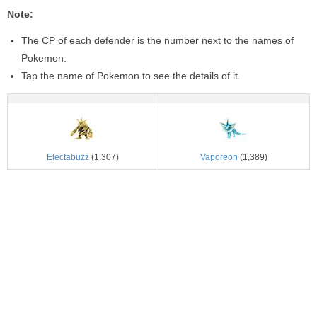
Note:
The CP of each defender is the number next to the names of
Pokemon.
Tap the name of Pokemon to see the details of it.
Electabuzz
(1,307)
Vaporeon
(1,389)