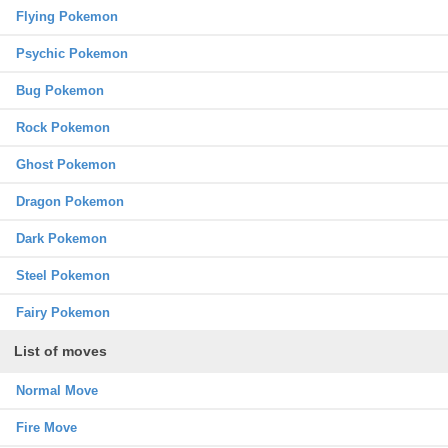
Flying Pokemon
Psychic Pokemon
Bug Pokemon
Rock Pokemon
Ghost Pokemon
Dragon Pokemon
Dark Pokemon
Steel Pokemon
Fairy Pokemon
List of moves
Normal Move
Fire Move