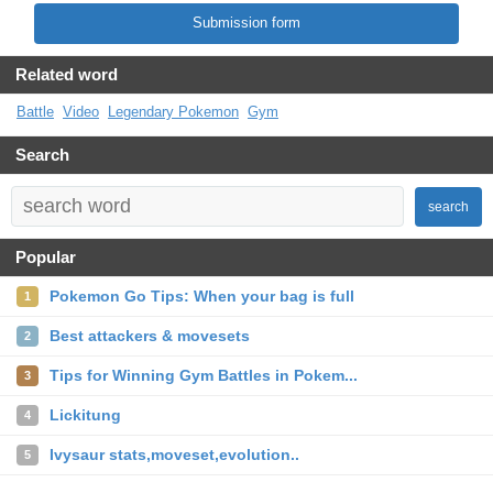
Submission form
Related word
Battle
Video
Legendary Pokemon
Gym
Search
search
Popular
Pokemon Go Tips: When your bag is full
1
Best attackers & movesets
2
Tips for Winning Gym Battles in Pokem...
3
Lickitung
4
Ivysaur stats,moveset,evolution..
5