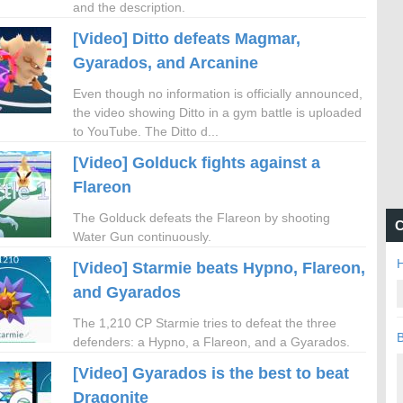
and the description.
[Video] Ditto defeats Magmar,
Gyarados, and Arcanine
Even though no information is officially announced,
the video showing Ditto in a gym battle is uploaded
to YouTube. The Ditto d...
[Video] Golduck fights against a
Flareon
The Golduck defeats the Flareon by shooting
C
Water Gun continuously.
H
[Video] Starmie beats Hypno, Flareon,
and Gyarados
The 1,210 CP Starmie tries to defeat the three
B
defenders: a Hypno, a Flareon, and a Gyarados.
[Video] Gyarados is the best to beat
Dragonite