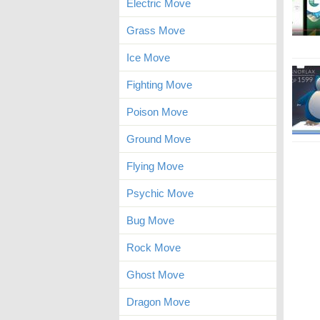
Electric Move
Grass Move
Ice Move
Fighting Move
Poison Move
Ground Move
Flying Move
Psychic Move
Bug Move
Rock Move
Ghost Move
Dragon Move