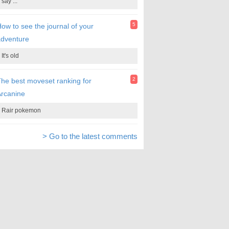
say ...
5
ow to see the journal of your
adventure
It's old
2
he best moveset ranking for
rcanine
Rair pokemon
> Go to the latest comments