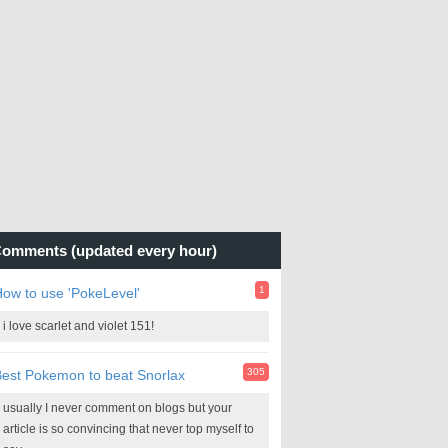
omments (updated every hour)
1
ow to use 'PokeLevel'
i love scarlet and violet 151!
305
est Pokemon to beat Snorlax
usually I never comment on blogs but your
article is so convincing that never top myself to