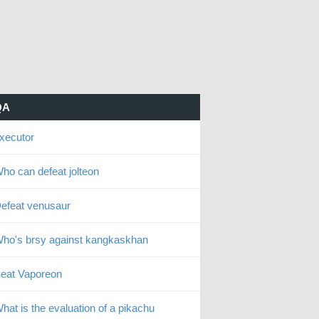
QA
xecutor
ho can defeat jolteon
efeat venusaur
ho's brsy against kangkaskhan
eat Vaporeon
hat is the evaluation of a pikachu