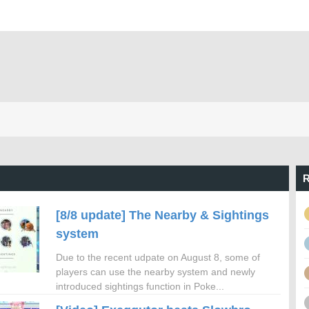
R
[8/8 update] The Nearby & Sightings
system
Due to the recent udpate on August 8, some of
players can use the nearby system and newly
introduced sightings function in Poke...