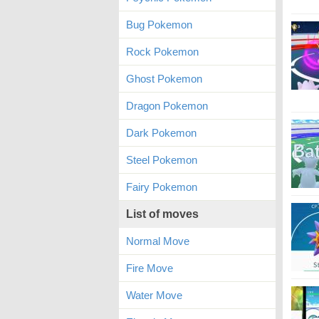
Bug Pokemon
Rock Pokemon
Ghost Pokemon
Dragon Pokemon
Dark Pokemon
Steel Pokemon
Fairy Pokemon
List of moves
Normal Move
Fire Move
Water Move