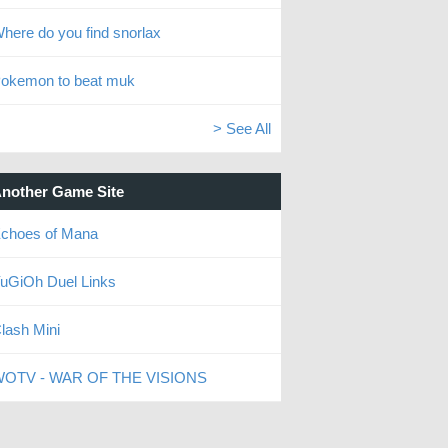
here do you find snorlax
okemon to beat muk
> See All
nother Game Site
choes of Mana
uGiOh Duel Links
lash Mini
OTV - WAR OF THE VISIONS