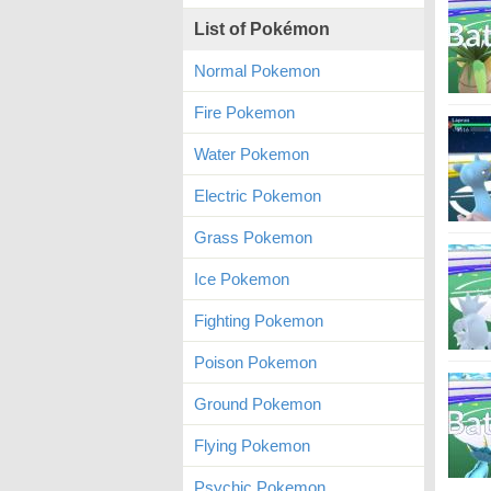
List of Pokémon
Normal Pokemon
Fire Pokemon
Water Pokemon
Electric Pokemon
Grass Pokemon
Ice Pokemon
Fighting Pokemon
Poison Pokemon
Ground Pokemon
Flying Pokemon
Psychic Pokemon