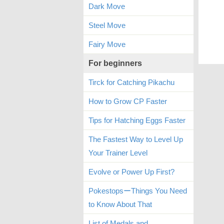
Dark Move
Steel Move
Fairy Move
For beginners
Tirck for Catching Pikachu
How to Grow CP Faster
Tips for Hatching Eggs Faster
The Fastest Way to Level Up
Your Trainer Level
Evolve or Power Up First?
PokestopsーThings You Need
to Know About That
List of Medals and