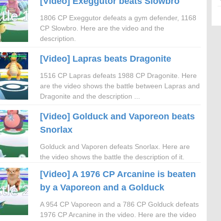
[Video] Exeggutor beats Slowbro
1806 CP Exeggutor defeats a gym defender, 1168
CP Slowbro. Here are the video and the
description.
[Video] Lapras beats Dragonite
1516 CP Lapras defeats 1988 CP Dragonite. Here
are the video shows the battle between Lapras and
Dragonite and the description ...
[Video] Golduck and Vaporeon beats
Snorlax
Golduck and Vaporen defeats Snorlax. Here are
the video shows the battle the description of it.
[Video] A 1976 CP Arcanine is beaten
by a Vaporeon and a Golduck
A 954 CP Vaporeon and a 786 CP Golduck defeats
1976 CP Arcanine in the video. Here are the video