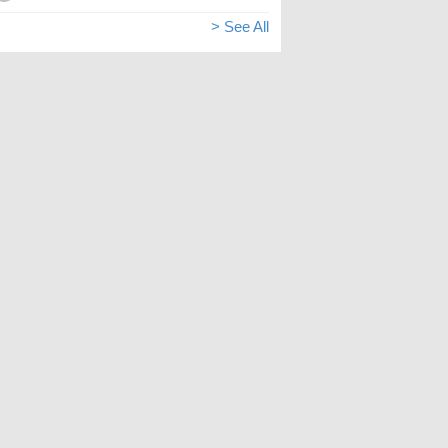
> See All