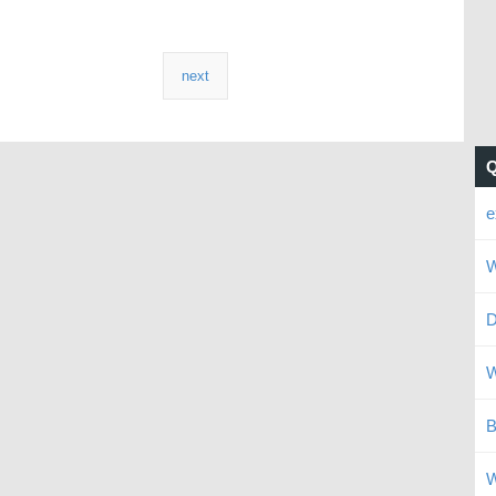
next
e
W
D
W
B
W