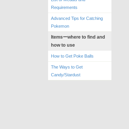
Requirements
Advanced Tips for Catching
Pokemon
Itemsーwhere to find and
how to use
How to Get Poke Balls
The Ways to Get
Candy/Stardust