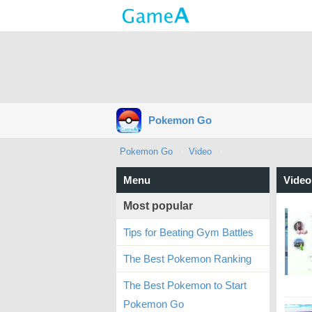
Pokemon Go
Pokemon Go
Video
Menu
Video
Most popular
Tips for Beating Gym Battles
The Best Pokemon Ranking
The Best Pokemon to Start
Pokemon Go