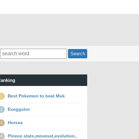
Search
anking
Best Pokemon to beat Muk
1
Exeggutor
2
Horsea
3
Pineco stats,moveset,evolution..
4