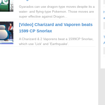
Gyarados can use dragon-type moves despite its a
water- and flying-type Pokemon. Those moves are
H
super effective against Dragon...
[Video] Charizard and Vaporen beats
1599 CP Snorlax
T
A Charizard & 2 Vaporens beat a 1599CP Snorlax,
A
which use 'Lick' and 'Earthquake'.