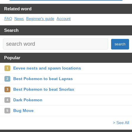
Related word
FAQ
News
Beginner's guide
Account
Search
search
Popular
Eevee nests and spawn locations
1
Best Pokemon to beat Lapras
2
Best Pokemon to beat Snorlax
3
Dark Pokemon
4
Bug Move
5
> See All