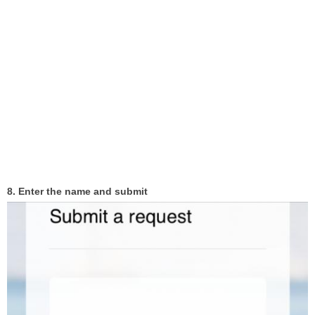
8. Enter the name and submit