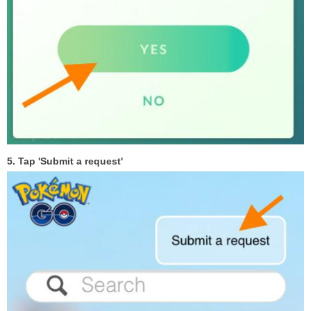
5. Tap 'Submit a request'