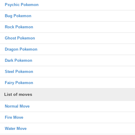
Psychic Pokemon
Bug Pokemon
Rock Pokemon
Ghost Pokemon
Dragon Pokemon
Dark Pokemon
Steel Pokemon
Fairy Pokemon
List of moves
Normal Move
Fire Move
Water Move