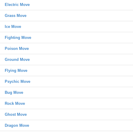
Electric Move
Grass Move
Ice Move
Fighting Move
Poison Move
Ground Move
Flying Move
Psychic Move
Bug Move
Rock Move
Ghost Move
Dragon Move