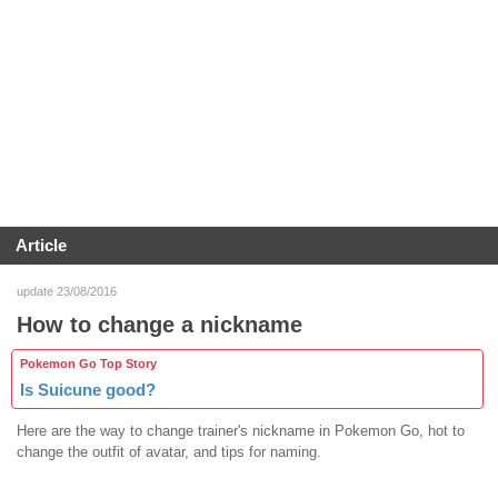
Article
update 23/08/2016
How to change a nickname
Pokemon Go Top Story
Is Suicune good?
Here are the way to change trainer's nickname in Pokemon Go, hot to
change the outfit of avatar, and tips for naming.