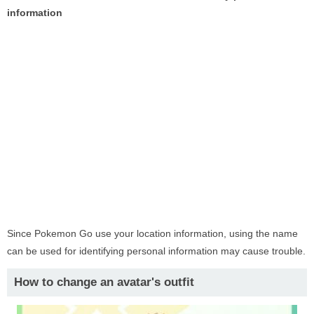
information
Since Pokemon Go use your location information, using the name
can be used for identifying personal information may cause trouble.
How to change an avatar's outfit