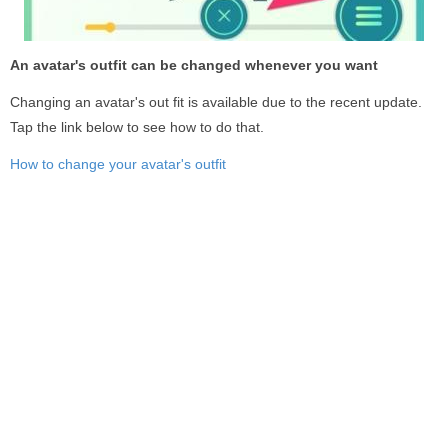
An avatar's outfit can be changed whenever you want
Changing an avatar's out fit is available due to the recent update.
Tap the link below to see how to do that.
How to change your avatar's outfit