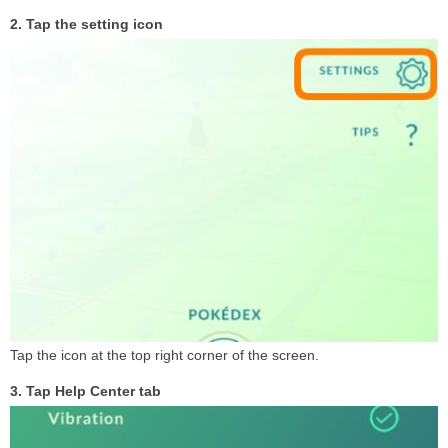
2. Tap the setting icon
Tap the icon at the top right corner of the screen.
3. Tap Help Center tab