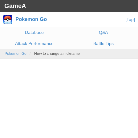
GameA
Pokemon Go
[Top]
Database
Q&A
Attack Performance
Battle Tips
Pokemon Go
How to change a nickname