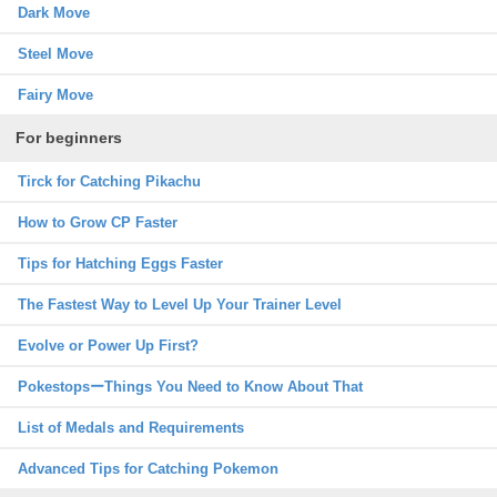
Dark Move
Steel Move
Fairy Move
For beginners
Tirck for Catching Pikachu
How to Grow CP Faster
Tips for Hatching Eggs Faster
The Fastest Way to Level Up Your Trainer Level
Evolve or Power Up First?
PokestopsーThings You Need to Know About That
List of Medals and Requirements
Advanced Tips for Catching Pokemon