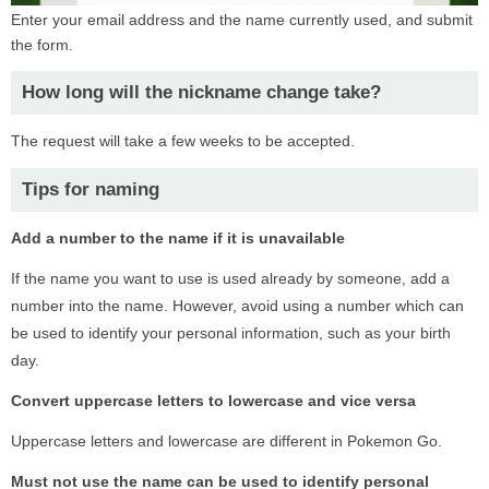
Enter your email address and the name currently used, and submit
the form.
How long will the nickname change take?
The request will take a few weeks to be accepted.
Tips for naming
Add a number to the name if it is unavailable
If the name you want to use is used already by someone, add a
number into the name. However, avoid using a number which can
be used to identify your personal information, such as your birth
day.
Convert uppercase letters to lowercase and vice versa
Uppercase letters and lowercase are different in Pokemon Go.
Must not use the name can be used to identify personal