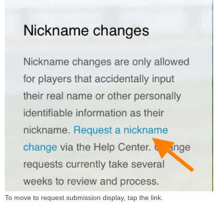
To move to request submission display, tap the link.