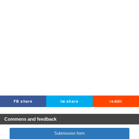
FB share
tw share
reddit
Commens and feedback
Submission form