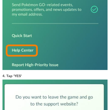
4. Tap 'YES'