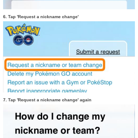
6. Tap 'Request a nickname change'
7. Tap 'Request a nickname change' again