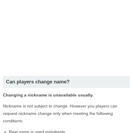
Can players change name?
Changing a nickname is unavailable usually.
Nickname is not subject to change. However you players can
request nickname change only when meeting the following
conditions:
Real name is used mistakenly