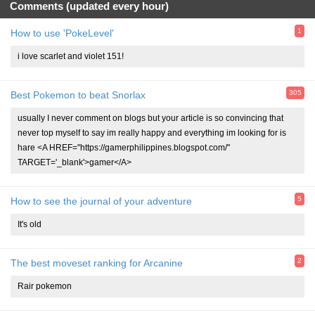
Comments (updated every hour)
1
How to use 'PokeLevel'
i love scarlet and violet 151!
305
Best Pokemon to beat Snorlax
usually I never comment on blogs but your article is so convincing that
never top myself to say im really happy and everything im looking for is
hare <A HREF="https://gamerphilippines.blogspot.com/"
TARGET='_blank'>gamer</A>
5
How to see the journal of your adventure
It's old
2
The best moveset ranking for Arcanine
Rair pokemon