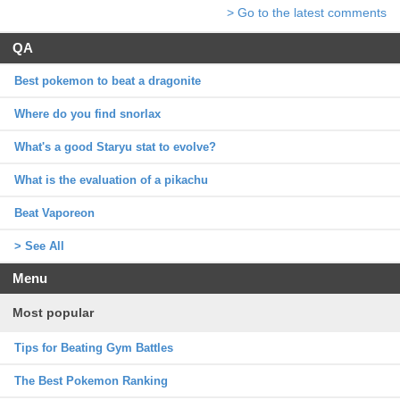
> Go to the latest comments
QA
Best pokemon to beat a dragonite
Where do you find snorlax
What's a good Staryu stat to evolve?
What is the evaluation of a pikachu
Beat Vaporeon
> See All
Menu
Most popular
Tips for Beating Gym Battles
The Best Pokemon Ranking