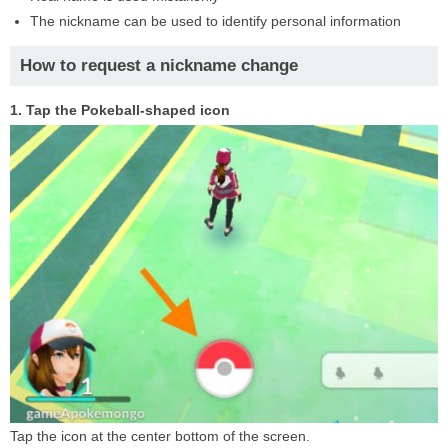
The nickname can be used to identify personal information
How to request a nickname change
1. Tap the Pokeball-shaped icon
Tap the icon at the center bottom of the screen.