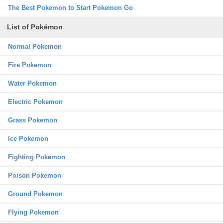
The Best Pokemon to Start Pokemon Go
List of Pokémon
Normal Pokemon
Fire Pokemon
Water Pokemon
Electric Pokemon
Grass Pokemon
Ice Pokemon
Fighting Pokemon
Poison Pokemon
Ground Pokemon
Flying Pokemon