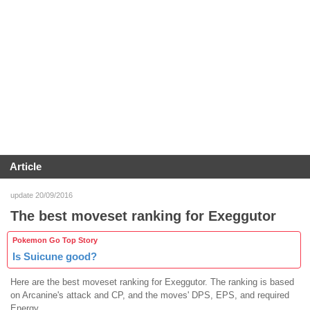
Article
update 20/09/2016
The best moveset ranking for Exeggutor
Pokemon Go Top Story
Is Suicune good?
Here are the best moveset ranking for Exeggutor. The ranking is based
on Arcanine's attack and CP, and the moves' DPS, EPS, and required
Energy.