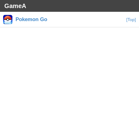
GameA
Pokemon Go
[Top]