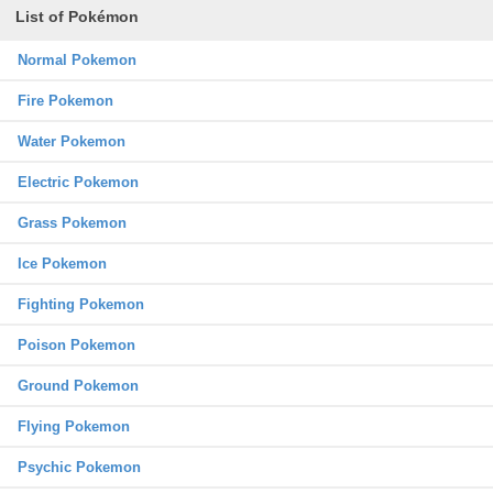
List of Pokémon
Normal Pokemon
Fire Pokemon
Water Pokemon
Electric Pokemon
Grass Pokemon
Ice Pokemon
Fighting Pokemon
Poison Pokemon
Ground Pokemon
Flying Pokemon
Psychic Pokemon