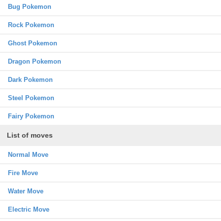
Bug Pokemon
Rock Pokemon
Ghost Pokemon
Dragon Pokemon
Dark Pokemon
Steel Pokemon
Fairy Pokemon
List of moves
Normal Move
Fire Move
Water Move
Electric Move