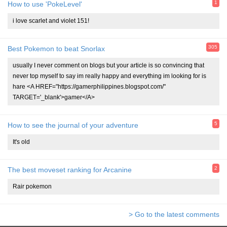
1
How to use 'PokeLevel'
i love scarlet and violet 151!
305
Best Pokemon to beat Snorlax
usually I never comment on blogs but your article is so convincing that
never top myself to say im really happy and everything im looking for is
hare <A HREF="https://gamerphilippines.blogspot.com/"
TARGET='_blank'>gamer</A>
5
How to see the journal of your adventure
It's old
2
The best moveset ranking for Arcanine
Rair pokemon
> Go to the latest comments