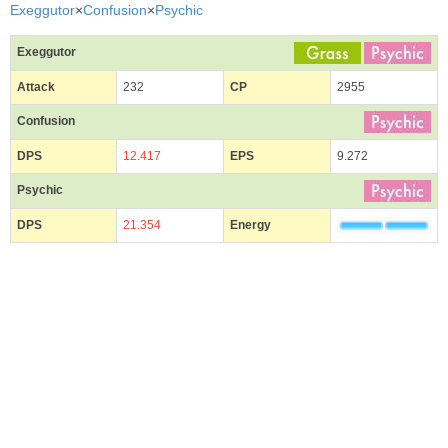
Exeggutor
×
Confusion
×
Psychic
Exeggutor
Attack
232
CP
2955
Confusion
DPS
12.417
EPS
9.272
Psychic
DPS
21.354
Energy