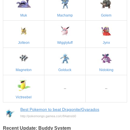
Muk
Machamp
Golem
Jolteon
Wigglytuff
Jynx
Magneton
Golduck
Nidoking
--
--
Victreebel
Best Pokemon to beat Dragonite/Gyarados
http://pokemongo.gamea.co/c/84atnsb0
Recent Update: Buddy System