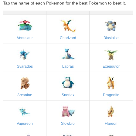
Tap the name of each Pokemon for the best Pokemon to beat it.
Venusaur
Charizard
Blastoise
Gyarados
Lapras
Exeggutor
Arcanine
Snorlax
Dragonite
Vaporeon
Slowbro
Flareon