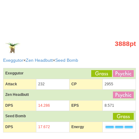
3888pt
Exeggutor
×
Zen Headbutt
×
Seed Bomb
Exeggutor
Attack
232
CP
2955
Zen Headbutt
DPS
14.286
EPS
8.571
Seed Bomb
DPS
17.672
Energy