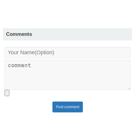
Comments
Post comment