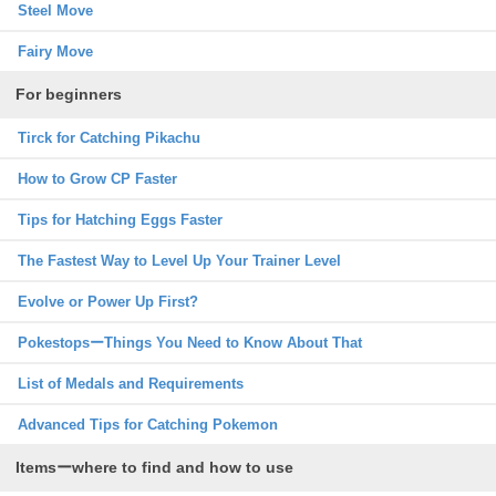
Steel Move
Fairy Move
For beginners
Tirck for Catching Pikachu
How to Grow CP Faster
Tips for Hatching Eggs Faster
The Fastest Way to Level Up Your Trainer Level
Evolve or Power Up First?
PokestopsーThings You Need to Know About That
List of Medals and Requirements
Advanced Tips for Catching Pokemon
Itemsーwhere to find and how to use