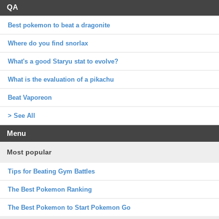
QA
Best pokemon to beat a dragonite
Where do you find snorlax
What's a good Staryu stat to evolve?
What is the evaluation of a pikachu
Beat Vaporeon
> See All
Menu
Most popular
Tips for Beating Gym Battles
The Best Pokemon Ranking
The Best Pokemon to Start Pokemon Go