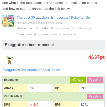
see what is the total attack performance, the evaluation criteria,
and how to see the charts, tap the link below.
The best 30 attackers & movesets | PokemonGo
http://pokemongo.gamea.co/c/rj22c1kp
Hear is the chart of the 30 most powerful combination of
Pokemon and moveset based on total attac...
Exeggutor's best moveset
4637pt
Exeggutor
×
Zen Headbutt
×
Solar Beam
Exeggutor
Attack
232
CP
2955
Zen Headbutt
DPS
14.286
EPS
8.571