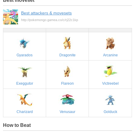
Best attackers & movesets
http://pokemongo.gamea.co/c/rj22c1kp
Gyarados
Dragonite
Arcanine
Exeggutor
Flareon
Victreebel
Charizard
Venusaur
Golduck
How to Beat