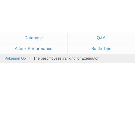
Database
Q&A
Attack Performance
Battle Tips
Pokemon Go
The best moveset ranking for Exeggutor