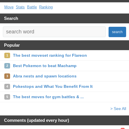
Move
Stats
Battle
Ranking
Search
search
Popular
The best moveset ranking for Flareon
1
Best Pokemon to beat Machamp
2
Abra nests and spawn locations
3
Pokestops and What You Benefit From It
4
The best moves for gym battles & ...
5
> See All
Comments (updated every hour)