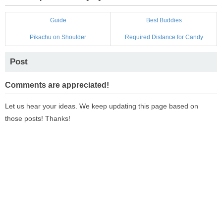
Guide
Best Buddies
Pikachu on Shoulder
Required Distance for Candy
Post
Comments are appreciated!
Let us hear your ideas. We keep updating this page based on
those posts! Thanks!