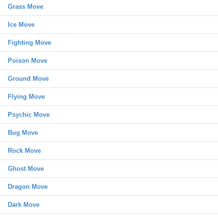
Grass Move
Ice Move
Fighting Move
Poison Move
Ground Move
Flying Move
Psychic Move
Bug Move
Rock Move
Ghost Move
Dragon Move
Dark Move