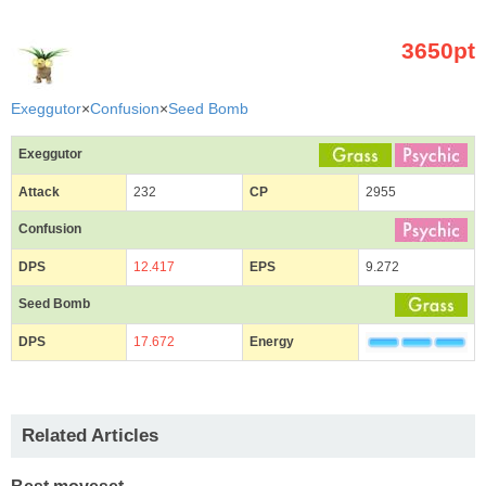
3650pt
Exeggutor
×
Confusion
×
Seed Bomb
Exeggutor
Attack
232
CP
2955
Confusion
DPS
12.417
EPS
9.272
Seed Bomb
DPS
17.672
Energy
Related Articles
Best moveset