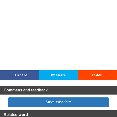
FB share
tw share
reddit
Commens and feedback
Submission form
Related word