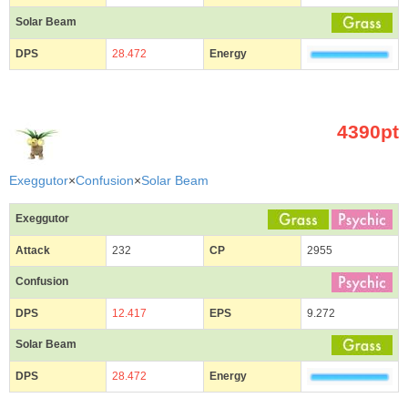
Solar Beam
DPS
28.472
Energy
4390pt
Exeggutor
×
Confusion
×
Solar Beam
Exeggutor
Attack
232
CP
2955
Confusion
DPS
12.417
EPS
9.272
Solar Beam
DPS
28.472
Energy