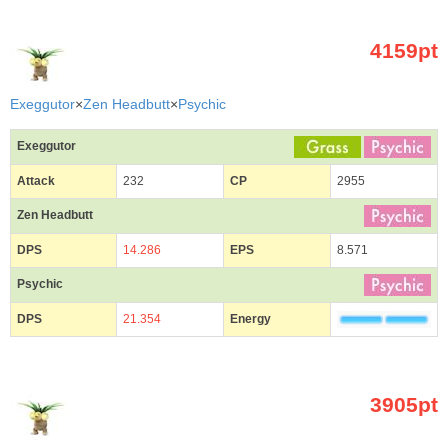
4159pt
Exeggutor
×
Zen Headbutt
×
Psychic
Exeggutor
Attack
232
CP
2955
Zen Headbutt
DPS
14.286
EPS
8.571
Psychic
DPS
21.354
Energy
3905pt