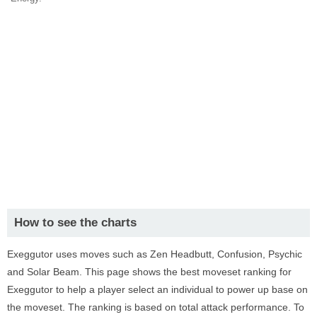
How to see the charts
Exeggutor uses moves such as Zen Headbutt, Confusion, Psychic
and Solar Beam. This page shows the best moveset ranking for
Exeggutor to help a player select an individual to power up base on
the moveset. The ranking is based on total attack performance. To